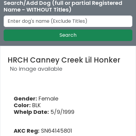
Search/Add Dog (full or partial Registered
Name - WITHOUT Titles)
Search
HRCH Canney Creek Lil Honker
No image available
Gender:
Female
Color:
BLK
Whelp Date:
5/9/1999
AKC Reg:
SN64145801