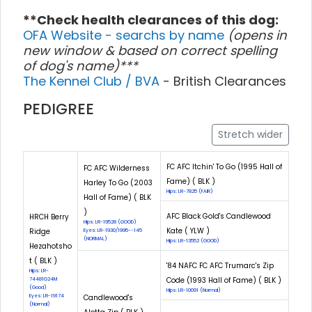
**Check health clearances of this dog:
OFA Website - searchs by name
(opens in
new window & based on correct spelling
of dog's name)***
The Kennel Club / BVA
- British Clearances
PEDIGREE
Stretch wider
FC AFC Itchin' To Go (1995 Hall of
FC AFC Wilderness
Fame) ( BLK )
Harley To Go (2003
Hips: LR-7825 (FAIR)
Hall of Fame) ( BLK
)
AFC Black Gold's Candlewood
HRCH Berry
Hips: LR-19528 (GOOD)
Kate ( YLW )
Ridge
Eyes: LR-1930/1995--145
(NORMAL)
Hips: LR-13552 (GOOD)
Hezahotsho
t ( BLK )
'84 NAFC FC AFC Trumarc's Zip
Hips: LR-
Code (1993 Hall of Fame) ( BLK )
74481G24M
(Good)
Hips: LR-10091 (Normal)
Eyes: LR-19174
Candlewood's
(Normal)