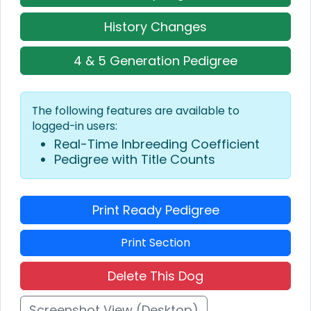
History Changes
4 & 5 Generation Pedigree
The following features are available to
logged-in users:
Real-Time Inbreeding Coefficient
Pedigree with Title Counts
Print Ready Pedigree
Print Section
Delete This Dog
Screenshot View (Desktop)