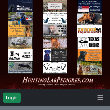
Login