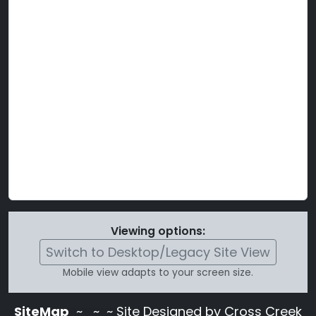
Viewing options:
Switch to Desktop/Legacy Site View
Mobile view adapts to your screen size.
SiteMap
~
~ ~ Site Designed by Cross Creek