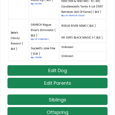
Alotta Zip ( BLK )
1990 1991 & 1993 NFC- FC-AFC
Hips: OFA30G
Candlewood's Tanks A Lot (1997
Retriever Hall Of Fame) ( BLK )
Hips: LR-33631G27F (Good)
GRHRCH Rogue
ROGUE RIVER NEMO ( BLK )
River's Eliminator (
Bete's
BLK )
HR JON'S BLACK MAGIC II ( BLK )
Classy
Hips: LR-27180G31M-T
Rosann (
Unknown
Sackett's Jolie Fille
BLK )
( YLW )
Unknown
Hips: OFA69G
Edit Dog
Edit Parents
Siblings
Offspring