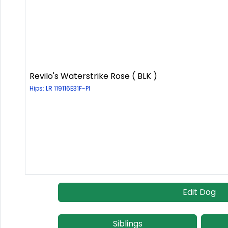
Revilo's Waterstrike Rose ( BLK )
Hips: LR 119116E31F-PI
Edit Dog
Siblings