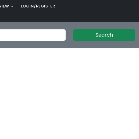
VIEW
LOGIN/REGISTER
Search