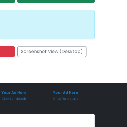
Screenshot View (Desktop)
onsored Placement
Sponsored Placement
Your Ad Here
Your Ad Here
Click for details
Click for details