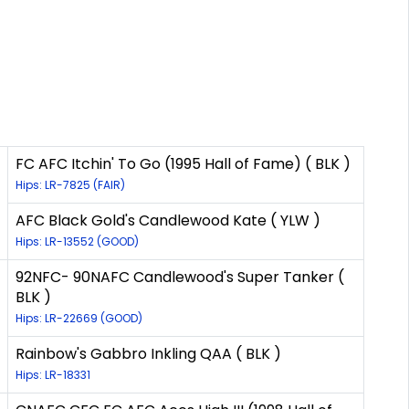
FC AFC Itchin' To Go (1995 Hall of Fame) ( BLK )
Hips: LR-7825 (FAIR)
AFC Black Gold's Candlewood Kate ( YLW )
Hips: LR-13552 (GOOD)
92NFC- 90NAFC Candlewood's Super Tanker (
BLK )
Hips: LR-22669 (GOOD)
Rainbow's Gabbro Inkling QAA ( BLK )
Hips: LR-18331