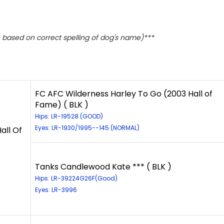
based on correct spelling of dog's name)***
FC AFC Wilderness Harley To Go (2003 Hall of
Fame) ( BLK )
Hips: LR-19528 (GOOD)
Eyes: LR-1930/1995--145 (NORMAL)
all Of
Tanks Candlewood Kate *** ( BLK )
Hips: LR-39224G26F(Good)
Eyes: LR-3996