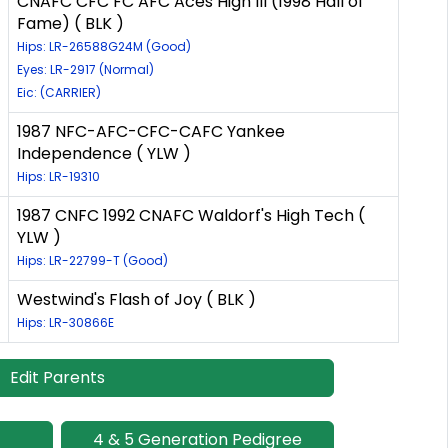
CNAFC CFC FC AFC Aces High III (1998 Hall of
Fame) ( BLK )
Hips: LR-26588G24M (Good)
Eyes: LR-2917 (Normal)
Eic: (CARRIER)
1987 NFC-AFC-CFC-CAFC Yankee
Independence ( YLW )
Hips: LR-19310
1987 CNFC 1992 CNAFC Waldorf's High Tech (
YLW )
Hips: LR-22799-T (Good)
Westwind's Flash of Joy ( BLK )
Hips: LR-30866E
Edit Parents
4 & 5 Generation Pedigree