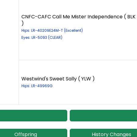
CNFC-CAFC Call Me Mister Independence ( BLK
)
Hips: LR-40209E24M-T (Excellent)
Eyes: LR-5093 (CLEAR)
Westwind's Sweet Sally ( YLW )
Hips: LR-49969G
Offspring
History Changes