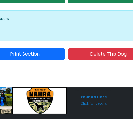
users:
Print Section
Delete This Dog
Sponsored Placement
Sp
Your Ad Here
Click for details