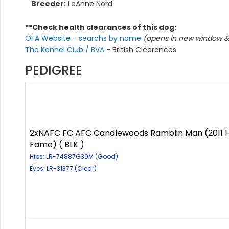
Breeder:
LeAnne Nord
**Check health clearances of this dog:
OFA Website - searchs by name
(opens in new window & 
The Kennel Club / BVA
- British Clearances
PEDIGREE
2xNAFC FC AFC Candlewoods Ramblin Man (2011 H
Fame) ( BLK )
Hips: LR-74887G30M (Good)
Eyes: LR-31377 (Clear)