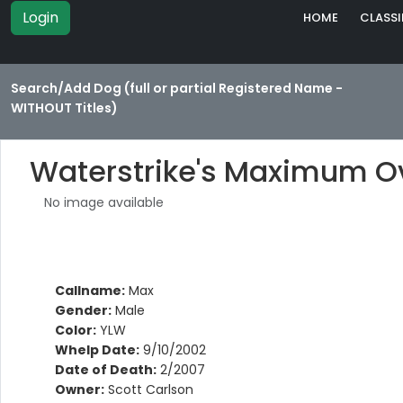
Login
HOME
CLASSI
Search/Add Dog (full or partial Registered Name -
WITHOUT Titles)
Waterstrike's Maximum O
No image available
Callname:
Max
Gender:
Male
Color:
YLW
Whelp Date:
9/10/2002
Date of Death:
2/2007
Owner:
Scott Carlson