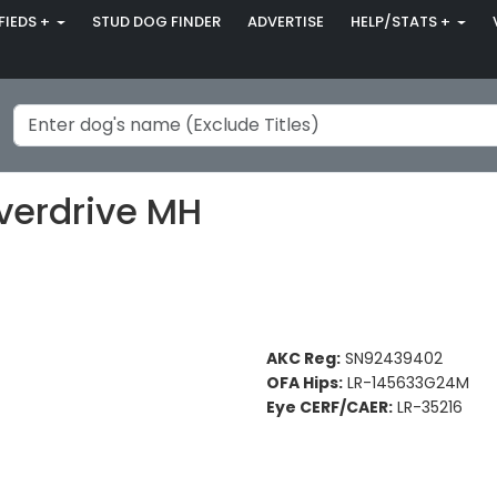
FIEDS +
STUD DOG FINDER
ADVERTISE
HELP/STATS +
verdrive MH
AKC Reg:
SN92439402
OFA Hips:
LR-145633G24M
Eye CERF/CAER:
LR-35216