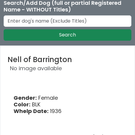
Search/Add Dog (full or partial Registered
Name - WITHOUT Titles)
Search
Nell of Barrington
No image available
Gender:
Female
Color:
BLK
Whelp Date:
1936