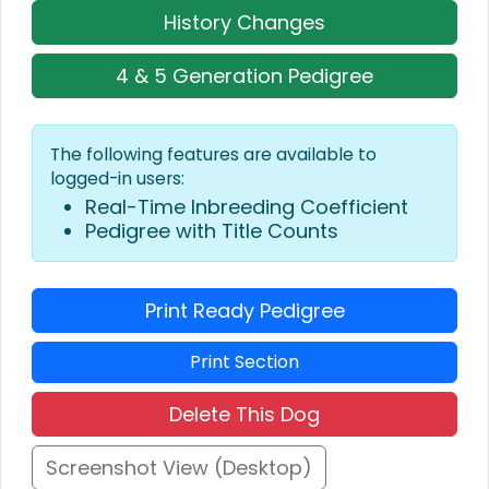
History Changes
4 & 5 Generation Pedigree
The following features are available to
logged-in users:
Real-Time Inbreeding Coefficient
Pedigree with Title Counts
Print Ready Pedigree
Print Section
Delete This Dog
Screenshot View (Desktop)