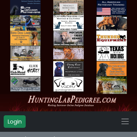
Login