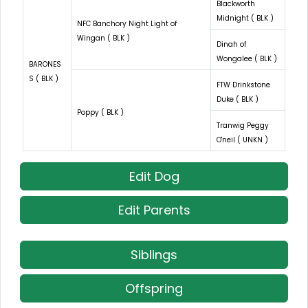
Blackworth
Midnight ( BLK )
NFC Banchory Night Light of
Wingan ( BLK )
Dinah of
Wongalee ( BLK )
BARONES
S ( BLK )
FTW Drinkstone
Duke ( BLK )
Poppy ( BLK )
Tranwig Peggy
O'neil ( UNKN )
Edit Dog
Edit Parents
Siblings
Offspring