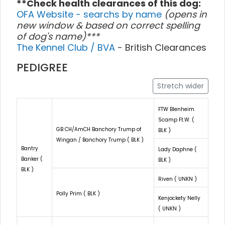
**Check health clearances of this dog:
OFA Website - searchs by name
(opens in
new window & based on correct spelling
of dog's name)***
The Kennel Club / BVA
- British Clearances
PEDIGREE
Stretch wider
FTW Blenheim
Scamp Ft.W. (
GB CH/AmCH Banchory Trump of
BLK )
Wingan / Banchory Trump ( BLK )
Bantry
Lady Daphne (
Banker (
BLK )
BLK )
Riven ( UNKN )
Polly Prim ( BLK )
Kenjockety Nelly
( UNKN )