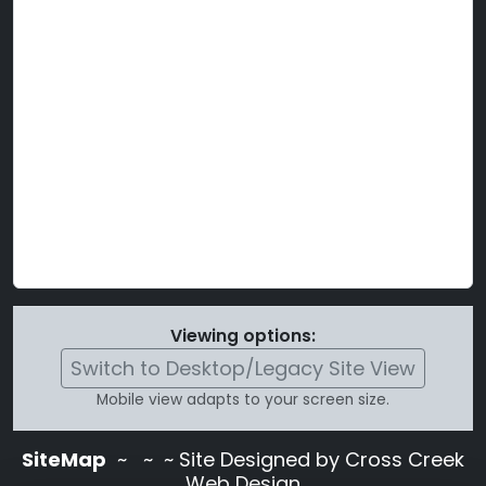
Viewing options:
Switch to Desktop/Legacy Site View
Mobile view adapts to your screen size.
SiteMap
~
~ ~ Site Designed by Cross Creek
Web Design