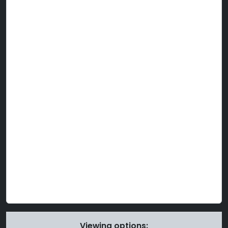
Viewing options: