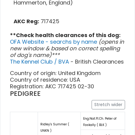
Hammerton, England)
AKC Reg:
717425
**Check health clearances of this dog:
OFA Website - searchs by name
(opens in
new window & based on correct spelling
of dog's name)***
The Kennel Club / BVA
- British Clearances
Country of origin: United Kingdom
Country of residence: USA
Registration: AKC 717425 02-30
PEDIGREE
Stretch wider
Eng.Nat.Ft.Ch. Peter of
Ridley's Summer (
Faskally ( BLK )
UNKN )