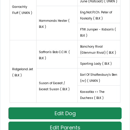
June (Flatcoat) ( UNKN )
Garrochty
Eng.Nat.Ft.Ch. Peter of
Fluff ( UNKN )
Faskally ( BLK )
Hammonds Hester (
BLK )
FTW Juniper - Kidson's (
BLK )
Banchory Rival
Saffron's Bob C.C.W. (
(Glenmuir Rival) ( BLK )
BLK )
Sporting Lady ( BLK )
Ridgeland Jet
Earl Of Shaftesbury's Ben
( BLK )
(nr) ( UNKN )
Susan of Exceat /
Exceat Susan ( BLK )
Kassatka << The
Duchess ( BLK )
Edit Dog
Edit Parents