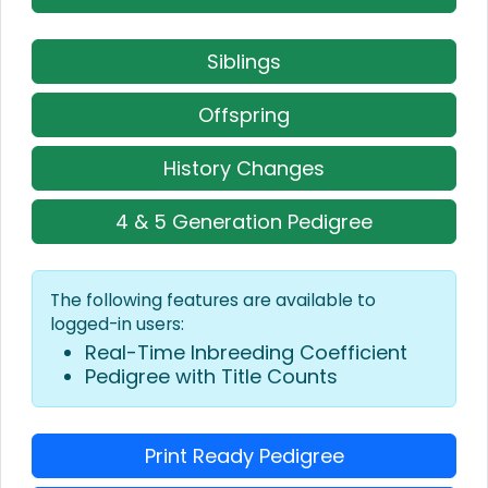
Siblings
Offspring
History Changes
4 & 5 Generation Pedigree
The following features are available to
logged-in users:
Real-Time Inbreeding Coefficient
Pedigree with Title Counts
Print Ready Pedigree