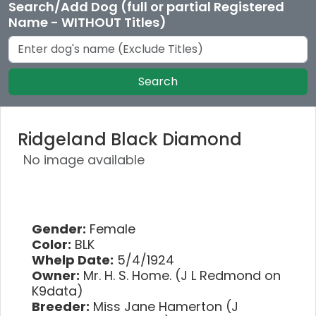
Search/Add Dog (full or partial Registered
Name - WITHOUT Titles)
Search
Ridgeland Black Diamond
No image available
Gender:
Female
Color:
BLK
Whelp Date:
5/4/1924
Owner:
Mr. H. S. Home. (J L Redmond on
K9data)
Breeder:
Miss Jane Hamerton (J