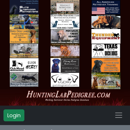
Login