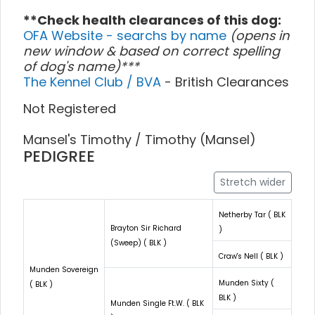
**Check health clearances of this dog:
OFA Website - searchs by name
(opens in
new window & based on correct spelling
of dog's name)***
The Kennel Club / BVA
- British Clearances
Not Registered
Mansel's Timothy / Timothy (Mansel)
PEDIGREE
Stretch wider
Netherby Tar ( BLK
Brayton Sir Richard
)
(Sweep) ( BLK )
Craw's Nell ( BLK )
Munden Sovereign
Munden Sixty (
( BLK )
BLK )
Munden Single Ft.W. ( BLK