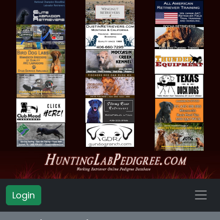
Login