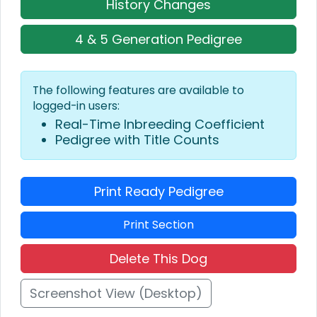
History Changes
4 & 5 Generation Pedigree
The following features are available to
logged-in users:
Real-Time Inbreeding Coefficient
Pedigree with Title Counts
Print Ready Pedigree
Print Section
Delete This Dog
Screenshot View (Desktop)