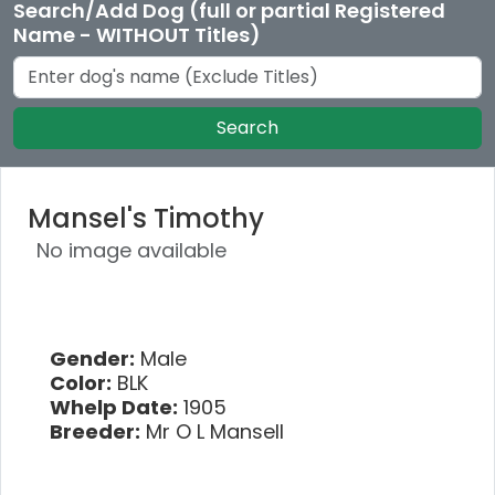
Search/Add Dog (full or partial Registered
Name - WITHOUT Titles)
Search
Mansel's Timothy
No image available
Gender:
Male
Color:
BLK
Whelp Date:
1905
Breeder:
Mr O L Mansell