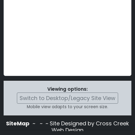
Viewing options:
Switch to Desktop/Legacy Site View
Mobile view adapts to your screen size.
SiteMap
~
~ ~ Site Designed by Cross Creek
Web Design