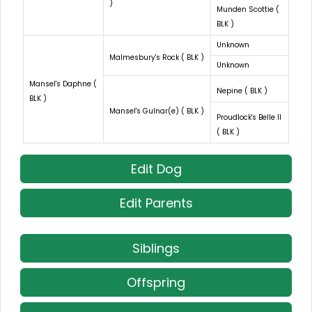
)
Munden Scottie (
BLK )
Unknown
Malmesbury's Rock ( BLK )
Unknown
Mansel's Daphne (
Nepine ( BLK )
BLK )
Mansel's Gulnar(e) ( BLK )
Proudlock's Belle II
( BLK )
Edit Dog
Edit Parents
Siblings
Offspring