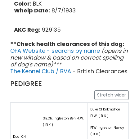
Color:
BLK
Whelp Date:
8/7/1933
AKC Reg:
929135
**Check health clearances of this dog:
OFA Website - searchs by name
(opens in
new window & based on correct spelling
of dog's name)***
The Kennel Club / BVA
- British Clearances
PEDIGREE
Stretch wider
Duke Of Kirkmahoe
Ft.W. ( BLK )
GB.Ch. Ingleston Ben Ft.W.
( BLK )
FTW Ingleston Nancy
( BLK )
Dual CH