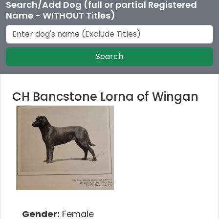
Search/Add Dog (full or partial Registered
Name - WITHOUT Titles)
Search
CH Bancstone Lorna of Wingan
Gender:
Female