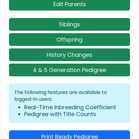
Edit Parents
Siblings
Offspring
History Changes
4 & 5 Generation Pedigree
The following features are available to
logged-in users:
Real-Time Inbreeding Coefficient
Pedigree with Title Counts
Print Ready Pedigree