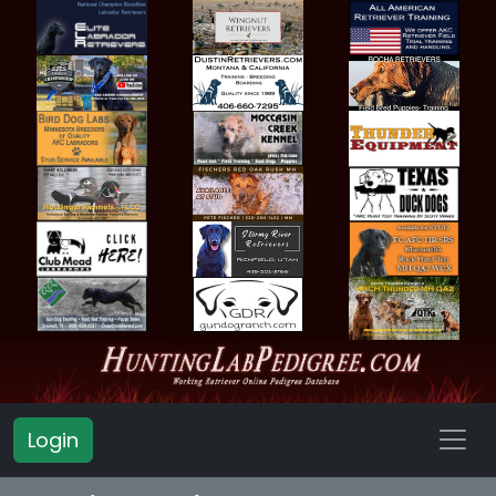
Login