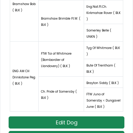
Bramshaw Bob
Eng.Nat.Ft.Ch.
( BLK )
Kirkmahoe Rover ( BLK
Bramshaw Brimble Ft.W. (
)
BLK )
Somerley Belle (
UNKN )
Tyg Of Whitmore ( BLK
FTW Toi of Whitmore
)
(Bombardier of
Bute Of Trentham (
Llandovery) ( BLK )
ENG AM CH
BLK )
Drinkstone Peg
Brayton Siddy ( BLK )
( BLK )
Ch. Pride of Somersby (
FTW Juno of
BLK )
Somersby < Dungavel
June ( BLK )
Edit Dog