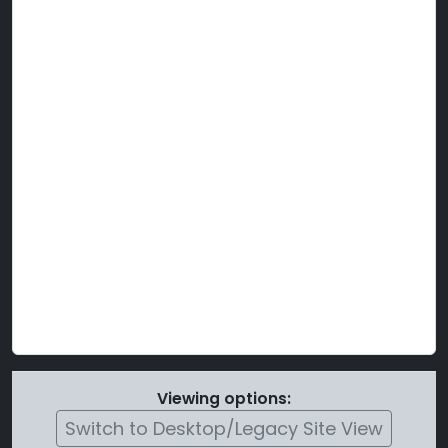
Viewing options:
Switch to Desktop/Legacy Site View