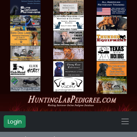
Login