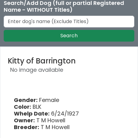
Search/Add Dog (full or partial Registered
Name - WITHOUT Titles)
Search
Kitty of Barrington
No image available
Gender:
Female
Color:
BLK
Whelp Date:
6/24/1927
Owner:
T M Howell
Breeder:
T M Howell