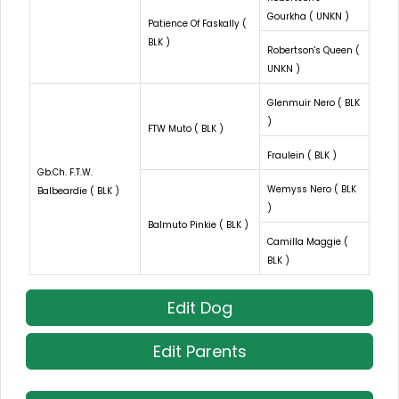
Gourkha ( UNKN )
Patience Of Faskally (
BLK )
Robertson's Queen (
UNKN )
Glenmuir Nero ( BLK
)
FTW Muto ( BLK )
Fraulein ( BLK )
Gb.Ch. F.T.W.
Wemyss Nero ( BLK
Balbeardie ( BLK )
)
Balmuto Pinkie ( BLK )
Camilla Maggie (
BLK )
Edit Dog
Edit Parents