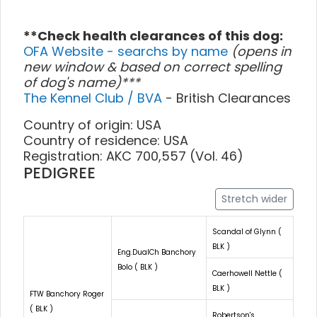
**Check health clearances of this dog:
OFA Website - searchs by name
(opens in
new window & based on correct spelling
of dog's name)***
The Kennel Club / BVA
- British Clearances
Country of origin: USA
Country of residence: USA
Registration: AKC 700,557 (Vol. 46)
PEDIGREE
Stretch wider
Scandal of Glynn (
BLK )
Eng.DualCh Banchory
Bolo ( BLK )
Caerhowell Nettle (
BLK )
FTW Banchory Roger
( BLK )
Robertson's