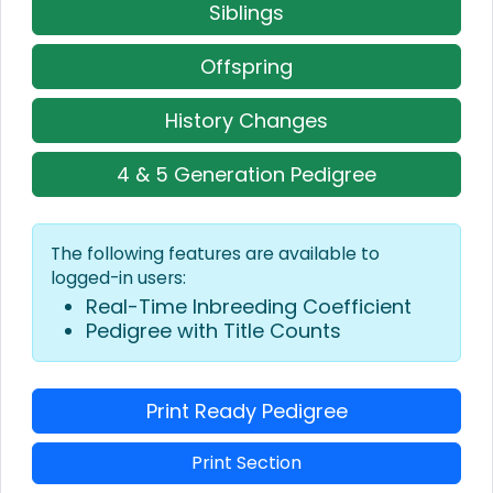
Siblings
Offspring
History Changes
4 & 5 Generation Pedigree
The following features are available to
logged-in users:
Real-Time Inbreeding Coefficient
Pedigree with Title Counts
Print Ready Pedigree
Print Section