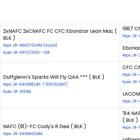
1987 C
2xNAFC 2xCNAFC FC CFC Ebonstar Lean Mac (
Hips: LR
BLK )
Hips: LR-46627G24M (Good)
Ebonac
Eyes: LR-6972/2001--126
Hips: LR-
CFC C
Hips: LR
Duffglenn's Sparks Will Fly QAA *** ( BLK )
Eyes: LR-
Hips: LR-54098E24F-T (EXCELLENT)
Eyes: LR-10598
LACOMB
Hips: LR-
'84 NA
( BLK )
NAFC (91)-FC Cody's R Dee ( BLK )
Hips: LR-
Hips: LR-24396G24M
Labwood