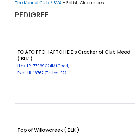
The Kennel Club / BVA
- British Clearances
PEDIGREE
FC AFC FTCH AFTCH DB's Cracker of Club Mead
( BLK )
Hips: LR-77969G24M (Good)
Eyes: LR-18762 (Tested: 97)
Top of Willowcreek ( BLK )