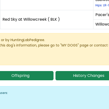
Hips: LR-
Pacer'
Red Sky at Willowcreek ( BLK )
Willowc
or by HuntingLabPedigree.
this dog's information, please go to "MY DOGS" page or contact
Offspring
History Changes
users: