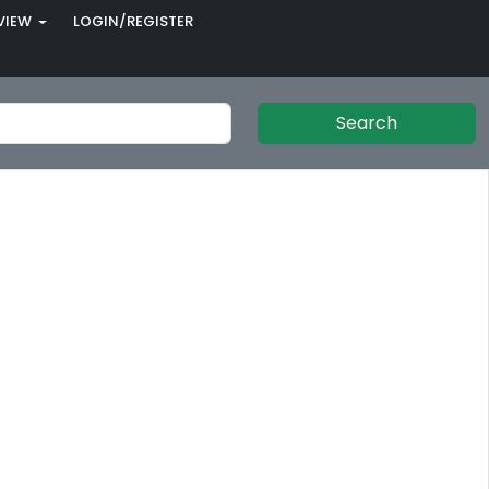
VIEW
LOGIN/REGISTER
Search