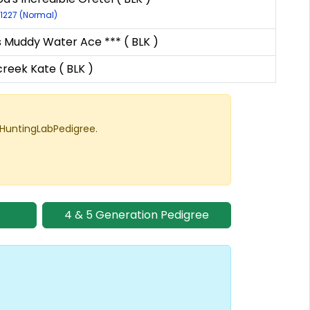
11227 (Normal)
s Muddy Water Ace *** ( BLK )
reek Kate ( BLK )
 HuntingLabPedigree.
4 & 5 Generation Pedigree