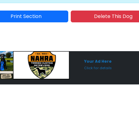
Print Section
Delete This Dog
Sponsored Placement
Sp
Your Ad Here
Click for details