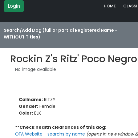
Login
HOME
CLASSI
Search/Add Dog (full or partial Registered Name -
WITHOUT Titles)
Rockin Z's Ritz' Poco Negro
No image available
Callname:
RITZY
Gender:
Female
Color:
BLK
**Check health clearances of this dog:
OFA Website - searchs by name
(opens in new window & 