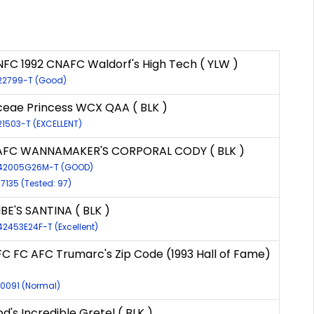
NFC 1992 CNAFC Waldorf's High Tech ( YLW )
-22799-T (Good)
eae Princess WCX QAA ( BLK )
21503-T (EXCELLENT)
AFC WANNAMAKER'S CORPORAL CODY ( BLK )
-42005G26M-T (GOOD)
17135 (Tested: 97)
E'S SANTINA ( BLK )
42453E24F-T (Excellent)
FC FC AFC Trumarc's Zip Code (1993 Hall of Fame)
10091 (Normal)
's Incredible Gretel ( BLK )