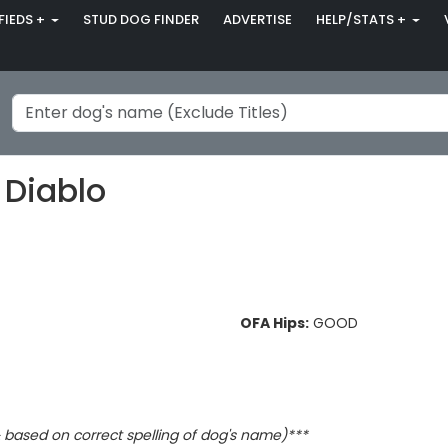
FIEDS +
STUD DOG FINDER
ADVERTISE
HELP/STATS +
 Diablo
OFA Hips:
GOOD
based on correct spelling of dog's name)***