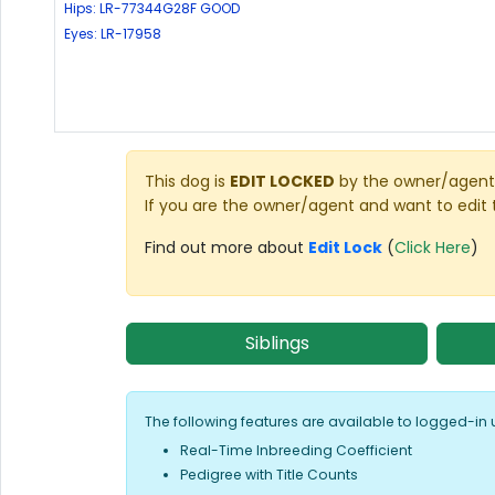
Hips: LR-77344G28F GOOD
Eyes: LR-17958
This dog is
EDIT LOCKED
by the owner/agent 
If you are the owner/agent and want to edit 
Find out more about
Edit Lock
(
Click Here
)
Siblings
The following features are available to logged-in 
Real-Time Inbreeding Coefficient
Pedigree with Title Counts