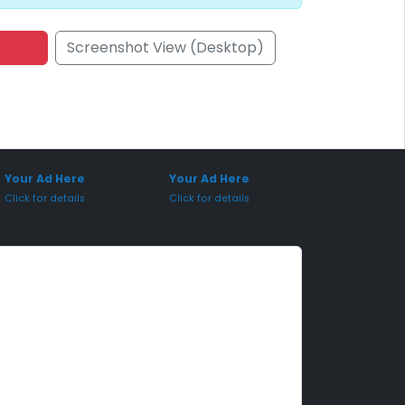
Screenshot View (Desktop)
onsored Placement
Sponsored Placement
Your Ad Here
Your Ad Here
Click for details
Click for details