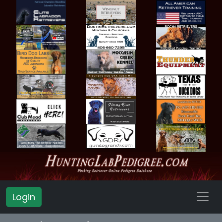
Login