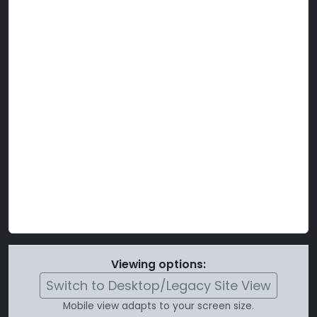
Viewing options:
Switch to Desktop/Legacy Site View
Mobile view adapts to your screen size.