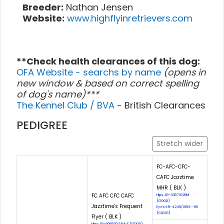
Breeder:
Nathan Jensen
Website:
www.highflyinretrievers.com
**Check health clearances of this dog:
OFA Website - searchs by name
(opens in
new window & based on correct spelling
of dog's name)***
The Kennel Club / BVA
- British Clearances
PEDIGREE
Stretch wider
FC-AFC-CFC-
CAFC Jazztime
MHR ( BLK )
FC AFC CFC CAFC
Hips: LR-33871G26M
(GOOD)
Jazztime's Frequent
Eyes: LR-4249/1993--65
(CLEAR)
Flyer ( BLK )
Hips: LR-60683G24M-T (GOOD)