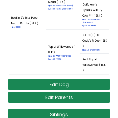
Mead ( BLK )
Duffglenn's
Hips: LR-77969G24M (Good)
Eyes: LR-18762 (Tested: 97)
Sparks Will Fly
QAA *** ( BLK )
Rockin Z's Ritz' Poco
Hips: LR-54098E24F-T
Negro Diablo ( BLK )
(EXCELLENT)
Eyes: LR-10598
Hips: GOOD
NAFC (91)-FC
Cody's R Dee ( BLK
)
Top of Willowcreek (
Hips: LR-24396G24M
BLK )
Hips: LR-77344G28F GOOD
Red Sky at
Eyes: LR-17958
Willowcreek ( BLK
)
Edit Dog
Edit Parents
Siblings