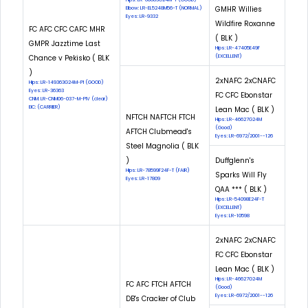
GMHR Willies
Elbow: LR-EL5248M56-T (NORMAL)
Eyes: LR-9332
Wildfire Roxanne
FC AFC CFC CAFC MHR
( BLK )
GMPR Jazztime Last
Hips: LR-47405E49F
Chance v Pekisko ( BLK
(EXCELLENT)
)
2xNAFC 2xCNAFC
Hips: LR-149363G24M-PI (GOOD)
Eyes: LR-36363
FC CFC Ebonstar
CNM: LR-CNM06-037-M-PIV (clear)
EIC: (CARRIER)
Lean Mac ( BLK )
NFTCH NAFTCH FTCH
Hips: LR-46627G24M
(Good)
AFTCH Clubmead's
Eyes: LR-6972/2001--126
Steel Magnolia ( BLK
)
Duffglenn's
Hips: LR-78599F24F-T (FAIR)
Sparks Will Fly
Eyes: LR-17809
QAA *** ( BLK )
Hips: LR-54098E24F-T
(EXCELLENT)
Eyes: LR-10598
2xNAFC 2xCNAFC
FC CFC Ebonstar
Lean Mac ( BLK )
Hips: LR-46627G24M
FC AFC FTCH AFTCH
(Good)
Eyes: LR-6972/2001--126
DB's Cracker of Club