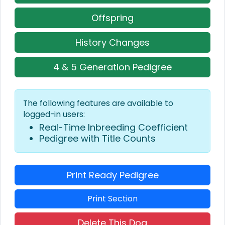
Offspring
History Changes
4 & 5 Generation Pedigree
The following features are available to
logged-in users:
Real-Time Inbreeding Coefficient
Pedigree with Title Counts
Print Ready Pedigree
Print Section
Delete This Dog