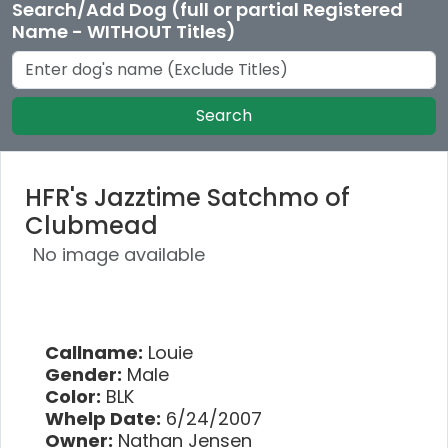
Search/Add Dog (full or partial Registered
Name - WITHOUT Titles)
Search
HFR's Jazztime Satchmo of
Clubmead
No image available
Callname:
Louie
Gender:
Male
Color:
BLK
Whelp Date:
6/24/2007
Owner:
Nathan Jensen