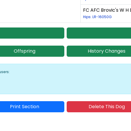
FC AFC Brovic's W H 
Hips: LR-16050G
Offspring
History Changes
users:
Print Section
Delete This Dog