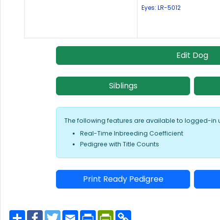
Eyes: LR-5012
Edit Dog
Siblings
The following features are available to logged-in 
Real-Time Inbreeding Coefficient
Pedigree with Title Counts
Print Ready Pedigree
S
F
T
E
P
P
C