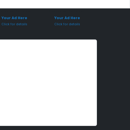
onsored Placement
Sponsored Placement
Your Ad Here
Your Ad Here
Click for details
Click for details