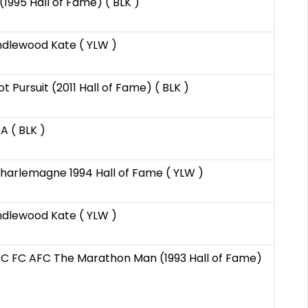
(1995 Hall of Fame) ( BLK )
ndlewood Kate ( YLW )
 Pursuit (2011 Hall of Fame) ( BLK )
A ( BLK )
Charlemagne 1994 Hall of Fame ( YLW )
ndlewood Kate ( YLW )
C FC AFC The Marathon Man (1993 Hall of Fame)