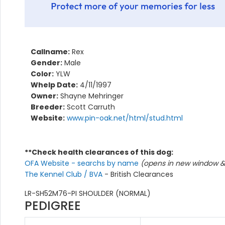
Callname:
Rex
Gender:
Male
Color:
YLW
Whelp Date:
4/11/1997
Owner:
Shayne Mehringer
Breeder:
Scott Carruth
Website:
www.pin-oak.net/html/stud.html
**Check health clearances of this dog:
OFA Website - searchs by name
(opens in new window & 
The Kennel Club / BVA
- British Clearances
LR-SH52M76-PI SHOULDER (NORMAL)
PEDIGREE