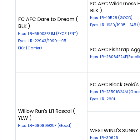
FC AFC Wilderness H
BLK )
Hips: LR-19528 (GOOD)
FC AFC Dare to Dream (
Eyes: LR-1930/1995--145 
BLK )
Hips: LR-55003E31M (EXCELLENT)
Eyes: LR-22943/1999--95
EIC: (Carrier)
FC AFC Fishtrap Aggi
Hips: LR-26064E24F(Excell
FC AFC Black Gold's 
Hips: LR-23591G24M (Goo
Eyes: LR-2801
Willow Run's Li'l Rascal (
YLW )
Hips: LR-68089G25F (Good)
WESTWIND'S SUNNY B
Hips: LR-30626