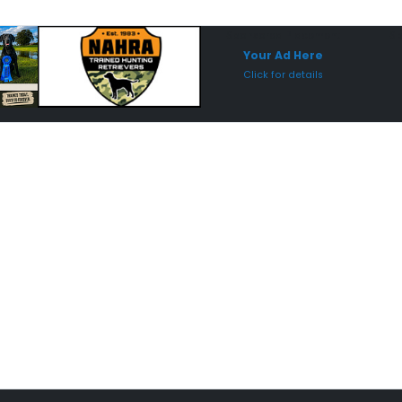
Sponsored Placement
Sp
Your Ad Here
Click for details