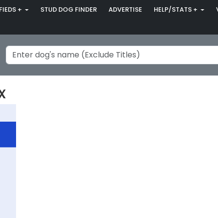
FIEDS +
STUD DOG FINDER
ADVERTISE
HELP/STATS +
x