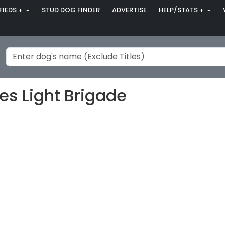
FIEDS +
STUD DOG FINDER
ADVERTISE
HELP/STATS +
s Light Brigade