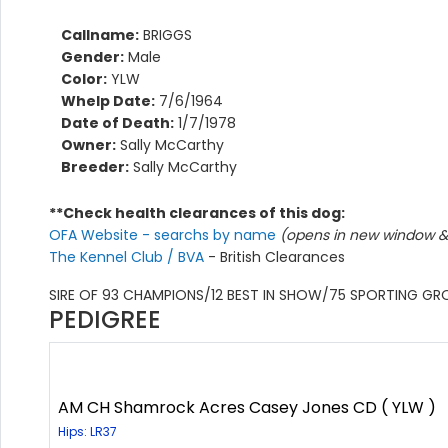
Callname:
BRIGGS
Gender:
Male
Color:
YLW
Whelp Date:
7/6/1964
Date of Death:
1/7/1978
Owner:
Sally McCarthy
Breeder:
Sally McCarthy
**Check health clearances of this dog:
OFA Website - searchs by name
(opens in new window & 
The Kennel Club / BVA
- British Clearances
SIRE OF 93 CHAMPIONS/12 BEST IN SHOW/75 SPORTING G
PEDIGREE
AM CH Shamrock Acres Casey Jones CD ( YLW )
Hips: LR37