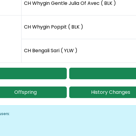
CH Whygin Gentle Julia Of Avec ( BLK )
CH Whygin Poppit ( BLK )
CH Bengali Sari ( YLW )
Offspring
History Changes
users: