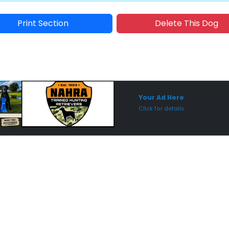
Print Section
Delete This Dog
Sponsored Placement
Sp
Your Ad Here
Click for details