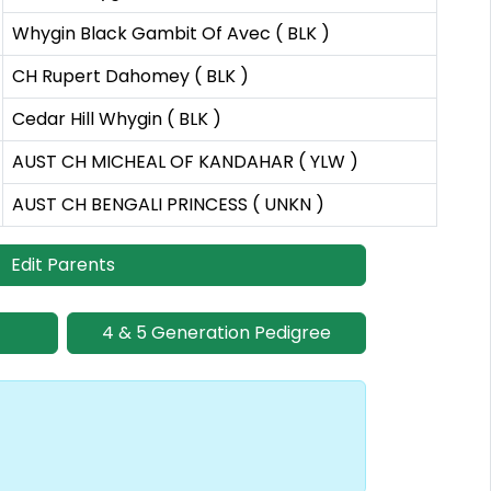
Whygin Black Gambit Of Avec ( BLK )
CH Rupert Dahomey ( BLK )
Cedar Hill Whygin ( BLK )
AUST CH MICHEAL OF KANDAHAR ( YLW )
AUST CH BENGALI PRINCESS ( UNKN )
Edit Parents
4 & 5 Generation Pedigree