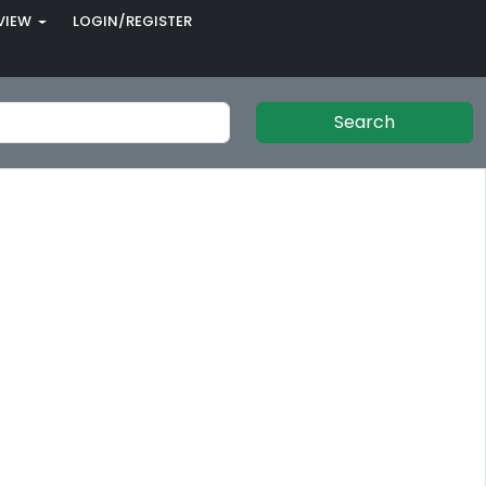
VIEW
LOGIN/REGISTER
Search