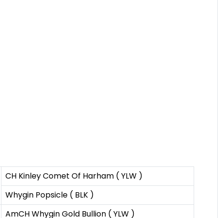
CH Kinley Comet Of Harham ( YLW )
Whygin Popsicle ( BLK )
AmCH Whygin Gold Bullion ( YLW )