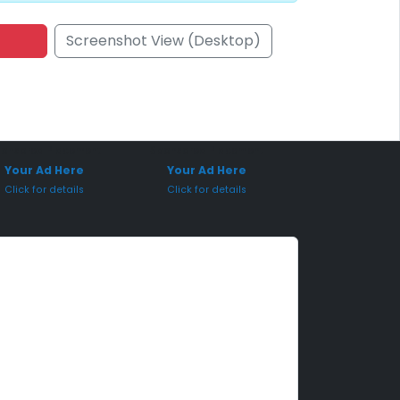
Screenshot View (Desktop)
onsored Placement
Sponsored Placement
Your Ad Here
Your Ad Here
Click for details
Click for details