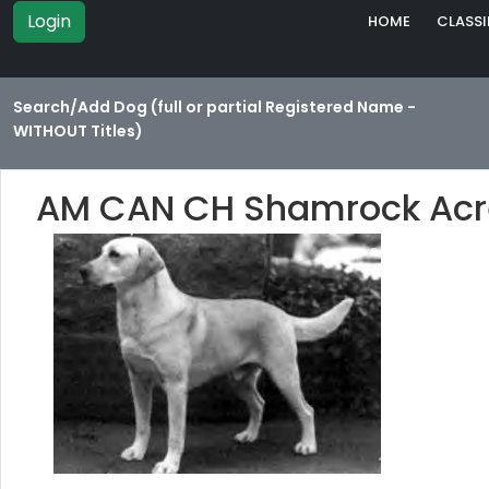
Login
HOME
CLASSI
Search/Add Dog (full or partial Registered Name -
WITHOUT Titles)
AM CAN CH Shamrock Acre