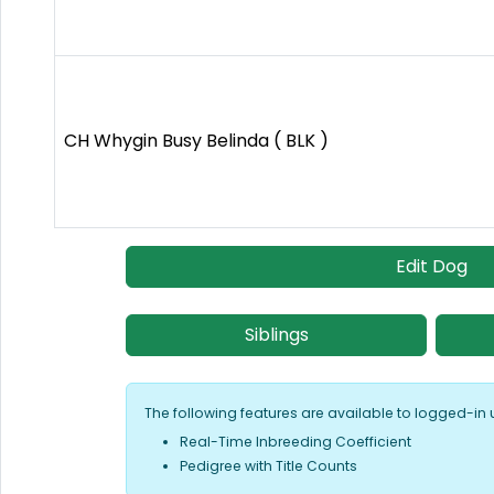
CH Whygin Busy Belinda ( BLK )
Edit Dog
Siblings
The following features are available to logged-in 
Real-Time Inbreeding Coefficient
Pedigree with Title Counts