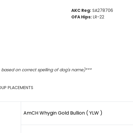
AKC Reg:
SA278706
OFA Hips:
LR-22
based on correct spelling of dog's name)***
ROUP PLACEMENTS
AmCH Whygin Gold Bullion ( YLW )