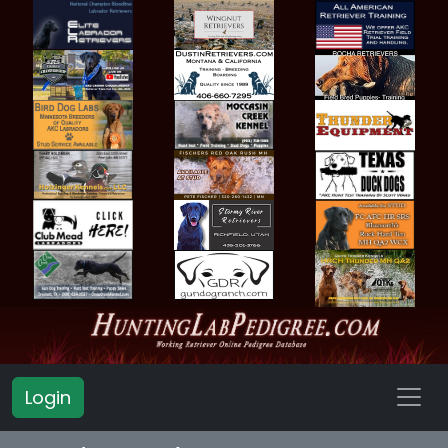
Login