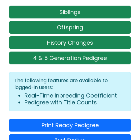
Siblings
Offspring
History Changes
4 & 5 Generation Pedigree
The following features are available to
logged-in users:
Real-Time Inbreeding Coefficient
Pedigree with Title Counts
Print Ready Pedigree
Print Section