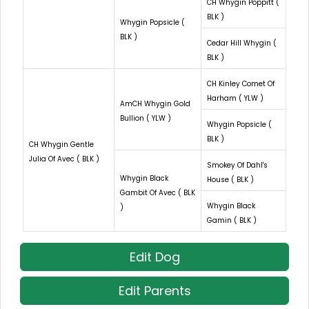
CH Whygin Poppitt (
BLK )
Whygin Popsicle (
BLK )
Cedar Hill Whygin (
BLK )
CH Kinley Comet Of
Harham ( YLW )
AmCH Whygin Gold
Bullion ( YLW )
Whygin Popsicle (
BLK )
CH Whygin Gentle
Julia Of Avec ( BLK )
Smokey Of Dahl's
Whygin Black
House ( BLK )
Gambit Of Avec ( BLK
Whygin Black
)
Gamin ( BLK )
Edit Dog
Edit Parents