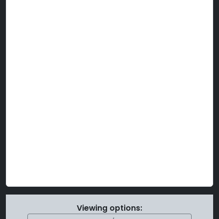
Viewing options: