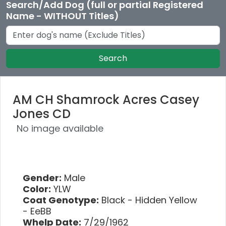
Search/Add Dog (full or partial Registered
Name - WITHOUT Titles)
Search
AM CH Shamrock Acres Casey
Jones CD
No image available
Gender:
Male
Color:
YLW
Coat Genotype:
Black - Hidden Yellow
- EeBB
Whelp Date:
7/29/1962