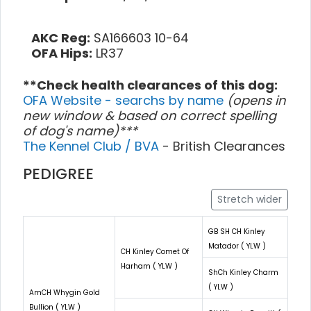
AKC Reg:
SA166603 10-64
OFA Hips:
LR37
**Check health clearances of this dog:
OFA Website - searchs by name
(opens in
new window & based on correct spelling
of dog's name)***
The Kennel Club / BVA
- British Clearances
PEDIGREE
Stretch wider
GB SH CH Kinley
Matador ( YLW )
CH Kinley Comet Of
Harham ( YLW )
ShCh Kinley Charm
( YLW )
AmCH Whygin Gold
Bullion ( YLW )