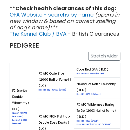
**Check health clearances of this dog:
OFA Website - searchs by name
(opens in
new window & based on correct spelling
of dog's name)***
The Kennel Club / BVA
- British Clearances
PEDIGREE
Stretch wider
Code Red QAA ( BLK )
FC AFC Code Blue
Hips: LR-31572G89M (GOOD)
(2000 Hall of Fame) (
Nikcoal of North Boundary
BLK )
( BLK )
FC Esprit's
Hips: LR-65244G60M (Good)
Hips: LR-18702 (NORMAL)
Double
Whammy (
FC AFC Wilderness Harley
BLK )
To Go (2003 Hall of Fame)
Hips: LR-109770
FC AFC FTCH Fishtrap
( BLK )
(EXCELLENT)
Eyes: LR-24603
Hips: LR-19528 (GOOD)
Debbie Does Ducks (
(Normal)
Eyes: LR-1930/1995--145 (NORMAL)
BLK )