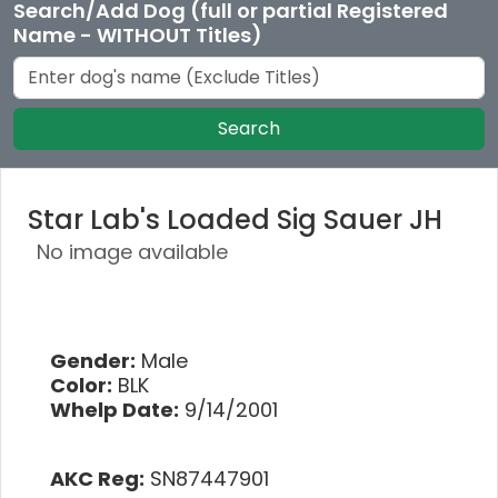
Search/Add Dog (full or partial Registered
Name - WITHOUT Titles)
Search
Star Lab's Loaded Sig Sauer JH
No image available
Gender:
Male
Color:
BLK
Whelp Date:
9/14/2001
AKC Reg:
SN87447901