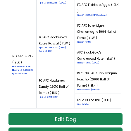
Hips: LR-50233G24F (GOOD)
FC AFC Fishtrap Aggie ( BLK
)
Hips: LR-26064E24F(Excellent)
FC AFC Lakeridge's
Charlemagne 1994 Hall of
FC AFC Black Gold's
Fame ( YLW )
Hips: LR-13155
Kates Rascal ( YLW )
Hips: LR-23591G24M (Good)
Eyes: LR-2801
AFC Black Gold's
NOCHE' DE PAZ
Candlewood Kate ( YLW )
( BLK )
Hips: LR-13552 (GOOD)
Hips: LR-61542E25F
Elbows: LR-EL2020F25
1976 NFC AFC San Joaquin
Eyes: LR-10393
Honcho (2000 Hall Of
FC AFC Hawkeye's
Fame) ( BLK )
Dandy (2010 Hall of
Hips: LR-8594 (Normal)
Fame) ( BLK )
Hips: LR-37944E39F
Belle Of The Ball ( BLK )
Hips: OFA24
Edit Dog