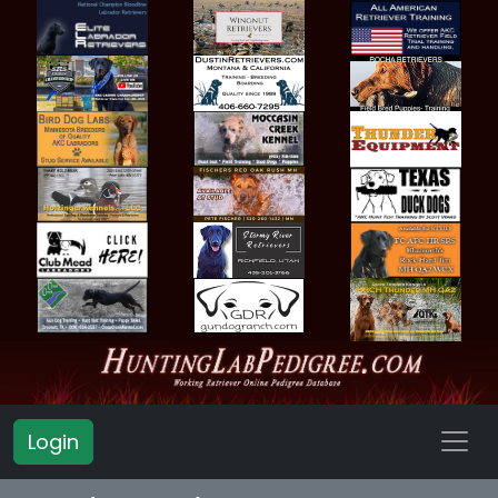
Login