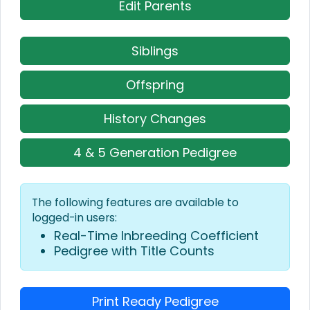
Edit Parents
Siblings
Offspring
History Changes
4 & 5 Generation Pedigree
The following features are available to
logged-in users:
Real-Time Inbreeding Coefficient
Pedigree with Title Counts
Print Ready Pedigree