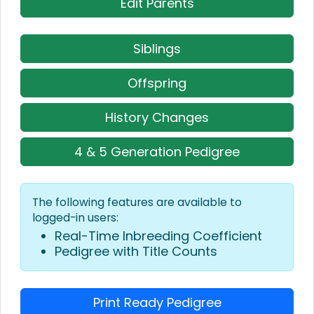
Edit Parents
Siblings
Offspring
History Changes
4 & 5 Generation Pedigree
The following features are available to
logged-in users:
Real-Time Inbreeding Coefficient
Pedigree with Title Counts
Print Ready Pedigree