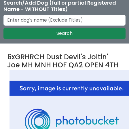
Search/Add Dog (full or partial Registered
Name - WITHOUT Titles)
Search
6xGRHRCH Dust Devil's Joltin'
Joe MH MNH HOF QA2 OPEN 4TH