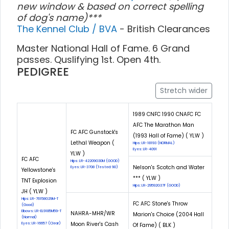
new window & based on correct spelling
of dog's name)***
The Kennel Club / BVA
- British Clearances
Master National Hall of Fame. 6 Grand
passes. Quslifying 1st. Open 4th.
PEDIGREE
Stretch wider
1989 CNFC 1990 CNAFC FC
AFC The Marathon Man
FC AFC Gunstock's
(1993 Hall of Fame) ( YLW )
Lethal Weapon (
Hips: LR-18193 (NORMAL)
Eyes: LR-4091
YLW )
FC AFC
Hips: LR-42209G30M (GOOD)
Nelson's Scotch and Water
Eyes: LR-3708 (Tested: 90)
Yellowstone's
*** ( YLW )
TNT Explosion
Hips: LR-29592G37F (GOOD)
JH ( YLW )
Hips: LR-76158G29M-T
FC AFC Stone's Throw
(Good)
Elbows: LR-EL9185M59-T
NAHRA-MHR/WR
Marion's Choice (2004 Hall
(Normal)
Moon River's Cash
Eyes: LR-16657 (Clear)
Of Fame) ( BLK )