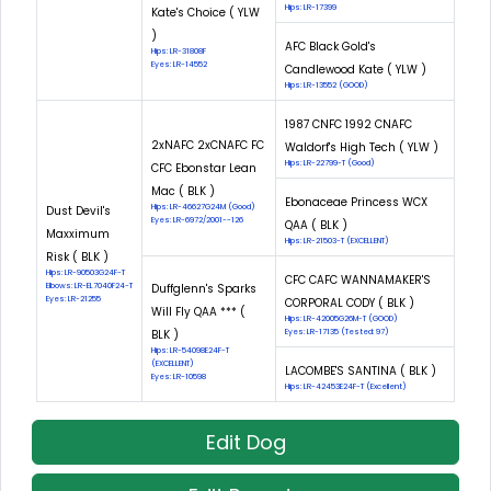
Hips: LR-17399
Kate's Choice ( YLW
)
AFC Black Gold's
Hips: LR-31808F
Eyes: LR-14552
Candlewood Kate ( YLW )
Hips: LR-13552 (GOOD)
1987 CNFC 1992 CNAFC
2xNAFC 2xCNAFC FC
Waldorf's High Tech ( YLW )
Hips: LR-22799-T (Good)
CFC Ebonstar Lean
Mac ( BLK )
Ebonaceae Princess WCX
Hips: LR-46627G24M (Good)
Dust Devil's
Eyes: LR-6972/2001--126
QAA ( BLK )
Maxximum
Hips: LR-21503-T (EXCELLENT)
Risk ( BLK )
Hips: LR-90503G24F-T
CFC CAFC WANNAMAKER'S
Elbows: LR-EL7040F24-T
Duffglenn's Sparks
Eyes: LR-21255
CORPORAL CODY ( BLK )
Will Fly QAA *** (
Hips: LR-42005G26M-T (GOOD)
BLK )
Eyes: LR-17135 (Tested: 97)
Hips: LR-54098E24F-T
(EXCELLENT)
LACOMBE'S SANTINA ( BLK )
Eyes: LR-10598
Hips: LR-42453E24F-T (Excellent)
Edit Dog