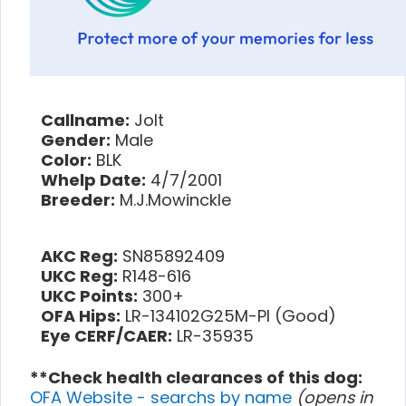
Callname:
Jolt
Gender:
Male
Color:
BLK
Whelp Date:
4/7/2001
Breeder:
M.J.Mowinckle
AKC Reg:
SN85892409
UKC Reg:
R148-616
UKC Points:
300+
OFA Hips:
LR-134102G25M-PI (Good)
Eye CERF/CAER:
LR-35935
**Check health clearances of this dog:
OFA Website - searchs by name
(opens in