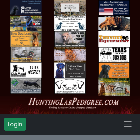
Login