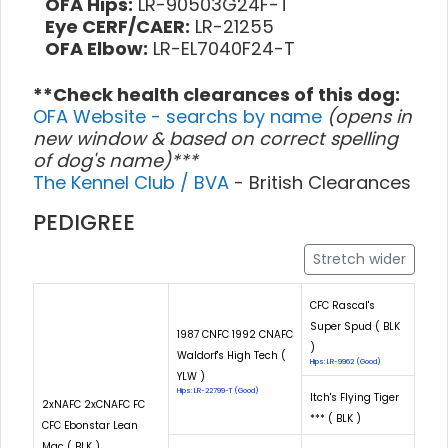
OFA Hips:
LR-90503G24F-T
Eye CERF/CAER:
LR-21255
OFA Elbow:
LR-EL7040F24-T
**Check health clearances of this dog:
OFA Website - searchs by name
(opens in
new window & based on correct spelling
of dog's name)***
The Kennel Club / BVA
- British Clearances
PEDIGREE
Stretch wider
CFC Rascal's
Super Spud ( BLK
1987 CNFC 1992 CNAFC
)
Waldorf's High Tech (
Hips: LR-9962 (Good)
YLW )
Hips: LR-22799-T (Good)
Itch's Flying Tiger
2xNAFC 2xCNAFC FC
*** ( BLK )
CFC Ebonstar Lean
Mac ( BLK )