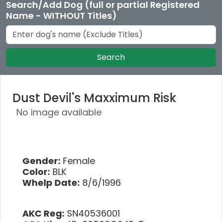
Search/Add Dog (full or partial Registered
Name - WITHOUT Titles)
Search
Dust Devil's Maxximum Risk
No image available
Gender:
Female
Color:
BLK
Whelp Date:
8/6/1996
AKC Reg:
SN40536001