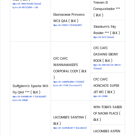
Trieven El
Hips: LR-46627G24M (Good)
Eyes: LR-6972/2001--126
Conquistador ***
Ebonaceae Princess
( BLK )
WCX QAA ( BLK )
Hips: LR-21503-T (EXCELLENT)
Skookum's Sky
Raider *** ( BLK )
Hips: LR-9113 (Good)
CFC CAFC
DASHING EBONY
CFC CAFC
ROOK ( BLK )
WANNAMAKER'S
Hips: LR-20672G/ LR-20672-
T(Good)
CORPORAL CODY ( BLK
)
CFC CAFC
Hips: LR-42005G26M-T (GOOD)
HONCHO'S SUPER
Duffglenn's Sparks Will
Eyes: LR-17135 (Tested: 97)
JET WC ( BLK )
Fly QAA *** ( BLK )
Hips: LR-21585
Hips: LR-54098E24F-T (EXCELLENT)
Eyes: LR-10598
WIN-TOBA'S SABER
OF NAOMI PLACE (
LACOMBE'S SANTINA (
BLK )
BLK )
Hips: LR-42453E24F-T (Excellent)
LACOMBES ASPEN