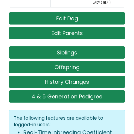
LADY ( BLK )
Edit Dog
Edit Parents
Siblings
Offspring
History Changes
4 & 5 Generation Pedigree
The following features are available to
logged-in users:
Real-Time Inbreeding Coefficient