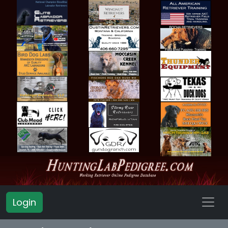
Login