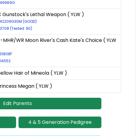
R-49969G
 Gunstock's Lethal Weapon ( YLW )
R-42209G30M (GOOD)
-3708 (Tested: 90)
MHR/WR Moon River's Cash Kate's Choice ( YLW
-31808F
-14552
Yellow Hair of Mineola ( YLW )
Princess Megan ( YLW )
Edit Parents
4 & 5 Generation Pedigree