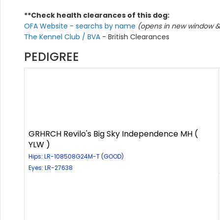
**Check health clearances of this dog:
OFA Website - searchs by name
(opens in new window & 
The Kennel Club / BVA
- British Clearances
PEDIGREE
GRHRCH Revilo's Big Sky Independence MH (
YLW )
Hips: LR-108508G24M-T (GOOD)
Eyes: LR-27638