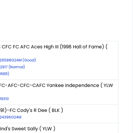
CFC FC AFC Aces High III (1998 Hall of Fame) (
R-26588G24M (Good)
-2917 (Normal)
RRIER)
NFC-AFC-CFC-CAFC Yankee Independence ( YLW
-19310
91)-FC Cody's R Dee ( BLK )
R-24396G24M
nd's Sweet Sally ( YLW )