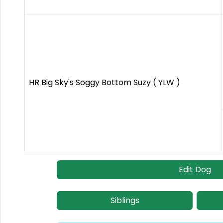
HR Big Sky's Soggy Bottom Suzy ( YLW )
Edit Dog
Siblings