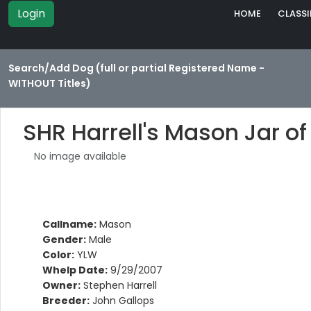
Login
HOME
CLASSI
Search/Add Dog (full or partial Registered Name -
WITHOUT Titles)
SHR Harrell's Mason Jar of
No image available
Callname:
Mason
Gender:
Male
Color:
YLW
Whelp Date:
9/29/2007
Owner:
Stephen Harrell
Breeder:
John Gallops