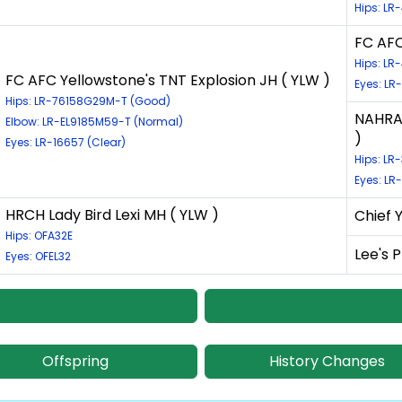
Hips: L
FC AFC
Hips: L
FC AFC Yellowstone's TNT Explosion JH ( YLW )
Eyes: LR
Hips: LR-76158G29M-T (Good)
NAHRA-
Elbow: LR-EL9185M59-T (Normal)
)
Eyes: LR-16657 (Clear)
Hips: LR
Eyes: LR
HRCH Lady Bird Lexi MH ( YLW )
Chief 
Hips: OFA32E
Lee's 
Eyes: OFEL32
Offspring
History Changes