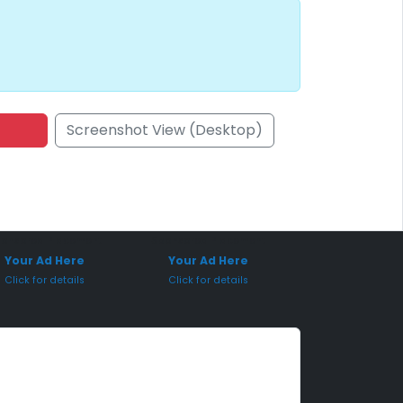
Screenshot View (Desktop)
onsored Placement
Sponsored Placement
Your Ad Here
Your Ad Here
Click for details
Click for details