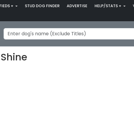
FIEDS +
STUD DOG FINDER
ADVERTISE
HELP/STATS +
 Shine