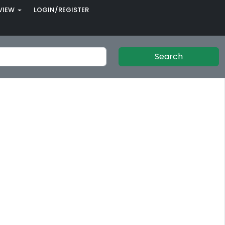
VIEW
LOGIN/REGISTER
Search