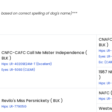
based on correct spelling of dog's name)***
CNAFC 
BLK )
Hips: L
CNFC-CAFC Call Me Mister Independence (
Eyes: LR
BLK )
Eic: (CA
Hips: LR-40209E24M-T (Excellent)
Eyes: LR-5093 (CLEAR)
1987 
)
Hips: LR
NAFC (
Hips: L
Revilo's Miss Persnickety ( BLK )
Hips: LR-77905G
Westwi