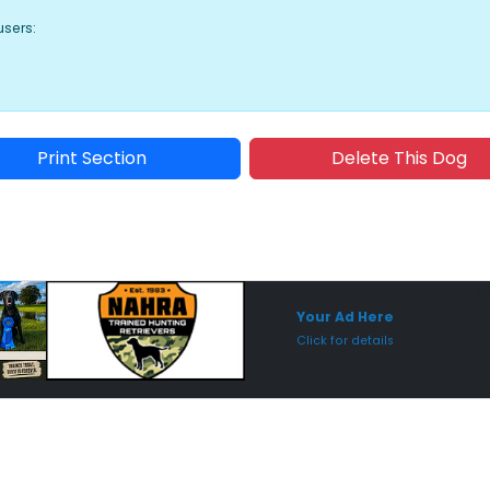
users:
Print Section
Delete This Dog
Sponsored Placement
Sp
Your Ad Here
Click for details