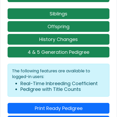
Siblings
Offspring
History Changes
4 & 5 Generation Pedigree
The following features are available to
logged-in users:
Real-Time Inbreeding Coefficient
Pedigree with Title Counts
Print Ready Pedigree