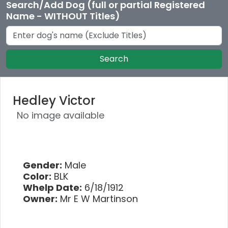
Search/Add Dog (full or partial Registered
Name - WITHOUT Titles)
Search
Hedley Victor
No image available
Gender:
Male
Color:
BLK
Whelp Date:
6/18/1912
Owner:
Mr E W Martinson