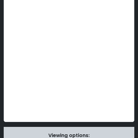
Viewing options: