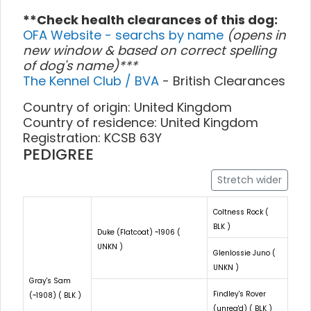
**Check health clearances of this dog:
OFA Website - searchs by name
(opens in
new window & based on correct spelling
of dog's name)***
The Kennel Club / BVA
- British Clearances
Country of origin: United Kingdom
Country of residence: United Kingdom
Registration: KCSB 63Y
PEDIGREE
Stretch wider
Coltness Rock (
BLK )
Duke (Flatcoat) ~1906 (
UNKN )
Glenlossie Juno (
UNKN )
Gray's Sam
Findley's Rover
(~1908) ( BLK )
(unreg'd) ( BLK )