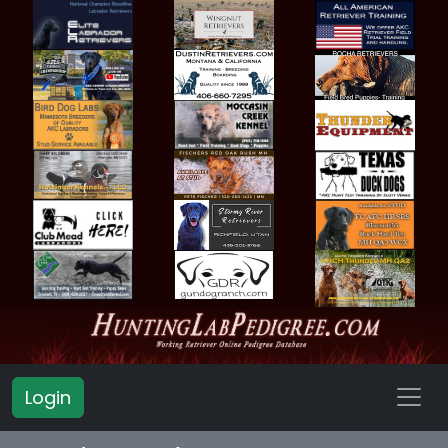
Login