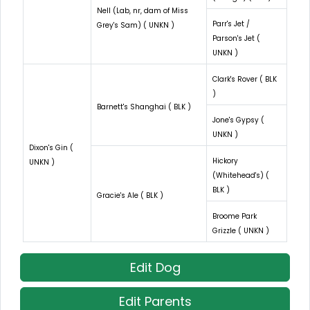
Nell (Lab, nr, dam of Miss
Parr's Jet /
Grey's Sam) ( UNKN )
Parson's Jet (
UNKN )
Clark's Rover ( BLK
)
Barnett's Shanghai ( BLK )
Jone's Gypsy (
UNKN )
Dixon's Gin (
Hickory
UNKN )
(Whitehead's) (
BLK )
Gracie's Ale ( BLK )
Broome Park
Grizzle ( UNKN )
Edit Dog
Edit Parents