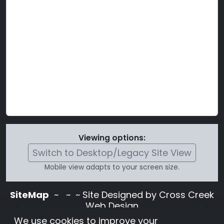
Viewing options:
Switch to Desktop/Legacy Site View
Mobile view adapts to your screen size.
SiteMap
~
~ ~ Site Designed by Cross Creek
Web Design
Use of this site is subject to the terms and
We use cookies to improve your