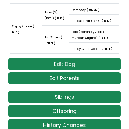
Dempsey ( UNKN )
Jerry (2)
(1927) ( BLK )
Princess Pat (1926) ( BLK )
Gypsy Queen (
Faro (Banchory Jock x
BLK )
Jet Of Faro (
Munden Stigma) ( BLK )
UNKN )
Honey Of Harwood ( UNKN )
Edit Dog
Edit Parents
Siblings
Offspring
History Changes