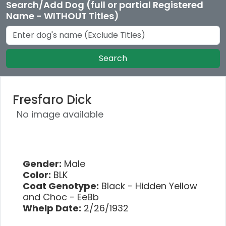
Search/Add Dog (full or partial Registered
Name - WITHOUT Titles)
Search
Fresfaro Dick
No image available
Gender:
Male
Color:
BLK
Coat Genotype:
Black - Hidden Yellow
and Choc - EeBb
Whelp Date:
2/26/1932