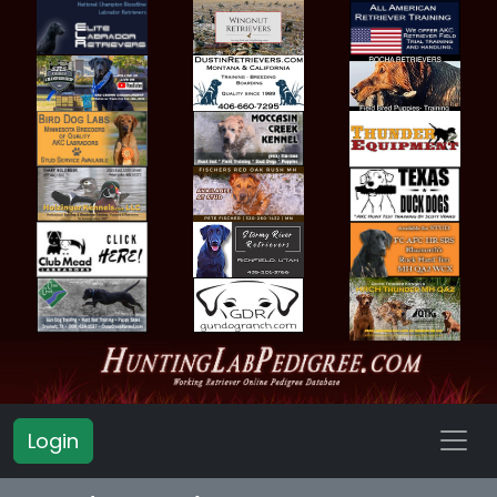
Login