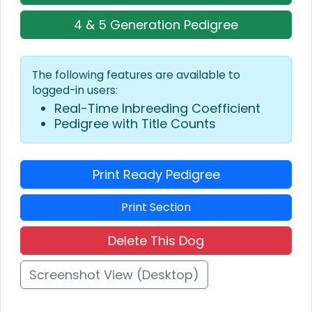
4 & 5 Generation Pedigree
The following features are available to
logged-in users:
Real-Time Inbreeding Coefficient
Pedigree with Title Counts
Print Ready Pedigree
Print Section
Delete This Dog
Screenshot View (Desktop)