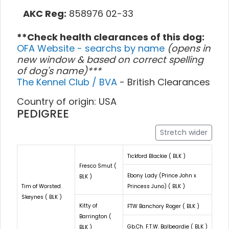
AKC Reg:
858976 02-33
**Check health clearances of this dog:
OFA Website - searchs by name
(opens in
new window & based on correct spelling
of dog's name)***
The Kennel Club / BVA
- British Clearances
Country of origin: USA
PEDIGREE
Stretch wider
Tickford Blackie ( BLK )
Fresco Smut (
Ebony Lady (Prince John x
BLK )
Tim of Worsted
Princess Juno) ( BLK )
Skeynes ( BLK )
Kitty of
FTW Banchory Roger ( BLK )
Barrington (
Gb.Ch. F.T.W. Balbeardie ( BLK )
BLK )