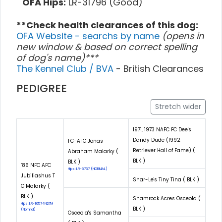
OFA Hips:
LR-31796 (Good)
**Check health clearances of this dog:
OFA Website - searchs by name
(opens in
new window & based on correct spelling
of dog's name)***
The Kennel Club / BVA
- British Clearances
PEDIGREE
Stretch wider
1971, 1973 NAFC FC Dee's
Dandy Dude (1992
FC-AFC Jonas
Retriever Hall of Fame) (
Abraham Malarky (
BLK )
BLK )
‘86 NFC AFC
Hips: LR-6737 (NORMAL)
Jubiliashus T
Shar-Le's Tiny Tina ( BLK )
C Malarky (
BLK )
Shamrock Acres Osceola (
Hips: LR-10574N27M
BLK )
(Normal)
Osceola's Samantha