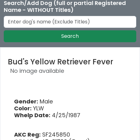
Search/Add Dog (full or partial Registered
Name - WITHOUT Titles)
Search
Bud's Yellow Retriever Fever
No image available
Gender:
Male
Color:
YLW
Whelp Date:
4/25/1987
AKC Reg:
SF245850