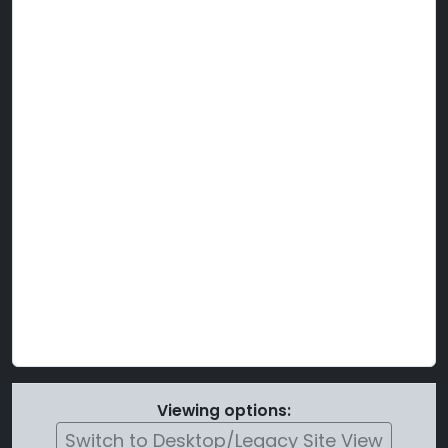
Viewing options:
Switch to Desktop/Legacy Site View