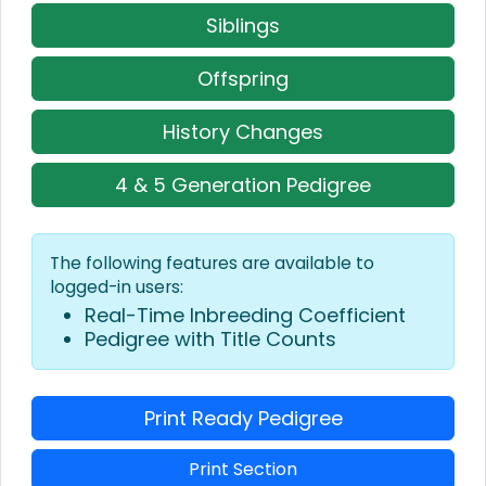
Siblings
Offspring
History Changes
4 & 5 Generation Pedigree
The following features are available to
logged-in users:
Real-Time Inbreeding Coefficient
Pedigree with Title Counts
Print Ready Pedigree
Print Section