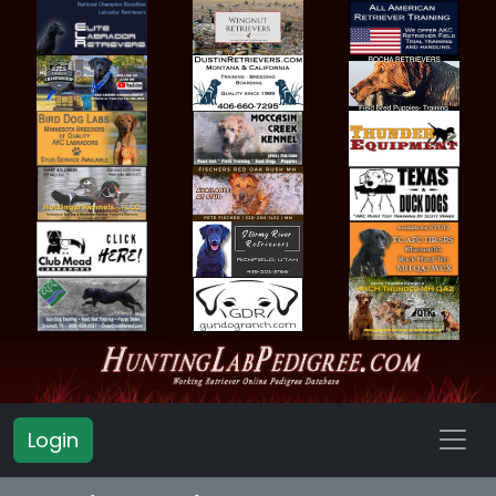
Login