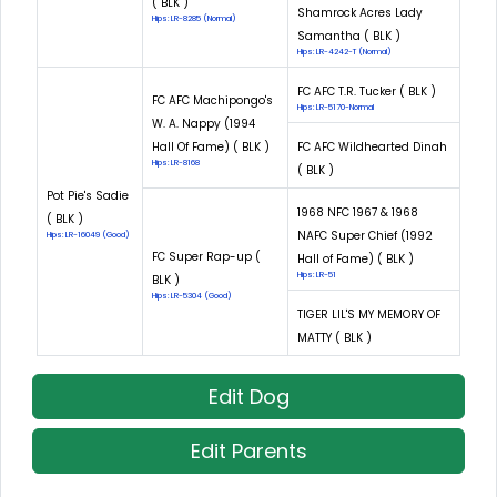
( BLK )
Shamrock Acres Lady
Hips: LR-8285 (Normal)
Samantha ( BLK )
Hips: LR-4242-T (Normal)
FC AFC T.R. Tucker ( BLK )
FC AFC Machipongo's
Hips: LR-5170-Normal
W. A. Nappy (1994
Hall Of Fame) ( BLK )
FC AFC Wildhearted Dinah
Hips: LR-8168
( BLK )
Pot Pie's Sadie
1968 NFC 1967 & 1968
( BLK )
NAFC Super Chief (1992
Hips: LR-16049 (Good)
FC Super Rap-up (
Hall of Fame) ( BLK )
Hips: LR-51
BLK )
Hips: LR-5304 (Good)
TIGER LIL'S MY MEMORY OF
MATTY ( BLK )
Edit Dog
Edit Parents