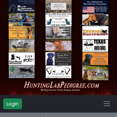
Login