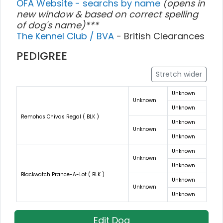
OFA Website - searchs by name
(opens in
new window & based on correct spelling
of dog's name)***
The Kennel Club / BVA
- British Clearances
PEDIGREE
Stretch wider
Unknown
Unknown
Unknown
Remohcs Chivas Regal ( BLK )
Unknown
Unknown
Unknown
Unknown
Unknown
Unknown
Blackwatch Prance-A-Lot ( BLK )
Unknown
Unknown
Unknown
Edit Dog