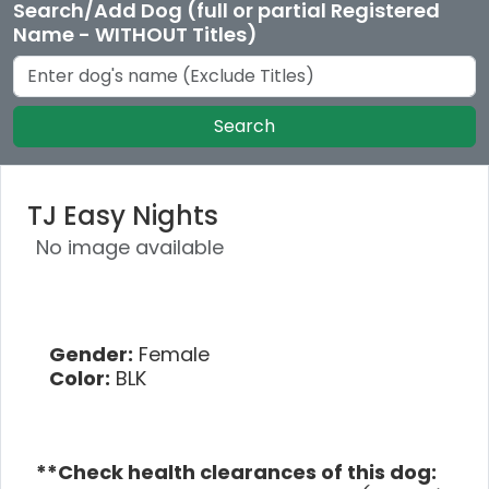
Search/Add Dog (full or partial Registered
Name - WITHOUT Titles)
Search
TJ Easy Nights
No image available
Gender:
Female
Color:
BLK
**Check health clearances of this dog: