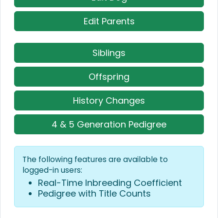
Edit Parents
Siblings
Offspring
History Changes
4 & 5 Generation Pedigree
The following features are available to
logged-in users:
Real-Time Inbreeding Coefficient
Pedigree with Title Counts