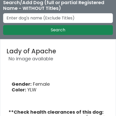
Search/Add Dog (full or partial Registered
Name - WITHOUT Titles)
Search
Lady of Apache
No image available
Gender:
Female
Color:
YLW
**Check health clearances of this dog: