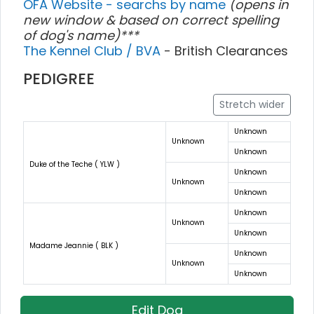
OFA Website - searchs by name
(opens in
new window & based on correct spelling
of dog's name)***
The Kennel Club / BVA
- British Clearances
PEDIGREE
Stretch wider
Unknown
Unknown
Unknown
Duke of the Teche ( YLW )
Unknown
Unknown
Unknown
Unknown
Unknown
Unknown
Madame Jeannie ( BLK )
Unknown
Unknown
Unknown
Edit Dog