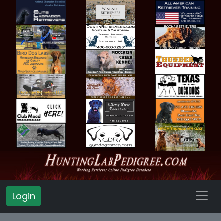
Login