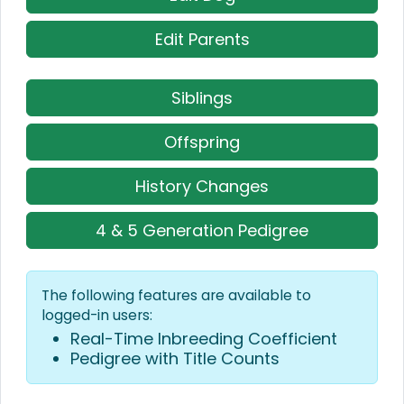
Edit Parents
Siblings
Offspring
History Changes
4 & 5 Generation Pedigree
The following features are available to
logged-in users:
Real-Time Inbreeding Coefficient
Pedigree with Title Counts