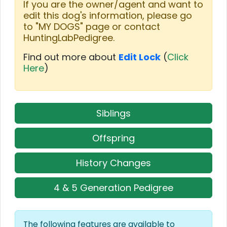
If you are the owner/agent and want to
edit this dog's information, please go
to "MY DOGS" page or contact
HuntingLabPedigree.
Find out more about
Edit Lock
(
Click
Here
)
Siblings
Offspring
History Changes
4 & 5 Generation Pedigree
The following features are available to