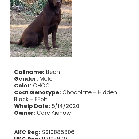
Callname:
Bean
Gender:
Male
Color:
CHOC
Coat Genotype:
Chocolate - Hidden
Black - EEbb
Whelp Date:
6/14/2020
Owner:
Cory Kienow
AKC Reg:
SS19885806
UKC Reg:
R319-600