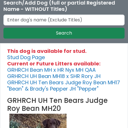
Search/Add Dog (full or partial Registered
Name - WITHOUT Titles)
Search
This dog is available for stud.
Stud Dog Page
Current or Future Litters available:
GRHRCH Bean MH x HR Nyx MH QAA
GRHRCH UH Bean MH18 x SHR Rory JH
GRHRCH UH Ten Bears Judge Roy Bean MH17
"Bean" & Brady's Pepper JH "Pepper"
GRHRCH UH Ten Bears Judge
Roy Bean MH20