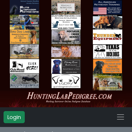
Login