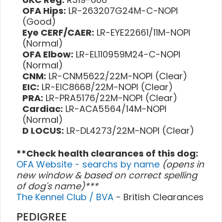
OFA Hips:
LR-263207G24M-C-NOPI
(Good)
Eye CERF/CAER:
LR-EYE22661/11M-NOPI
(Normal)
OFA Elbow:
LR-EL110959M24-C-NOPI
(Normal)
CNM:
LR-CNM5622/22M-NOPI (Clear)
EIC:
LR-EIC8668/22M-NOPI (Clear)
PRA:
LR-PRA5176/22M-NOPI (Clear)
Cardiac:
LR-ACA5564/14M-NOPI
(Normal)
D LOCUS:
LR-DL4273/22M-NOPI (Clear)
**Check health clearances of this dog:
OFA Website - searchs by name
(opens in
new window & based on correct spelling
of dog's name)***
The Kennel Club / BVA
- British Clearances
PEDIGREE