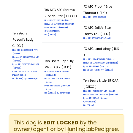
FC AFC Rippin' Blue
'96 NFC AFC Storm's
Thunder ( BLK )
Riptide Star ( CHOC )
Hips: LR-19889 (GOOD)
Hips: LR-52223G24M (Good)
Elbow: LR-EL4160M65 (Normal)
FC AFC Belle's Star
Eyes: LR-8223 (Normal)
Cnm: (CARRIER)
Ten Bears
Emmy Lou ( BLK )
Eic: (CLEAR)
Hips: LR-29793G24F (Good)
Rascal's Lady (
CHOC )
FC AFC Land Ahoy ( BLK
Hips: LR-243965G24F-VPI
(Good)
)
Elbows: LR-EL93093F24-VPI
Hips: LR-152445G24M-PI (Good)
Ten Bears Tiger Lily
(Normal)
Elbow: LR-EL49316M90-VPI (Normal)
Eyes: LR-EYE16513/14F-VPI
MNH3 QA2 ( BLK )
Eyes: LR-48964 (Normal)
(Normal)
Eic: LR-EIC111/63M-VPI (CLEAR)
CNM: Tested Clear - Paw
Hips: LR-208480E24F-VPI
Print # 30542
(EXCELLENT)
EIC: (Clear) by parentage
Elbow: LR-EL62844F24-VPI
Ten Bears Little Bit QAA
(Normal)
Eyes: LR-EYE5187/30F-VPI
( CHOC )
(Normal)
Hips: LR-179115G26F-VPI (Good)
Eic: (CLEAR) by parentage
Elbow: LR-EL41874F26-VPI (Normal)
Eyes: LR-52945 (Normal)
Cnm: (Clear)
Eic: (Clear)
This dog is
EDIT LOCKED
by the
owner/agent or by HuntingLabPedigree.