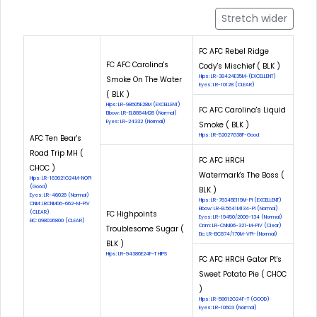
Stretch wider
FC AFC Rebel Ridge
FC AFC Carolina's
Cody's Mischief ( BLK )
Hips: LR-38424E35M-(EXCELLENT)
Smoke On The Water
Eyes: LR-10128 (CLEAR)
( BLK )
Hips: LR-98605E28M (EXCELLENT)
FC AFC Carolina's Liquid
Elbow: LR-EL8884M28 (Normal)
Eyes: LR-24332 (Normal)
Smoke ( BLK )
Hips: LR-52027G38F-Good
AFC Ten Bear's
Road Trip MH (
FC AFC HRCH
CHOC )
Watermark's The Boss (
Hips: LR-163621G24M-NOPI
(Good)
BLK )
Eyes: LR-46026 (Normal)
Hips: LR-76345E119M-PI (EXCELLENT)
CNM: LRCNM06-662-M-PIV
Elbow: LR-EL5641M134-PI (Normal)
(CLEAR)
FC Highpoints
Eyes: LR-19450/2006-134 (Normal)
EIC: 098026800 (CLEAR)
Cnm: LR-CNM06-321-M-PIV (Clear)
Troublesome Sugar (
Eic: LR-EIC874/170M-VPI-(Normal)
BLK )
Hips: LR-94386E24F-T HIPS
FC AFC HRCH Gator Pt's
Sweet Potato Pie ( CHOC
)
Hips: LR-58612G24F-T (GOOD)
Eyes: LR-10603 (Normal)