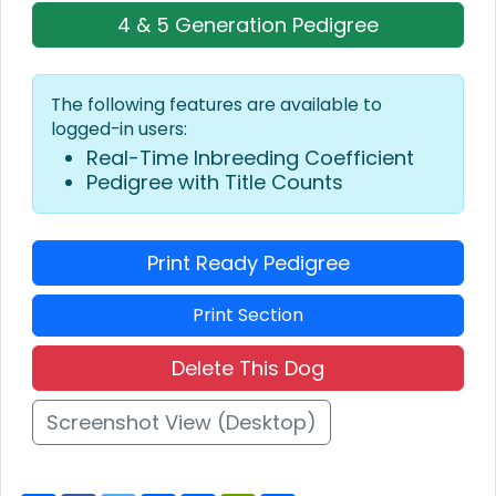
4 & 5 Generation Pedigree
The following features are available to
logged-in users:
Real-Time Inbreeding Coefficient
Pedigree with Title Counts
Print Ready Pedigree
Print Section
Delete This Dog
Screenshot View (Desktop)