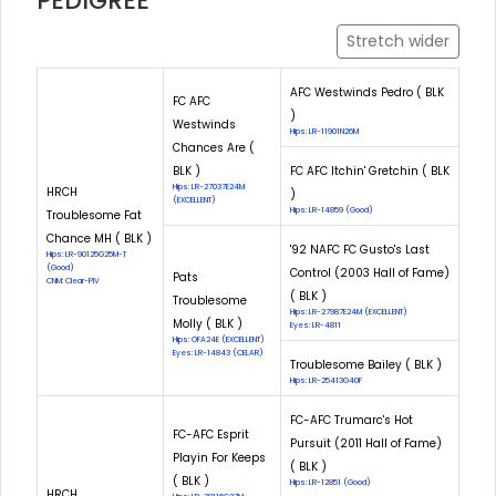
PEDIGREE
Stretch wider
AFC Westwinds Pedro ( BLK
FC AFC
)
Westwinds
Hips: LR-11901N26M
Chances Are (
BLK )
FC AFC Itchin' Gretchin ( BLK
Hips: LR-27037E24M
HRCH
)
(EXCELLENT)
Hips: LR-14859 (Good)
Troublesome Fat
Chance MH ( BLK )
'92 NAFC FC Gusto's Last
Hips: LR-90125G25M-T
(Good)
Control (2003 Hall of Fame)
Pats
CNM: Clear-PIV
( BLK )
Troublesome
Hips: LR-27987E24M (EXCELLENT)
Molly ( BLK )
Eyes: LR-4811
Hips: OFA24E (EXCELLENT)
Eyes: LR-14843 (CELAR)
Troublesome Bailey ( BLK )
Hips: LR-25413G40F
FC-AFC Trumarc's Hot
FC-AFC Esprit
Pursuit (2011 Hall of Fame)
Playin For Keeps
( BLK )
( BLK )
Hips: LR-12851 (Good)
HRCH