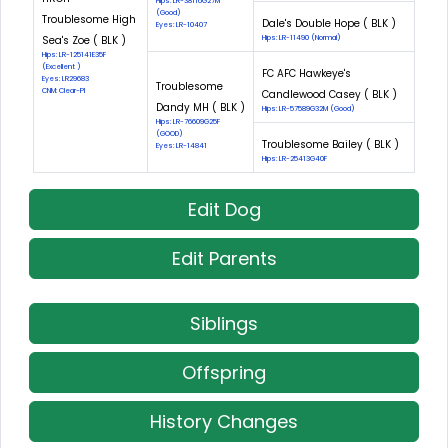
Hips: LR-38116G27M
(Good)
Troublesome High
Dale's Double Hope ( BLK )
Eyes: LR-10407
Sea's Zoe ( BLK )
Hips: LR-11490 (Normal)
Hips: LR-125141E35F
(Excellent )
FC AFC Hawkeye's
Eyes: LR29683
Troublesome
CNM: Clear-PI
Candlewood Casey ( BLK )
Dandy MH ( BLK )
Hips: LR-57589G32M (Good)
Hips: LR-76609G25F
(GOOD)
Troublesome Bailey ( BLK )
Eyes: LR-14841
Hips: LR-25413G40F
Edit Dog
Edit Parents
Siblings
Offspring
History Changes