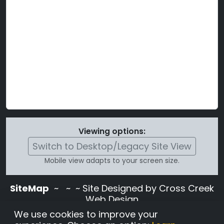
Viewing options:
Switch to Desktop/Legacy Site View
Mobile view adapts to your screen size.
SiteMap
~
~ ~ Site Designed by Cross Creek
Web Design
Use of this site is subject to the terms and
We use cookies to improve your
conditions stated in the
Terms and