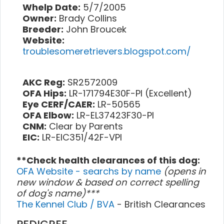
Whelp Date:
5/7/2005
Owner:
Brady Collins
Breeder:
John Broucek
Website:
troublesomeretrievers.blogspot.com/
AKC Reg:
SR2572009
OFA Hips:
LR-171794E30F-PI (Excellent)
Eye CERF/CAER:
LR-50565
OFA Elbow:
LR-EL37423F30-PI
CNM:
Clear by Parents
EIC:
LR-EIC351/42F-VPI
**Check health clearances of this dog:
OFA Website - searchs by name
(opens in
new window & based on correct spelling
of dog's name)***
The Kennel Club / BVA
- British Clearances