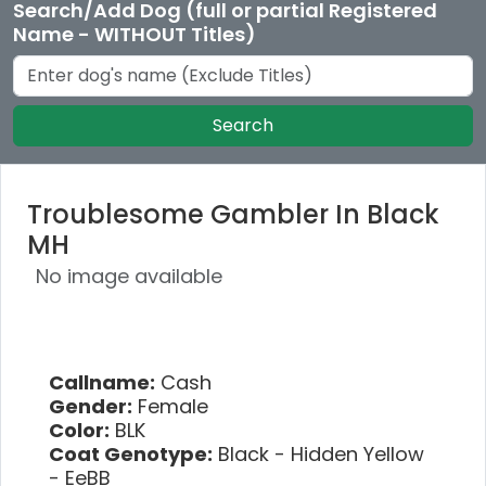
Search/Add Dog (full or partial Registered
Name - WITHOUT Titles)
Search
Troublesome Gambler In Black
MH
No image available
Callname:
Cash
Gender:
Female
Color:
BLK
Coat Genotype:
Black - Hidden Yellow
- EeBB