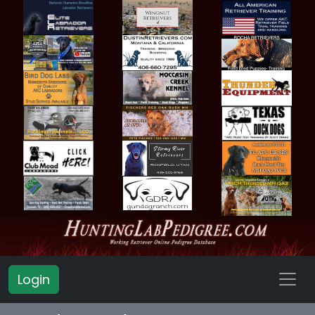
Login