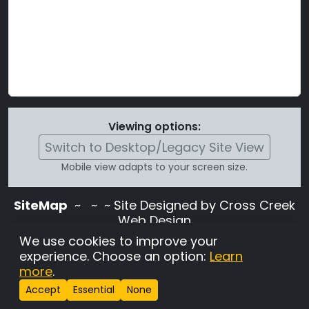
Viewing options:
Switch to Desktop/Legacy Site View
Mobile view adapts to your screen size.
SiteMap
~
~ ~ Site Designed by Cross Creek
Web Design
Use of this site is subject to the terms and
We use cookies to improve your
conditions stated in the
Terms and
experience. Choose an option:
Learn
Conditions page
.
more
.
Change Cookie Settings
•
Copyrighted 2026 Hunting
Accept
Essential
None
Lab Pedigree