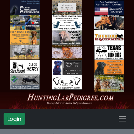
Login