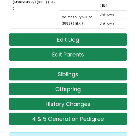
(Malmesbury) (1886) ( BLK
( BLK )
)
Unknown
Malmesbury's Juno
(1882) ( BLK )
Unknown
Edit Dog
Edit Parents
Siblings
Offspring
History Changes
4 & 5 Generation Pedigree