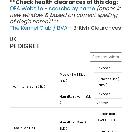
**Check health clearances of this dog:
OFA Website - searchs by name
(opens in
new window & based on correct spelling
of dog's name)***
The Kennel Club / BVA
- British Clearances
UK
PEDIGREE
Stretch wider
Unknown
Preston Hall Diver (
Ruthven's Jet (
BLK )
UNKN )
Hamilton's Sam ( BLK )
Unknown
Hamilton's Fan ( BLK
)
Unknown
Preston Hall
Diver ( BLK )
Hamilton's Sam (
Buccleuch Nell
BLK )
Hamilton's Fan