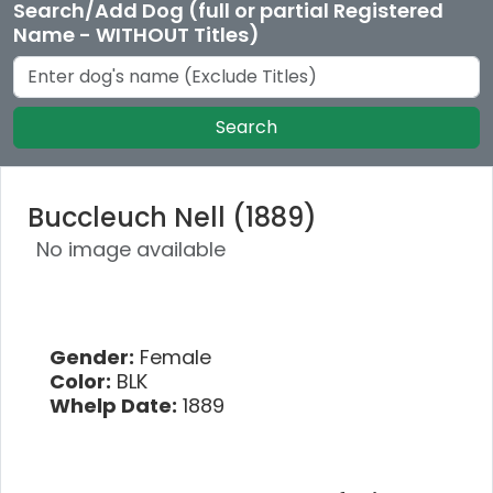
Search/Add Dog (full or partial Registered
Name - WITHOUT Titles)
Search
Buccleuch Nell (1889)
No image available
Gender:
Female
Color:
BLK
Whelp Date:
1889