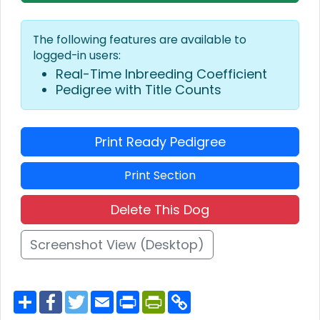
The following features are available to
logged-in users:
Real-Time Inbreeding Coefficient
Pedigree with Title Counts
Print Ready Pedigree
Print Section
Delete This Dog
Screenshot View (Desktop)
S
F
T
E
P
P
C
h
a
w
m
r
r
o
a
c
i
a
i
i
p