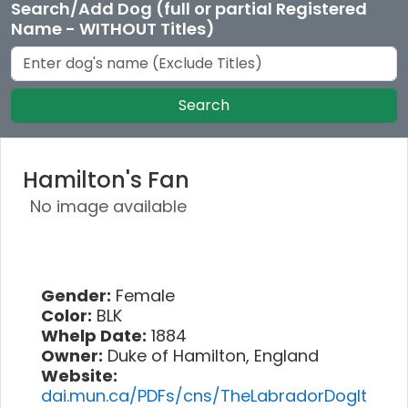
Search/Add Dog (full or partial Registered
Name - WITHOUT Titles)
Search
Hamilton's Fan
No image available
Gender:
Female
Color:
BLK
Whelp Date:
1884
Owner:
Duke of Hamilton, England
Website:
dai.mun.ca/PDFs/cns/TheLabradorDogIt