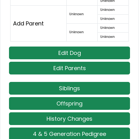
Unknown
Unknown
Unknown
Unknown
Add Parent
Unknown
Unknown
Unknown
Edit Dog
Edit Parents
Siblings
Offspring
History Changes
4 & 5 Generation Pedigree