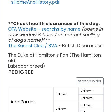
sHomeAndHistory.pdf
**Check health clearances of this dog:
OFA Website - searchs by name
(opens in
new window & based on correct spelling
of dog's name)***
The Kennel Club / BVA
- British Clearances
The Duke of Hamilton's Fan (The Hamilton
old
Labrador breed)
PEDIGREE
Stretch wider
Unknown
Unknown
Unknown
Add Parent
Unknown
Unknown