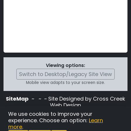
Viewing options:
Switch to Desktop/Legacy Site View
Mobile view adapts to your screen size.
SiteMap
~
~ ~ Site Designed by Cross Creek
Web Design
Use of this site is subject to the terms and
We use cookies to improve your
conditions stated in the
Terms and
experience. Choose an option:
Learn
Conditions page
.
more
.