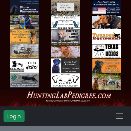
Login