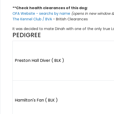
**Check health clearances of this dog:
OFA Website - searchs by name
(opens in new window & 
The Kennel Club / BVA
- British Clearances
It was decided to mate Dinah with one of the only true L
PEDIGREE
Preston Hall Diver ( BLK )
Hamilton's Fan ( BLK )