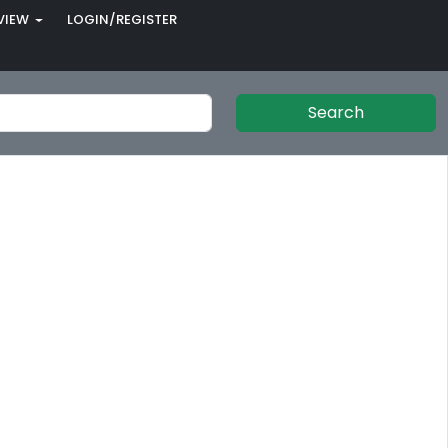
VIEW
LOGIN/REGISTER
Search