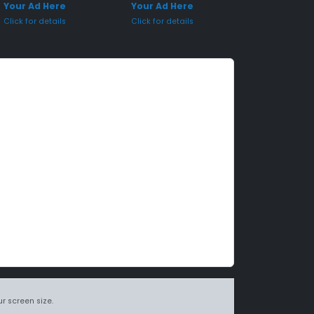
Your Ad Here
Your Ad Here
Click for details
Click for details
r screen size.