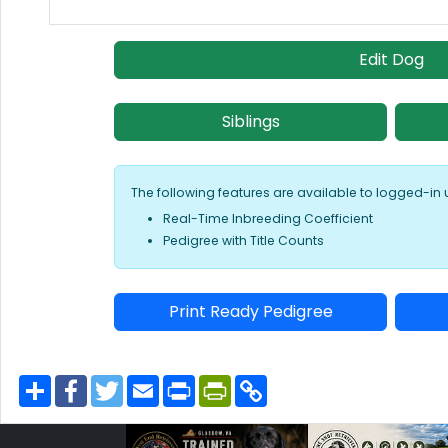
Edit Dog
Siblings
The following features are available to logged-in 
Real-Time Inbreeding Coefficient
Pedigree with Title Counts
Print Ready Pedigree
S
F
T
E
P
P
C
h
a
w
m
r
r
o
a
c
i
a
i
i
p
r
e
t
i
n
n
y
e
b
t
l
t
t
L