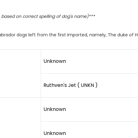
based on correct spelling of dog's name)***
abrador dogs left from the first imported, namely, The duke of 
Unknown
Ruthven's Jet ( UNKN )
Unknown
Unknown