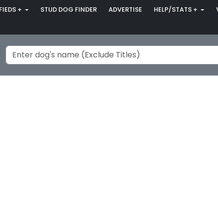
FIEDS +
STUD DOG FINDER
ADVERTISE
HELP/STATS +