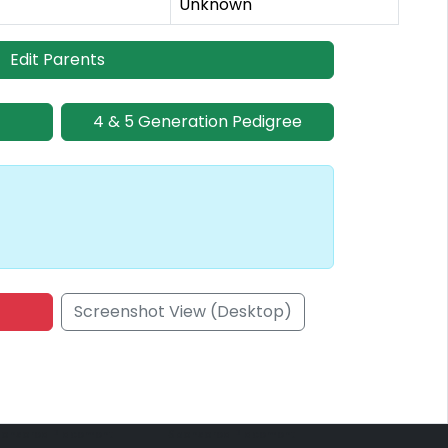
Unknown
Edit Parents
4 & 5 Generation Pedigree
Screenshot View (Desktop)
onsored Placement
Sponsored Placement