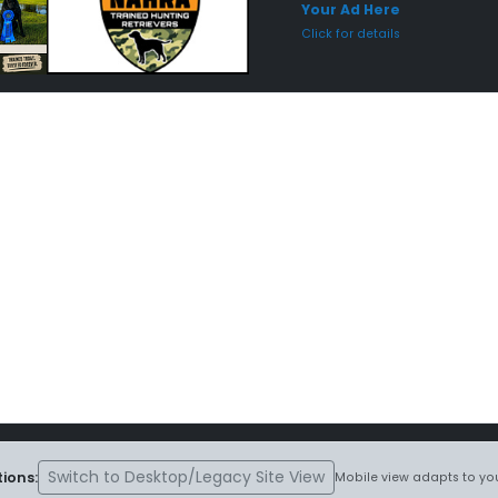
Your Ad Here
Click for details
Switch to Desktop/Legacy Site View
ions:
Mobile view adapts to you