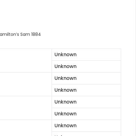
Hamilton’s Sam 1884
Unknown
Unknown
Unknown
Unknown
Unknown
Unknown
Unknown