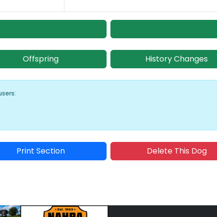
Offspring
History Changes
users:
Print Section
Delete This Dog
Sponsored Placement
Sp