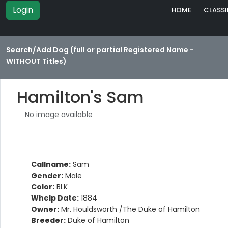
Login
HOME
CLASSI
Search/Add Dog (full or partial Registered Name -
WITHOUT Titles)
Hamilton's Sam
No image available
Callname:
Sam
Gender:
Male
Color:
BLK
Whelp Date:
1884
Owner:
Mr. Houldsworth /The Duke of Hamilton
Breeder:
Duke of Hamilton