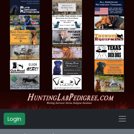
Login