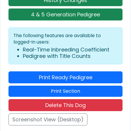
History Changes
4 & 5 Generation Pedigree
The following features are available to
logged-in users:
Real-Time Inbreeding Coefficient
Pedigree with Title Counts
Print Ready Pedigree
Print Section
Delete This Dog
Screenshot View (Desktop)