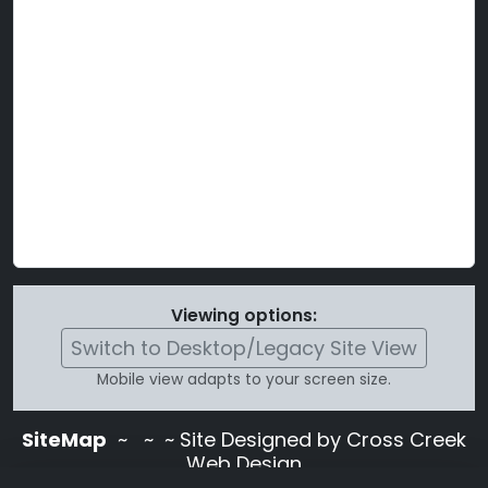
Viewing options:
Switch to Desktop/Legacy Site View
Mobile view adapts to your screen size.
SiteMap
~
~ ~ Site Designed by Cross Creek
Web Design