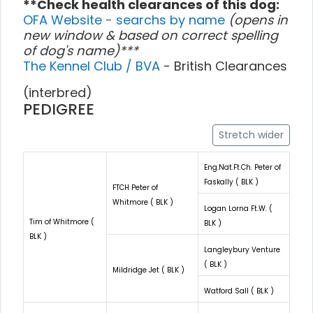
**Check health clearances of this dog:
OFA Website - searchs by name
(opens in
new window & based on correct spelling
of dog's name)***
The Kennel Club / BVA
- British Clearances
(interbred)
PEDIGREE
Stretch wider
Eng.Nat.Ft.Ch. Peter of
Faskally ( BLK )
FTCH Peter of
Whitmore ( BLK )
Logan Lorna Ft.W. (
Tim of Whitmore (
BLK )
BLK )
Langleybury Venture
( BLK )
Mildridge Jet ( BLK )
Watford Sall ( BLK )