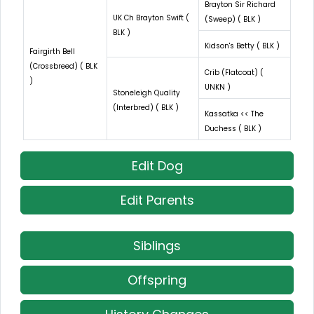
Brayton Sir Richard
UK Ch Brayton Swift (
(Sweep) ( BLK )
BLK )
Kidson's Betty ( BLK )
Fairgirth Bell
(Crossbreed) ( BLK
Crib (Flatcoat) (
)
UNKN )
Stoneleigh Quality
(Interbred) ( BLK )
Kassatka << The
Duchess ( BLK )
Edit Dog
Edit Parents
Siblings
Offspring