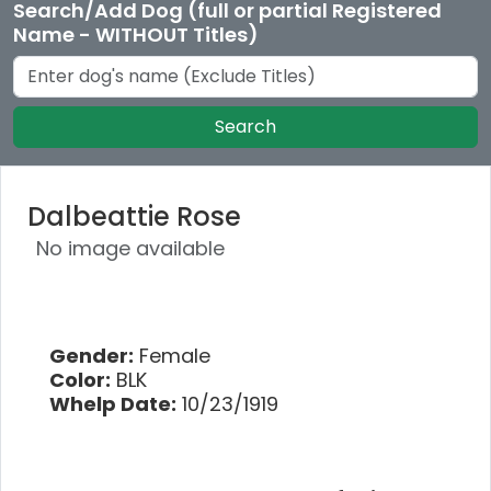
Search/Add Dog (full or partial Registered
Name - WITHOUT Titles)
Search
Dalbeattie Rose
No image available
Gender:
Female
Color:
BLK
Whelp Date:
10/23/1919