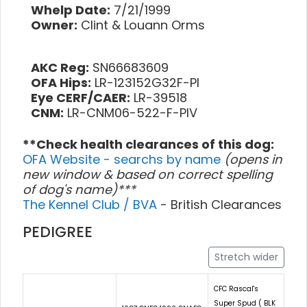
Whelp Date:
7/21/1999
Owner:
Clint & Louann Orms
AKC Reg:
SN66683609
OFA Hips:
LR-123152G32F-PI
Eye CERF/CAER:
LR-39518
CNM:
LR-CNM06-522-F-PIV
**Check health clearances of this dog:
OFA Website - searchs by name
(opens in
new window & based on correct spelling
of dog's name)***
The Kennel Club / BVA
- British Clearances
PEDIGREE
Stretch wider
CFC Rascal's
Super Spud ( BLK