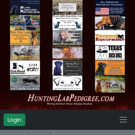
Login