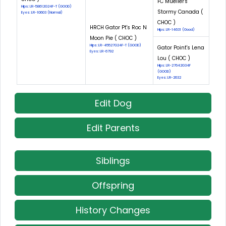
FC Mueller's
Hips: LR-58612G24F-T (GOOD)
Stormy Canada (
Eyes: LR-10603 (Normal)
CHOC )
HRCH Gator Pt's Roc N
Hips: LR-14631 (Good)
Moon Pie ( CHOC )
Hips: LR-45527G24F-T (GOOD)
Gator Point's Lena
Eyes: LR-6792
Lou ( CHOC )
Hips: LR-27642G34F
(GOOD)
Eyes: LR-2632
Edit Dog
Edit Parents
Siblings
Offspring
History Changes