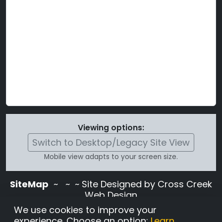
Viewing options:
Switch to Desktop/Legacy Site View
Mobile view adapts to your screen size.
SiteMap
~
~ ~ Site Designed by Cross Creek
Web Design
Use of this site is subject to the terms and
We use cookies to improve your
conditions stated in the
Terms and
experience. Choose an option:
Learn