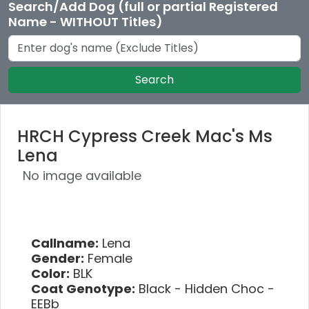
Search/Add Dog (full or partial Registered
Name - WITHOUT Titles)
Search
HRCH Cypress Creek Mac's Ms
Lena
No image available
Callname:
Lena
Gender:
Female
Color:
BLK
Coat Genotype:
Black - Hidden Choc -
EEBb