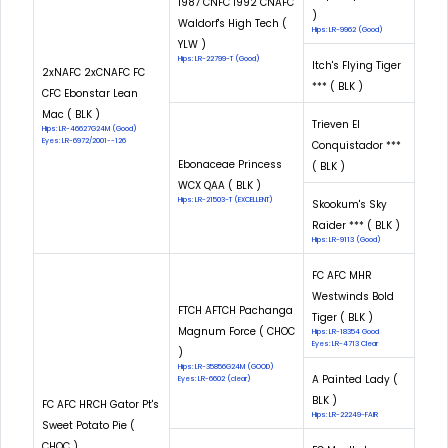
1987 CNFC 1992 CNAFC
)
Waldorf's High Tech (
Hips: LR-9962 (Good)
YLW )
Hips: LR-22799-T (Good)
Itch's Flying Tiger
2xNAFC 2xCNAFC FC
*** ( BLK )
CFC Ebonstar Lean
Mac ( BLK )
Trieven El
Hips: LR-46627G24M (Good)
Eyes: LR-6972/2001--126
Conquistador ***
Ebonaceae Princess
( BLK )
WCX QAA ( BLK )
Hips: LR-21503-T (EXCELLENT)
Skookum's Sky
Raider *** ( BLK )
Hips: LR-9113 (Good)
FC AFC MHR
Westwinds Bold
FTCH AFTCH Pachanga
Tiger ( BLK )
Magnum Force ( CHOC
Hips: LR-18354 Good
Eyes: LR-4713 Clear
)
Hips: LR-35856G24M (GOOD)
A Painted Lady (
Eyes: LR-6602 (clear)
BLK )
FC AFC HRCH Gator Pt's
Hips: LR-22249-FAIR
Sweet Potato Pie (
CHOC )