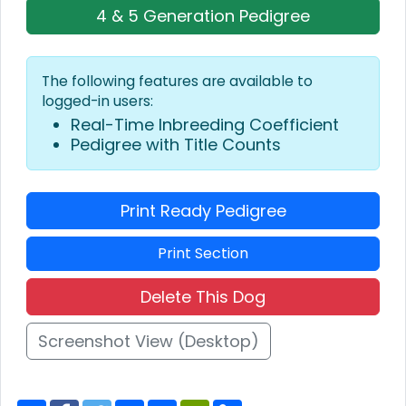
4 & 5 Generation Pedigree
The following features are available to
logged-in users:
Real-Time Inbreeding Coefficient
Pedigree with Title Counts
Print Ready Pedigree
Print Section
Delete This Dog
Screenshot View (Desktop)