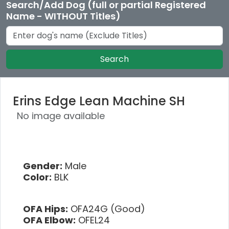
Search/Add Dog (full or partial Registered
Name - WITHOUT Titles)
Search
Erins Edge Lean Machine SH
No image available
Gender:
Male
Color:
BLK
OFA Hips:
OFA24G (Good)
OFA Elbow:
OFEL24