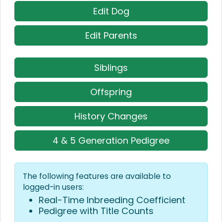
Edit Dog
Edit Parents
Siblings
Offspring
History Changes
4 & 5 Generation Pedigree
The following features are available to
logged-in users:
Real-Time Inbreeding Coefficient
Pedigree with Title Counts