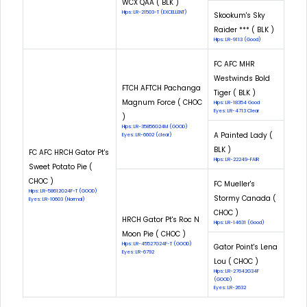
WCX QAA ( BLK )
Hips: LR-21503-T (EXCELLENT)
Skookum's Sky
Raider *** ( BLK )
Hips: LR-9113 (Good)
FC AFC MHR
Westwinds Bold
FTCH AFTCH Pachanga
Tiger ( BLK )
Magnum Force ( CHOC
Hips: LR-18354 Good
Eyes: LR-4713 Clear
)
Hips: LR-35856G24M (GOOD)
A Painted Lady (
Eyes: LR-6602 (clear)
BLK )
FC AFC HRCH Gator Pt's
Hips: LR-22249-FAIR
Sweet Potato Pie (
CHOC )
FC Mueller's
Hips: LR-58612G24F-T (GOOD)
Stormy Canada (
Eyes: LR-10603 (Normal)
CHOC )
HRCH Gator Pt's Roc N
Hips: LR-14631 (Good)
Moon Pie ( CHOC )
Hips: LR-45527G24F-T (GOOD)
Gator Point's Lena
Eyes: LR-6792
Lou ( CHOC )
Hips: LR-27642G34F
(GOOD)
Eyes: LR-2632