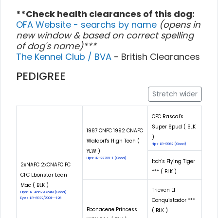
**Check health clearances of this dog:
OFA Website - searchs by name
(opens in
new window & based on correct spelling
of dog's name)***
The Kennel Club / BVA
- British Clearances
PEDIGREE
Stretch wider
CFC Rascal's
Super Spud ( BLK
1987 CNFC 1992 CNAFC
)
Waldorf's High Tech (
Hips: LR-9962 (Good)
YLW )
Hips: LR-22799-T (Good)
Itch's Flying Tiger
2xNAFC 2xCNAFC FC
*** ( BLK )
CFC Ebonstar Lean
Mac ( BLK )
Trieven El
Hips: LR-46627G24M (Good)
Eyes: LR-6972/2001--126
Conquistador ***
Ebonaceae Princess
( BLK )