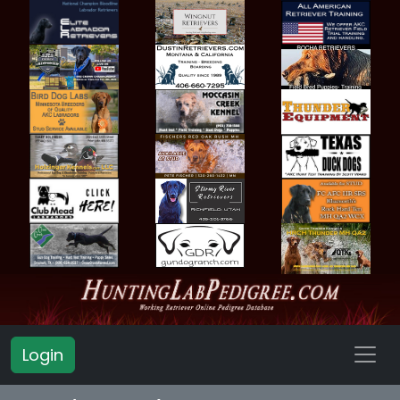
Login