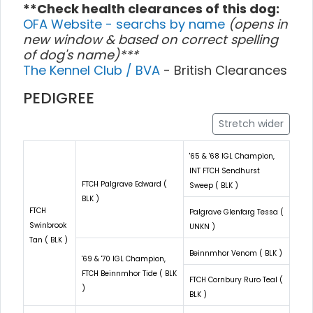
**Check health clearances of this dog:
OFA Website - searchs by name
(opens in
new window & based on correct spelling
of dog's name)***
The Kennel Club / BVA
- British Clearances
PEDIGREE
Stretch wider
'65 & '68 IGL Champion,
INT FTCH Sendhurst
FTCH Palgrave Edward (
Sweep ( BLK )
BLK )
FTCH
Palgrave Glenfarg Tessa (
Swinbrook
UNKN )
Tan ( BLK )
Beinnmhor Venom ( BLK )
'69 & '70 IGL Champion,
FTCH Beinnmhor Tide ( BLK
FTCH Cornbury Ruro Teal (
)
BLK )