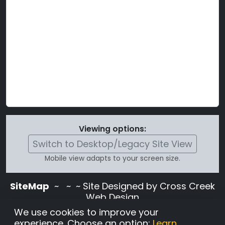
Viewing options:
Switch to Desktop/Legacy Site View
Mobile view adapts to your screen size.
SiteMap
~
~ ~ Site Designed by Cross Creek
Web Design
Use of this site is subject to the terms and
We use cookies to improve your
conditions stated in the
Terms and
experience. Choose an option:
Learn