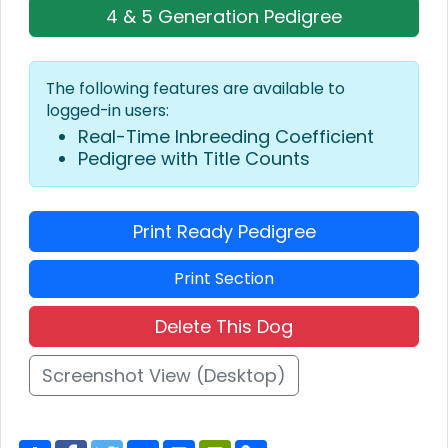
4 & 5 Generation Pedigree
The following features are available to
logged-in users:
Real-Time Inbreeding Coefficient
Pedigree with Title Counts
Print Ready Pedigree
Print Section
Delete This Dog
Screenshot View (Desktop)
S
F
T
E
P
P
C