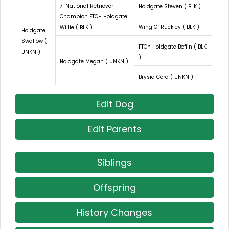
71 National Retriever
Holdgate Steven ( BLK )
Champion FTCH Holdgate
Wing Of Ruckley ( BLK )
Willie ( BLK )
Holdgate
Swallow (
FTCh Holdgate Boffin ( BLK
UNKN )
)
Holdgate Megan ( UNKN )
Brysia Cora ( UNKN )
Edit Dog
Edit Parents
Siblings
Offspring
History Changes