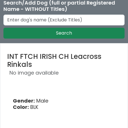
Search/Add Dog (full or partial Registered
Name - WITHOUT Titles)
Search
INT FTCH IRISH CH Leacross
Rinkals
No image available
Gender:
Male
Color:
BLK