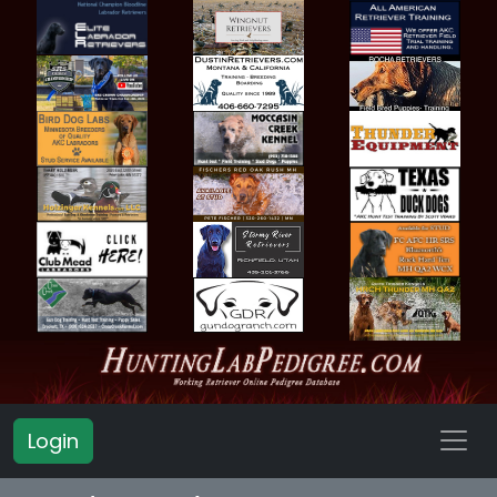
Login