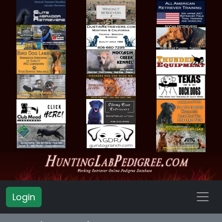
Login