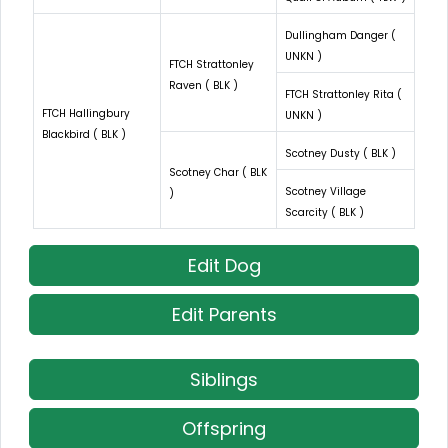
Dullingham Danger (
UNKN )
FTCH Strattonley
Raven ( BLK )
FTCH Strattonley Rita (
FTCH Hallingbury
UNKN )
Blackbird ( BLK )
Scotney Dusty ( BLK )
Scotney Char ( BLK
Scotney Village
)
Scarcity ( BLK )
Edit Dog
Edit Parents
Siblings
Offspring