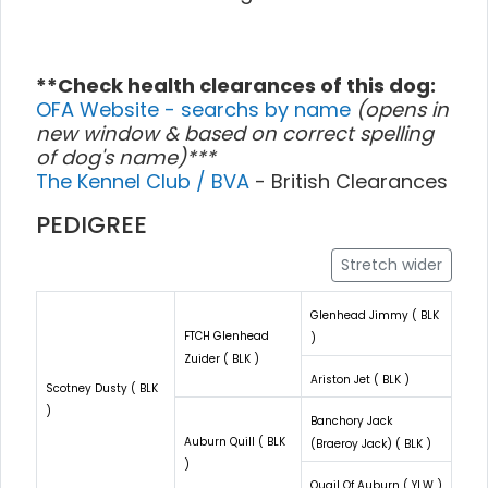
**Check health clearances of this dog:
OFA Website - searchs by name
(opens in
new window & based on correct spelling
of dog's name)***
The Kennel Club / BVA
- British Clearances
PEDIGREE
Stretch wider
Glenhead Jimmy ( BLK
FTCH Glenhead
)
Zuider ( BLK )
Ariston Jet ( BLK )
Scotney Dusty ( BLK
)
Banchory Jack
Auburn Quill ( BLK
(Braeroy Jack) ( BLK )
)
Quail Of Auburn ( YLW )