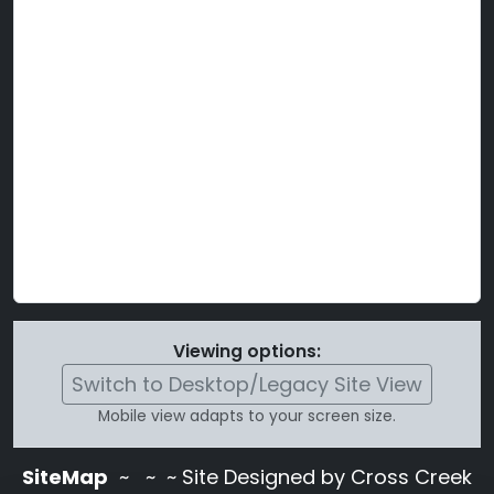
Viewing options:
Switch to Desktop/Legacy Site View
Mobile view adapts to your screen size.
SiteMap
~
~ ~ Site Designed by Cross Creek