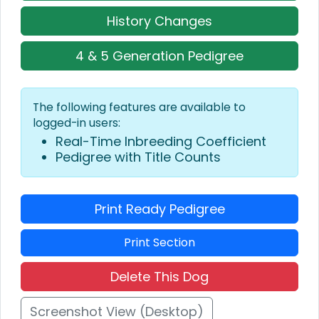
History Changes
4 & 5 Generation Pedigree
The following features are available to
logged-in users:
Real-Time Inbreeding Coefficient
Pedigree with Title Counts
Print Ready Pedigree
Print Section
Delete This Dog
Screenshot View (Desktop)