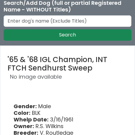
Search/Add Dog (full or partial Registered
Name - WITHOUT Titles)
Search
'65 & '68 IGL Champion, INT
FTCH Sendhurst Sweep
No image available
Gender:
Male
Color:
BLK
Whelp Date:
3/16/1961
Owner:
R.S. Wilkins
Breeder:
V. Routledge