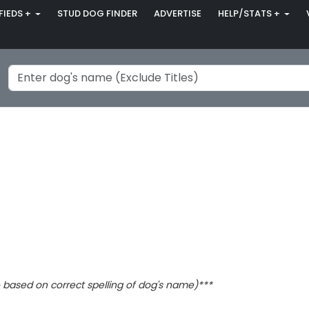
FIEDS +
STUD DOG FINDER
ADVERTISE
HELP/STATS +
based on correct spelling of dog's name)***