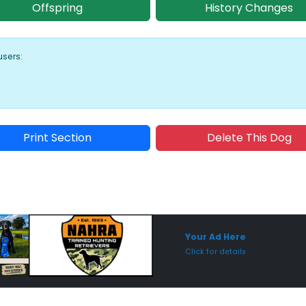
Offspring
History Changes
users:
Print Section
Delete This Dog
Sponsored Placement
Sp
Your Ad Here
Click for details