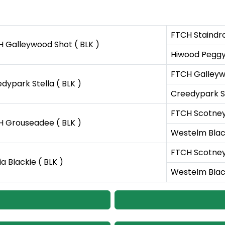
FTCH Staindr
 Galleywood Shot ( BLK )
Hiwood Peggy
FTCH Galleywo
dypark Stella ( BLK )
Creedypark Sl
FTCH Scotney
 Grouseadee ( BLK )
Westelm Black
FTCH Scotney
ia Blackie ( BLK )
Westelm Black