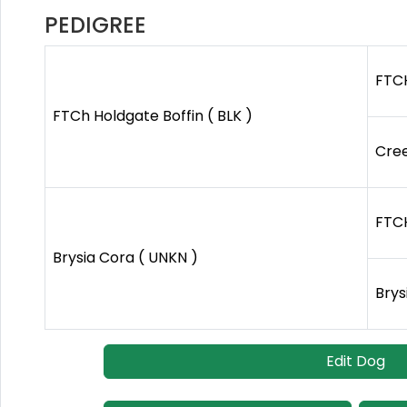
PEDIGREE
FTCH
FTCh Holdgate Boffin ( BLK )
Cree
FTCH
Brysia Cora ( UNKN )
Brys
Edit Dog