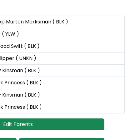
op Murton Marksman ( BLK )
 ( YLW )
od Swift ( BLK )
ipper ( UNKN )
 Kinsman ( BLK )
 Princess ( BLK )
 Kinsman ( BLK )
 Princess ( BLK )
Edit Parents