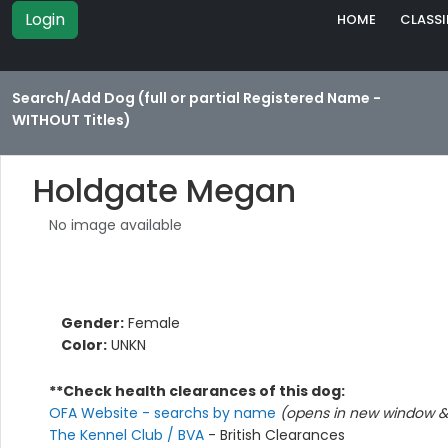
Login
HOME
CLASSI
Search/Add Dog (full or partial Registered Name -
WITHOUT Titles)
Holdgate Megan
No image available
Gender:
Female
Color:
UNKN
**Check health clearances of this dog:
OFA Website - searchs by name
(opens in new window & 
The Kennel Club / BVA
- British Clearances