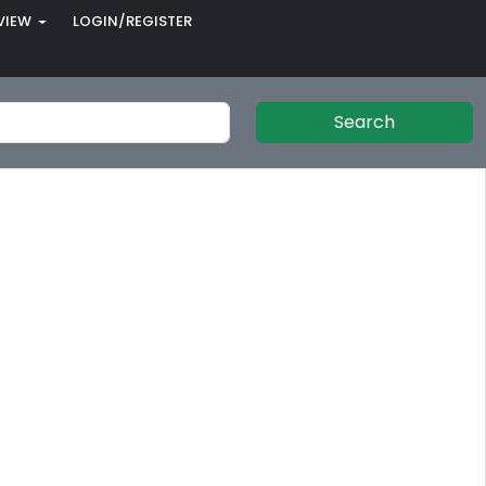
VIEW
LOGIN/REGISTER
Search