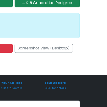
4 & 5 Generation Pedigree
Screenshot View (Desktop)
onsored Placement
Sponsored Placement
Your Ad Here
Your Ad Here
Click for details
Click for details