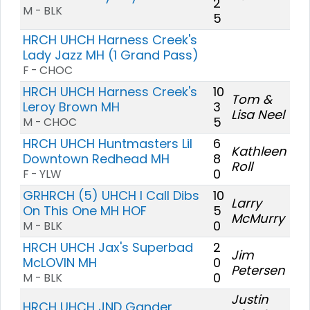
2
M - BLK
5
HRCH UHCH Harness Creek's
Lady Jazz MH (1 Grand Pass)
F - CHOC
HRCH UHCH Harness Creek's
10
Tom &
Leroy Brown MH
3
Lisa Neel
5
M - CHOC
HRCH UHCH Huntmasters Lil
6
Kathleen
Downtown Redhead MH
8
Roll
0
F - YLW
GRHRCH (5) UHCH I Call Dibs
10
Larry
On This One MH HOF
5
McMurry
0
M - BLK
HRCH UHCH Jax's Superbad
2
Jim
McLOVIN MH
0
Petersen
0
M - BLK
Justin
HRCH UHCH JND Gander