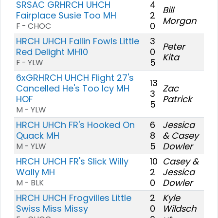
SRSAC GRHRCH UHCH
4
Bill
Fairplace Susie Too MH
2
Morgan
0
F - CHOC
HRCH UHCH Fallin Fowls Little
3
Peter
Red Delight MH10
0
Kita
5
F - YLW
6xGRHRCH UHCH Flight 27's
13
Cancelled He's Too Icy MH
Zac
3
HOF
Patrick
5
M - YLW
HRCH UHCh FR's Hooked On
6
Jessica
Quack MH
8
& Casey
5
Dowler
M - YLW
HRCH UHCH FR's Slick Willy
10
Casey &
Wally MH
2
Jessica
0
Dowler
M - BLK
HRCH UHCH Frogvilles Little
2
Kyle
Swiss Miss Missy
0
Wildsch