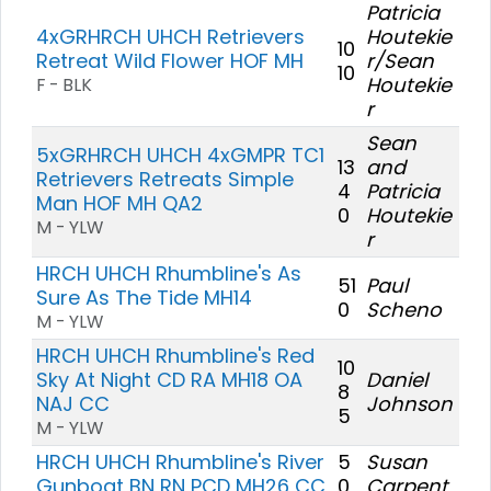
Patricia
4xGRHRCH UHCH Retrievers
Houtekie
10
Retreat Wild Flower HOF MH
r/Sean
10
Houtekie
F - BLK
r
Sean
5xGRHRCH UHCH 4xGMPR TC1
13
and
Retrievers Retreats Simple
4
Patricia
Man HOF MH QA2
0
Houtekie
M - YLW
r
HRCH UHCH Rhumbline's As
51
Paul
Sure As The Tide MH14
0
Scheno
M - YLW
HRCH UHCH Rhumbline's Red
10
Sky At Night CD RA MH18 OA
Daniel
8
NAJ CC
Johnson
5
M - YLW
HRCH UHCH Rhumbline's River
5
Susan
Gunboat BN RN PCD MH26 CC
0
Carpent