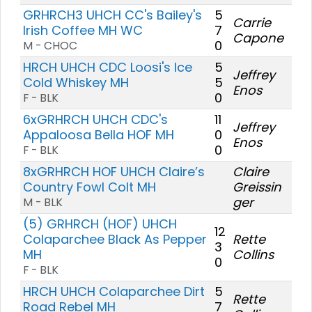
GRHRCH3 UHCH CC's Bailey's
5
Carrie
Irish Coffee MH WC
7
Capone
0
M - CHOC
HRCH UHCH CDC Loosi's Ice
5
Jeffrey
Cold Whiskey MH
5
Enos
0
F - BLK
6xGRHRCH UHCH CDC's
11
Jeffrey
Appaloosa Bella HOF MH
0
Enos
0
F - BLK
8xGRHRCH HOF UHCH Claire’s
Claire
Country Fowl Colt MH
Greissin
ger
M - BLK
(5) GRHRCH (HOF) UHCH
12
Colaparchee Black As Pepper
Rette
3
MH
Collins
0
F - BLK
HRCH UHCH Colaparchee Dirt
5
Rette
Road Rebel MH
7