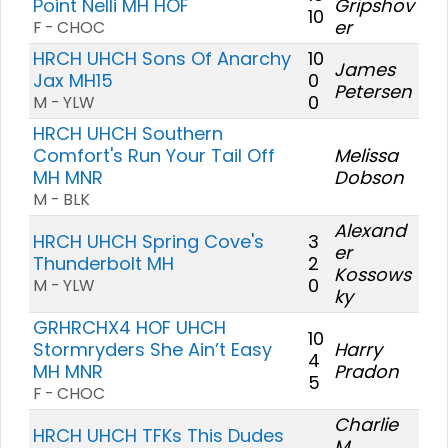
Point Nelli MH HOF
Gripshov
10
er
F - CHOC
HRCH UHCH Sons Of Anarchy
10
James
Jax MH15
0
Petersen
0
M - YLW
HRCH UHCH Southern
Comfort's Run Your Tail Off
Melissa
MH MNR
Dobson
M - BLK
Alexand
HRCH UHCH Spring Cove's
3
er
Thunderbolt MH
2
Kossows
0
M - YLW
ky
GRHRCHX4 HOF UHCH
10
Stormryders She Ain’t Easy
Harry
4
MH MNR
Pradon
5
F - CHOC
Charlie
HRCH UHCH TFKs This Dudes
M