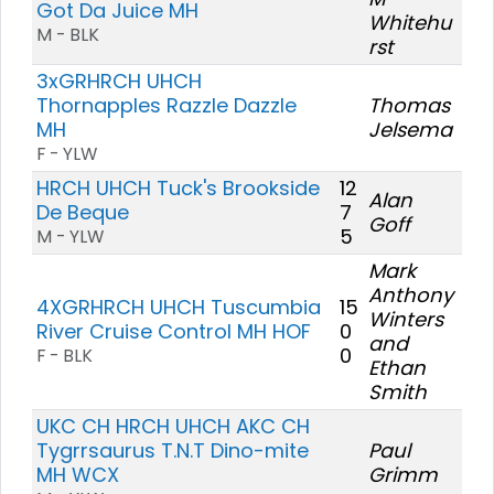
Got Da Juice MH
Whitehu
M - BLK
rst
3xGRHRCH UHCH
Thornapples Razzle Dazzle
Thomas
MH
Jelsema
F - YLW
HRCH UHCH Tuck's Brookside
12
Alan
De Beque
7
Goff
5
M - YLW
Mark
Anthony
4XGRHRCH UHCH Tuscumbia
15
Winters
River Cruise Control MH HOF
0
and
0
F - BLK
Ethan
Smith
UKC CH HRCH UHCH AKC CH
Tygrrsaurus T.N.T Dino-mite
Paul
MH WCX
Grimm