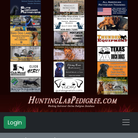
Login