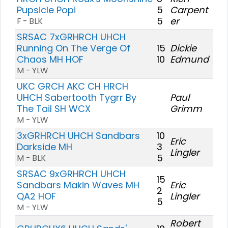
Pupsicle Popi
5
Carpent
5
er
F - BLK
SRSAC 7xGRHRCH UHCH
Running On The Verge Of
15
Dickie
Chaos MH HOF
10
Edmund
M - YLW
UKC GRCH AKC CH HRCH
UHCH Sabertooth Tygrr By
Paul
The Tail SH WCX
Grimm
M - YLW
3xGRHRCH UHCH Sandbars
10
Eric
Darkside MH
3
Lingler
5
M - BLK
SRSAC 9xGRHRCH UHCH
15
Sandbars Makin Waves MH
Eric
2
QA2 HOF
Lingler
5
M - YLW
Robert