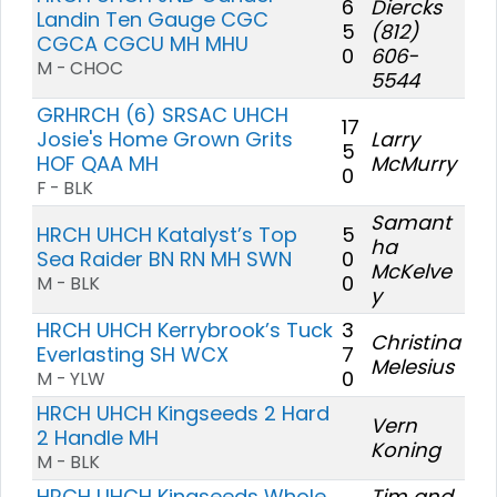
6
Diercks
Landin Ten Gauge CGC
5
(812)
CGCA CGCU MH MHU
0
606-
M - CHOC
5544
GRHRCH (6) SRSAC UHCH
17
Josie's Home Grown Grits
Larry
5
HOF QAA MH
McMurry
0
F - BLK
Samant
HRCH UHCH Katalyst’s Top
5
ha
Sea Raider BN RN MH SWN
0
McKelve
0
M - BLK
y
HRCH UHCH Kerrybrook’s Tuck
3
Christina
Everlasting SH WCX
7
Melesius
0
M - YLW
HRCH UHCH Kingseeds 2 Hard
Vern
2 Handle MH
Koning
M - BLK
HRCH UHCH Kingseeds Whole
Tim and