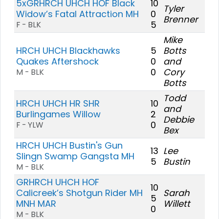
5xGRHRCH UHCH HOF Black
10
Tyler
Widow’s Fatal Attraction MH
0
Brenner
5
F - BLK
Mike
HRCH UHCH Blackhawks
5
Botts
Quakes Aftershock
0
and
0
Cory
M - BLK
Botts
Todd
HRCH UHCH HR SHR
10
and
Burlingames Willow
2
Debbie
0
F - YLW
Bex
HRCH UHCH Bustin's Gun
13
Lee
Slingn Swamp Gangsta MH
5
Bustin
M - BLK
GRHRCH UHCH HOF
10
Calicreek’s Shotgun Rider MH
Sarah
5
MNH MAR
Willett
0
M - BLK