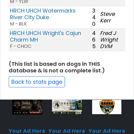
M - YLW
HRCH UHCH Watermarks
3
Steve
River City Duke
4
Kerr
0
M - BLK
HRCH UHCH Wright's Cajun
4
Fred J
Charm MH
6
Wright
5
DVM
F - CHOC
(This list is based on dogs in THIS
database & is not a complete list.)
Back to stats page
Sponsored
Sponsored
Sponsored
Placement
Placement
Placement
Your Ad Here
Your Ad Here
Your Ad Here