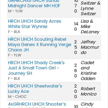
GRHRCHX6 UHCH Sands'
10
Switzer &
Midnight Dancer MH HOF
7
Lynne
0
M - YLW
Switzer
HRCH UHCH Sandy Acres
Lisa &
14
White Star Wynnie
Mike
0
DeLaney
F - BLK
HRCH UHCH Scouting Rebel
2
Jeffrey
Maya Genes X Running Verge
5
Macmur
Chaos JH
0
do
F - YLW
HRCH UHCH Shady Creek's
Cadet
2
Just A Small Town Girl -
and
6
Journey SH
Kristine
0
Odden
F - BLK
HRCH UHCH Sheetwater's
2
Robert
Lucky Ace
0
Monico
0
M - CHOC
4xGRHRCH UHCH Shooter’s
Cindy
10