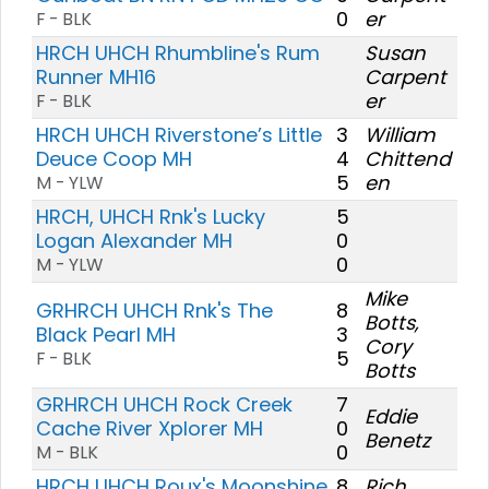
0
er
F - BLK
HRCH UHCH Rhumbline's Rum
Susan
Runner MH16
Carpent
er
F - BLK
HRCH UHCH Riverstone’s Little
3
William
Deuce Coop MH
4
Chittend
5
en
M - YLW
HRCH, UHCH Rnk's Lucky
5
Logan Alexander MH
0
0
M - YLW
Mike
GRHRCH UHCH Rnk's The
8
Botts,
Black Pearl MH
3
Cory
5
F - BLK
Botts
GRHRCH UHCH Rock Creek
7
Eddie
Cache River Xplorer MH
0
Benetz
0
M - BLK
HRCH UHCH Roux's Moonshine
8
Rich