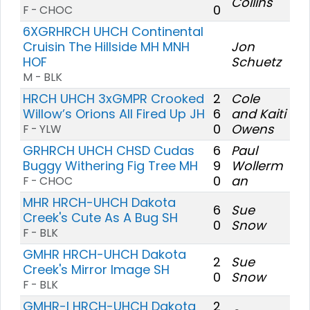
Collins
0
F - CHOC
6XGRHRCH UHCH Continental
Cruisin The Hillside MH MNH
Jon
HOF
Schuetz
M - BLK
HRCH UHCH 3xGMPR Crooked
2
Cole
Willow’s Orions All Fired Up JH
6
and Kaiti
0
Owens
F - YLW
GRHRCH UHCH CHSD Cudas
6
Paul
Buggy Withering Fig Tree MH
9
Wollerm
0
an
F - CHOC
MHR HRCH-UHCH Dakota
6
Sue
Creek's Cute As A Bug SH
0
Snow
F - BLK
GMHR HRCH-UHCH Dakota
2
Sue
Creek's Mirror Image SH
0
Snow
F - BLK
GMHR-I HRCH-UHCH Dakota
2