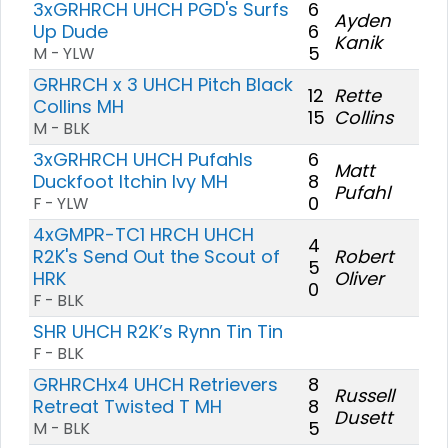
3xGRHRCH UHCH PGD's Surfs
6
Ayden
Up Dude
6
Kanik
5
M - YLW
GRHRCH x 3 UHCH Pitch Black
12
Rette
Collins MH
15
Collins
M - BLK
3xGRHRCH UHCH Pufahls
6
Matt
Duckfoot Itchin Ivy MH
8
Pufahl
0
F - YLW
4xGMPR-TC1 HRCH UHCH
4
R2K's Send Out the Scout of
Robert
5
HRK
Oliver
0
F - BLK
SHR UHCH R2K’s Rynn Tin Tin
F - BLK
GRHRCHx4 UHCH Retrievers
8
Russell
Retreat Twisted T MH
8
Dusett
5
M - BLK