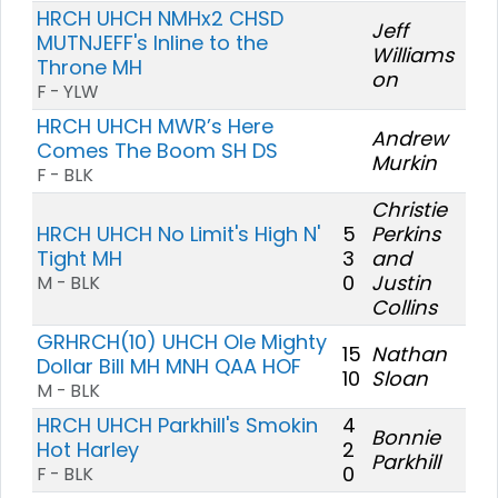
HRCH UHCH NMHx2 CHSD
Jeff
MUTNJEFF's Inline to the
Williams
Throne MH
on
F - YLW
HRCH UHCH MWR’s Here
Andrew
Comes The Boom SH DS
Murkin
F - BLK
Christie
HRCH UHCH No Limit's High N'
5
Perkins
Tight MH
3
and
0
Justin
M - BLK
Collins
GRHRCH(10) UHCH Ole Mighty
15
Nathan
Dollar Bill MH MNH QAA HOF
10
Sloan
M - BLK
HRCH UHCH Parkhill's Smokin
4
Bonnie
Hot Harley
2
Parkhill
0
F - BLK