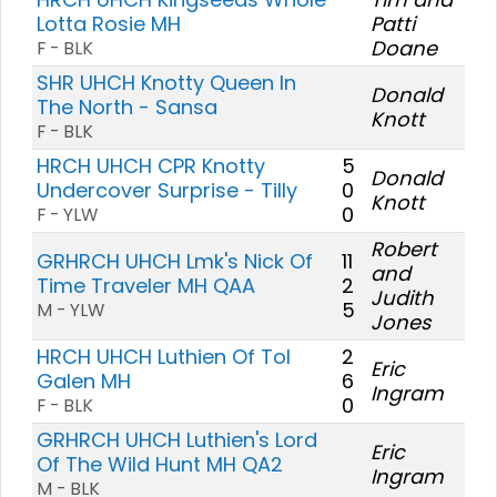
Lotta Rosie MH
Patti
Doane
F - BLK
SHR UHCH Knotty Queen In
Donald
The North - Sansa
Knott
F - BLK
HRCH UHCH CPR Knotty
5
Donald
Undercover Surprise - Tilly
0
Knott
0
F - YLW
Robert
GRHRCH UHCH Lmk's Nick Of
11
and
Time Traveler MH QAA
2
Judith
5
M - YLW
Jones
HRCH UHCH Luthien Of Tol
2
Eric
Galen MH
6
Ingram
0
F - BLK
GRHRCH UHCH Luthien's Lord
Eric
Of The Wild Hunt MH QA2
Ingram
M - BLK