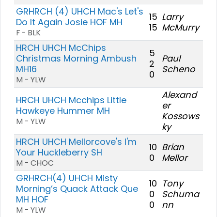
GRHRCH (4) UHCH Mac's Let's
15
Larry
Do It Again Josie HOF MH
15
McMurry
F - BLK
HRCH UHCH McChips
5
Christmas Morning Ambush
Paul
2
MH16
Scheno
0
M - YLW
Alexand
HRCH UHCH Mcchips Little
er
Hawkeye Hummer MH
Kossows
M - YLW
ky
HRCH UHCH Mellorcove's I'm
10
Brian
Your Huckleberry SH
0
Mellor
M - CHOC
GRHRCH(4) UHCH Misty
10
Tony
Morning’s Quack Attack Que
0
Schuma
MH HOF
0
nn
M - YLW