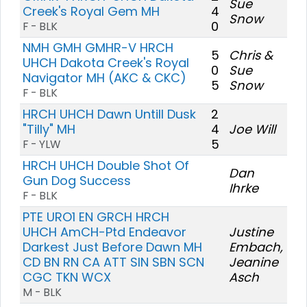
Sue
Creek's Royal Gem MH
4
Snow
0
F - BLK
NMH GMH GMHR-V HRCH
5
Chris &
UHCH Dakota Creek's Royal
0
Sue
Navigator MH (AKC & CKC)
5
Snow
F - BLK
HRCH UHCH Dawn Untill Dusk
2
"Tilly" MH
4
Joe Will
5
F - YLW
HRCH UHCH Double Shot Of
Dan
Gun Dog Success
Ihrke
F - BLK
PTE URO1 EN GRCH HRCH
UHCH AmCH-Ptd Endeavor
Justine
Darkest Just Before Dawn MH
Embach,
CD BN RN CA ATT SIN SBN SCN
Jeanine
CGC TKN WCX
Asch
M - BLK