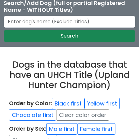
Search/Add Dog (full or partial Registered
Name - WITHOUT Titles)
Search
Dogs in the database that
have an UHCH Title (Upland
Hunter Champion)
Order by Color:
Black first
Yellow first
Chocolate first
Clear color order
Order by Sex:
Male first
Female first