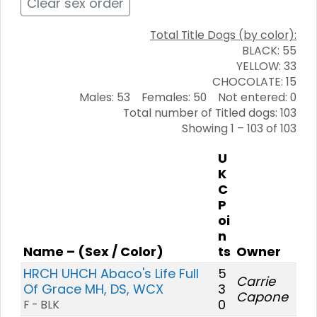
Clear sex order
Total Title Dogs (by color):
BLACK: 55
YELLOW: 33
CHOCOLATE: 15
Males: 53 Females: 50 Not entered: 0
Total number of Titled dogs: 103
Showing 1 – 103 of 103
U
K
C
P
oi
n
Name – (Sex / Color)
ts
Owner
HRCH UHCH Abaco's Life Full
5
Carrie
Of Grace MH, DS, WCX
3
Capone
0
F - BLK