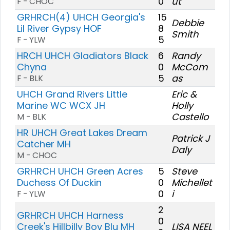
0
ut
F - CHOC
GRHRCH(4) UHCH Georgia's
15
Debbie
Lil River Gypsy HOF
8
Smith
5
F - YLW
HRCH UHCH Gladiators Black
6
Randy
Chyna
0
McCom
5
as
F - BLK
UHCH Grand Rivers Little
Eric &
Marine WC WCX JH
Holly
Castello
M - BLK
HR UHCH Great Lakes Dream
Patrick J
Catcher MH
Daly
M - CHOC
GRHRCH UHCH Green Acres
5
Steve
Duchess Of Duckin
0
Michellet
0
i
F - YLW
2
GRHRCH UHCH Harness
0
Creek's Hillbilly Boy Blu MH
LISA NEEL