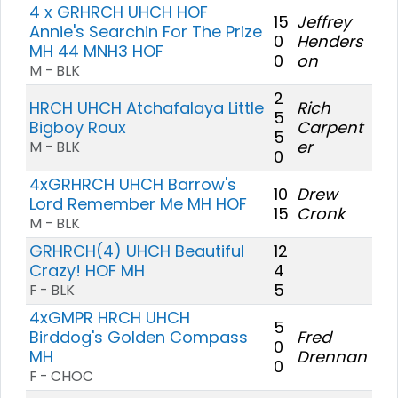
4 x GRHRCH UHCH HOF
15
Jeffrey
Annie's Searchin For The Prize
0
Henders
MH 44 MNH3 HOF
0
on
M - BLK
2
HRCH UHCH Atchafalaya Little
Rich
5
Bigboy Roux
Carpent
5
er
M - BLK
0
4xGRHRCH UHCH Barrow's
10
Drew
Lord Remember Me MH HOF
15
Cronk
M - BLK
GRHRCH(4) UHCH Beautiful
12
Crazy! HOF MH
4
5
F - BLK
4xGMPR HRCH UHCH
5
Birddog's Golden Compass
Fred
0
MH
Drennan
0
F - CHOC