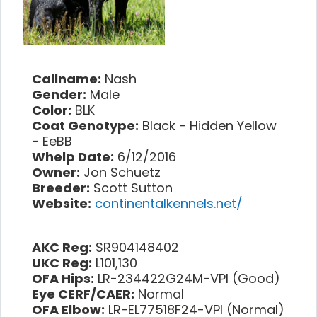
Callname:
Nash
Gender:
Male
Color:
BLK
Coat Genotype:
Black - Hidden Yellow
- EeBB
Whelp Date:
6/12/2016
Owner:
Jon Schuetz
Breeder:
Scott Sutton
Website:
continentalkennels.net/
AKC Reg:
SR904148402
UKC Reg:
L101,130
OFA Hips:
LR-234422G24M-VPI (Good)
Eye CERF/CAER:
Normal
OFA Elbow:
LR-EL77518F24-VPI (Normal)