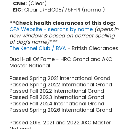
CNM:
(Clear)
EIC:
Clear LR-EIC08/75F-PI (normal)
**Check health clearances of this dog:
OFA Website - searchs by name
(opens in
new window & based on correct spelling
of dog's name)***
The Kennel Club / BVA
- British Clearances
Dual Hall Of Fame - HRC Grand and AKC
Master National
Passed Spring 2021 International Grand
Passed Spring 2022 International Grand
Passed Fall 2022 International Grand
Passed Fall 2023 International Grand
Passed Fall 2024 International Grand
Passed Spring 2026 International Grand
Passed 2019, 2021 and 2022 AKC Master
National