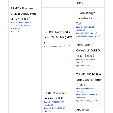
BLK )
GRHRCH Boomers
FC AFC Teddy's
Cruisin Candy Man
Ebonstar James (
MH MNH ( BLK )
Hips: LR-190864F29M-VPI
YLW )
CNM: LR-CNM11-233-M-
Hips: LR-100072E24M-T
PIV(CLEAR)
(EXCELLENT)
GRHRCH North Forks
EIC: CLEAR
Eyes: LR-25518 (Normal)
Cnm: (CLEAR by parentage)
Itchin' To Go MH ( YLW
)
SRS GRHRCH
Hips: LR-153442G25F-PI (Good)
Coffee's Lil' Dab'l Do
Ya MH ( YLW )
Hips: LR-115916G24F-PI
(GOOD)
Eyes: LR-35396
'03 NFC AFC FC Five
Star General Patton
( BLK )
Hips: LR-97095G24M-T -
(GOOD)
FC AFC Coolwater's
Elbow: LR-EL23740M87-PI
Knockout ( BLK )
(NORMAL)
Eyes: LR-34816 (CLEAR)
Hips: LR-179119E24M-VPI
(Excellent)
Elbow: LR-EL42148M25-VPI
AFC HRCH
(Normal)