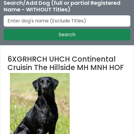
Search/Add Dog (full or partial Registered
Name - WITHOUT Titles)
Search
6XGRHRCH UHCH Continental
Cruisin The Hillside MH MNH HOF