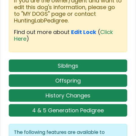
If you are the owner/agent and want to
edit this dog's information, please go
to "MY DOGS" page or contact
HuntingLabPedigree.
Find out more about
Edit Lock
(
Click
Here
)
Siblings
Offspring
History Changes
4 & 5 Generation Pedigree
The following features are available to