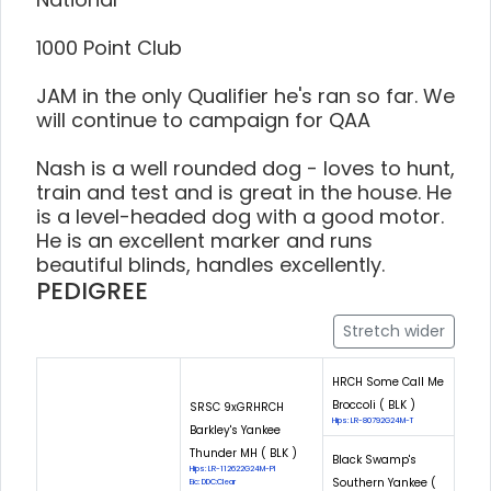
1000 Point Club
JAM in the only Qualifier he's ran so far. We
will continue to campaign for QAA
Nash is a well rounded dog - loves to hunt,
train and test and is great in the house. He
is a level-headed dog with a good motor.
He is an excellent marker and runs
beautiful blinds, handles excellently.
PEDIGREE
Stretch wider
HRCH Some Call Me
Broccoli ( BLK )
SRSC 9xGRHRCH
Hips: LR-80792G24M-T
Barkley's Yankee
Thunder MH ( BLK )
Black Swamp's
Hips: LR-112622G24M-PI
Southern Yankee (
Eic: DDC:Clear