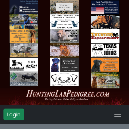
Login