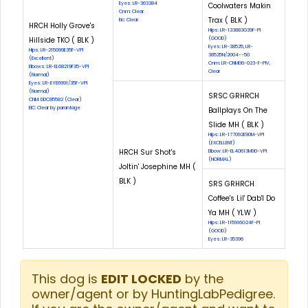
Eyes: LR-363384
Coolwaters Makin
Cnm: Clear.
Trax ( BLK )
Eic: Clear.
HRCH Holly Grove's
Hips: LR-133883G39F-PI
Hillside TKO ( BLK )
(GOOD)
Eyes: LR-38525, LR-
Hips: LR-215099E35F-VPI
38525N/2004--50
(Excellent)
Cnm: LR-CNM06-023-F-PIV,
Elbows: LR-EL68219F35-VPI
Clear
(Normal)
Eyes: LR-EYE6991/35F-VPI
(Normal)
SRSC GRHRCH
CNM: DDC85582 (Clear)
EIC: Clear by parantage
Ballplays On The
Slide MH ( BLK )
Hips: LR-177092E90M-VPI
(EXCELLENT)
HRCH Sur Shot's
Elbow: LR-EL40613M90-VPI
(NORMAL)
Joltin' Josephine MH (
BLK )
SRS GRHRCH
Coffee's Lil' Dab'l Do
Ya MH ( YLW )
Hips: LR-115916G24F-PI
(GOOD)
Eyes: LR-35396
This dog is
EDIT LOCKED
by the
owner/agent or by HuntingLabPedigree.