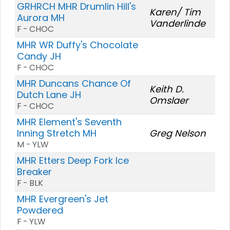
GRHRCH MHR Drumlin Hill's
Karen/ Tim
Aurora MH
Vanderlinde
F - CHOC
MHR WR Duffy's Chocolate
Candy JH
F - CHOC
MHR Duncans Chance Of
Keith D.
Dutch Lane JH
Omslaer
F - CHOC
MHR Element's Seventh
Inning Stretch MH
Greg Nelson
M - YLW
MHR Etters Deep Fork Ice
Breaker
F - BLK
MHR Evergreen's Jet
Powdered
F - YLW