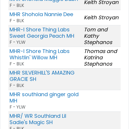
Keith Stroyan
F - BLK
MHR Shohola Nannie Dee
Keith Stroyan
F - BLK
MHR-I Shore Thing Labs
Tom and
Sweet Georgia Peach MH
Kathy
Stephanos
F - YLW
MHR-I Shore Thing Labs
Thomas and
Whistlin' Willow MH
Katrina
Stephanos
F - BLK
MHR SILVERHILL'S AMAZING
GRACIE SH
F - BLK
MHR southland ginger gold
MH
F - YLW
MHR/ WR Southland Lil
Sadie's Magic SH
F - BLK