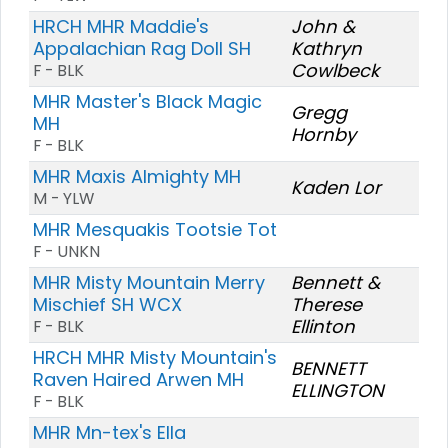
HRCH MHR Maddie's
John &
Appalachian Rag Doll SH
Kathryn
Cowlbeck
F - BLK
MHR Master's Black Magic
Gregg
MH
Hornby
F - BLK
MHR Maxis Almighty MH
Kaden Lor
M - YLW
MHR Mesquakis Tootsie Tot
F - UNKN
MHR Misty Mountain Merry
Bennett &
Mischief SH WCX
Therese
Ellinton
F - BLK
HRCH MHR Misty Mountain's
BENNETT
Raven Haired Arwen MH
ELLINGTON
F - BLK
MHR Mn-tex's Ella