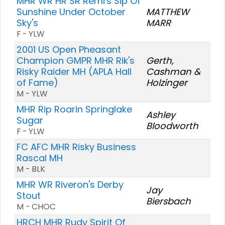
MHR WR HR SR Remi's Sip Of
Sunshine Under October
MATTHEW
Sky's
MARR
F - YLW
2001 US Open Pheasant
Champion GMPR MHR Rik's
Gerth,
Risky Raider MH (APLA Hall
Cashman &
of Fame)
Holzinger
M - YLW
MHR Rip Roarin Springlake
Ashley
Sugar
Bloodworth
F - YLW
FC AFC MHR Risky Business
Rascal MH
M - BLK
MHR WR Riveron's Derby
Jay
Stout
Biersbach
M - CHOC
HRCH MHR Rudy Spirit Of