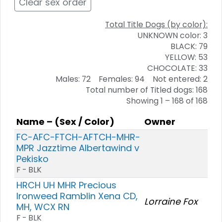
Clear sex order
Total Title Dogs (by color):
UNKNOWN color: 3
BLACK: 79
YELLOW: 53
CHOCOLATE: 33
Males: 72 Females: 94 Not entered: 2
Total number of Titled dogs: 168
Showing 1 – 168 of 168
Name – (Sex / Color)
Owner
FC-AFC-FTCH-AFTCH-MHR-
MPR Jazztime Albertawind v
Pekisko
F - BLK
HRCH UH MHR Precious
Ironweed Ramblin Xena CD,
Lorraine Fox
MH, WCX RN
F - BLK