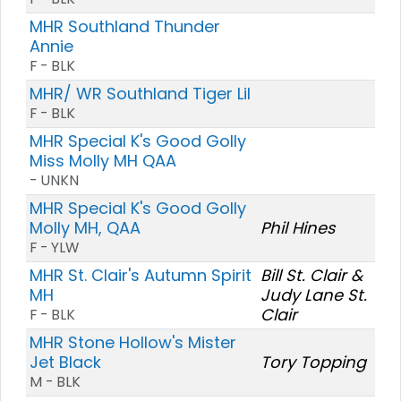
MHR Southland Thunder
Annie
F - BLK
MHR/ WR Southland Tiger Lil
F - BLK
MHR Special K's Good Golly
Miss Molly MH QAA
- UNKN
MHR Special K's Good Golly
Molly MH, QAA
Phil Hines
F - YLW
MHR St. Clair's Autumn Spirit
Bill St. Clair &
MH
Judy Lane St.
Clair
F - BLK
MHR Stone Hollow's Mister
Jet Black
Tory Topping
M - BLK