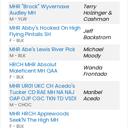
MHR "Brock" Wyvernaxe
Terry
Audley MH
Holzinger &
Cashman
M - YLW
MHR Abby's Hooked On High
Jeff
Flying Pintails SH
Backstrom
F - BLK
MHR Abe's Lewis River Pick
Michael
Moody
M - BLK
HRCH MHR Absolut
Wanda
Maleficent MH QAA
Frontado
F - BLK
MHR UR01 UKC CH Acedo's
Tucker CD RAE MH NA NAJ
Maribel
OAP OJP CGC TKN TD VSD1
Acedo
M - CHOC
MHR HRCH Applewoods
Seek'N The High MH
F - BLK