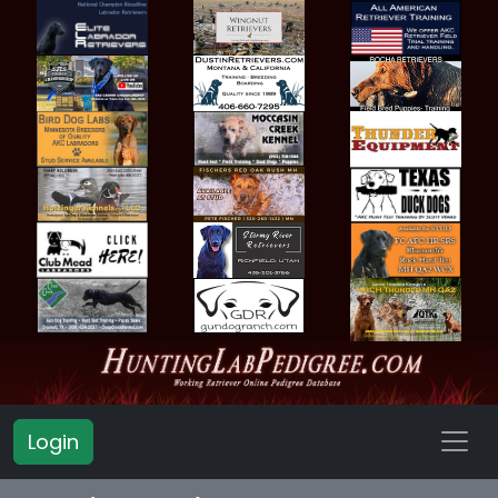
Login