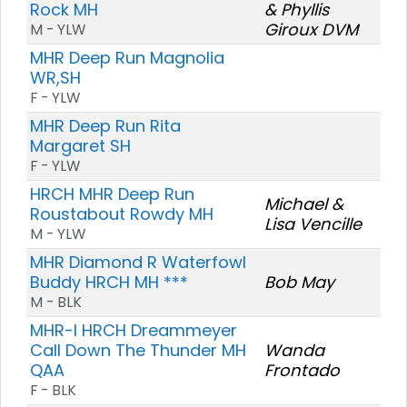
Rock MH
& Phyllis
Giroux DVM
M - YLW
MHR Deep Run Magnolia
WR,SH
F - YLW
MHR Deep Run Rita
Margaret SH
F - YLW
HRCH MHR Deep Run
Michael &
Roustabout Rowdy MH
Lisa Vencille
M - YLW
MHR Diamond R Waterfowl
Buddy HRCH MH ***
Bob May
M - BLK
MHR-I HRCH Dreammeyer
Call Down The Thunder MH
Wanda
QAA
Frontado
F - BLK