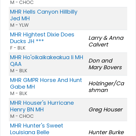
M - CHOC
MHR Hells Canyon Hillbilly
Jed MH
M - YLW
MHR Hightest Dixie Does
Larry & Anna
Ducks JH ***
Calvert
F - BLK
MHR Ho'oikaikakeakua Ii MH
Don and
QAA
Mary Bovers
M - BLK
MHR GMPR Horse And Hunt
Holzinger/Ca
Gabe MH
shman
M - BLK
MHR Houser's Hurricane
Henry BN MH
Greg Houser
M - CHOC
MHR Hunter's Sweet
Louisiana Belle
Hunter Burke