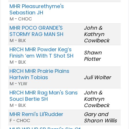
MHR Pleasurethyme's
Sebastian JH
M - CHOC
MHR POCO GRANDE'S
John &
STORMY RAG MAN SH
Kathryn
Cowlbeck
M - BLK
HRCH MHR Powder Keg’s
Shawn
Finish ‘em With T Shot SH
Piotter
M - BLK
HRCH MHR Prairie Plains
Hartwin Tobias
Juli Wolter
M - YLW
HRCH MHR Rag Man's Sans
John &
Souci Bertie SH
Kathryn
Cowlbeck
M - BLK
MHR Remi's Lil'Rudder
Gary and
Sharon Willis
F - CHOC