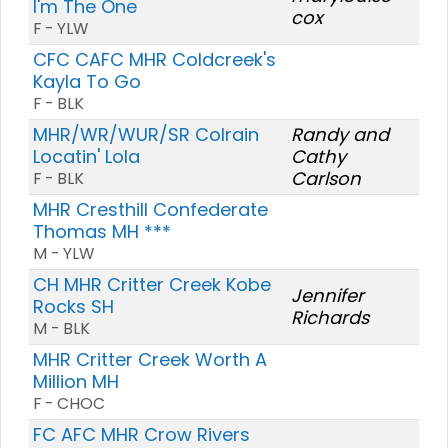
I'm The One
cox
F - YLW
CFC CAFC MHR Coldcreek's
Kayla To Go
F - BLK
MHR/WR/WUR/SR Colrain
Randy and
Locatin' Lola
Cathy
Carlson
F - BLK
MHR Cresthill Confederate
Thomas MH ***
M - YLW
CH MHR Critter Creek Kobe
Jennifer
Rocks SH
Richards
M - BLK
MHR Critter Creek Worth A
Million MH
F - CHOC
FC AFC MHR Crow Rivers