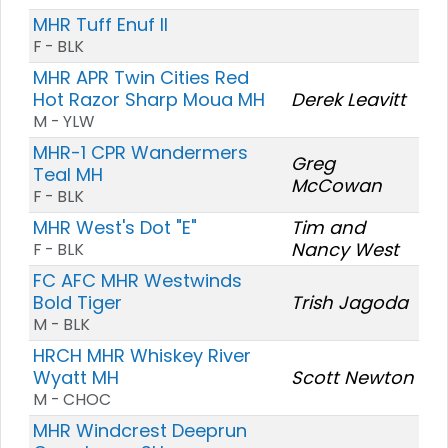
MHR Tuff Enuf II
F - BLK
MHR APR Twin Cities Red
Hot Razor Sharp Moua MH
Derek Leavitt
M - YLW
MHR-1 CPR Wandermers
Greg
Teal MH
McCowan
F - BLK
MHR West's Dot "E"
Tim and
Nancy West
F - BLK
FC AFC MHR Westwinds
Bold Tiger
Trish Jagoda
M - BLK
HRCH MHR Whiskey River
Wyatt MH
Scott Newton
M - CHOC
MHR Windcrest Deeprun