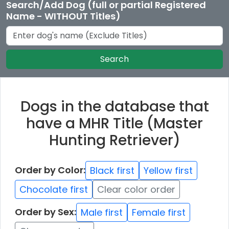
Search/Add Dog (full or partial Registered
Name - WITHOUT Titles)
Search
Dogs in the database that
have a MHR Title (Master
Hunting Retriever)
Order by Color:
Black first
Yellow first
Chocolate first
Clear color order
Order by Sex:
Male first
Female first