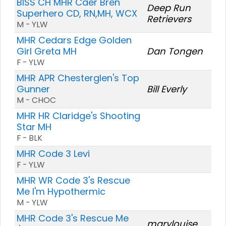
BISS CH MHR Caer Bren
Deep Run
Superhero CD, RN,MH, WCX
Retrievers
M - YLW
MHR Cedars Edge Golden
Girl Greta MH
Dan Tongen
F - YLW
MHR APR Chesterglen's Top
Gunner
Bill Everly
M - CHOC
MHR HR Claridge's Shooting
Star MH
F - BLK
MHR Code 3 Levi
F - YLW
MHR WR Code 3's Rescue
Me I'm Hypothermic
M - YLW
MHR Code 3's Rescue Me
marylouise