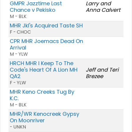
GMPR Jazztime Last
Larry and
Chance v Pekisko
Anna Calvert
M - BLK
MHR Jkl's Acquired Taste SH
F - CHOC
CPR MHR Joemacs Dead On
Arrival
M - YLW
HRCH MHR I Keep To The
Code's Heart Of A Lion MH
Jeff and Teri
QA2
Brezee
F - YLW
MHR Keno Creeks Tug By
K.C.
M - BLK
MHR/WR Kenocreek Gypsy
On Moonriver
- UNKN