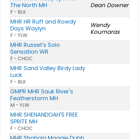
The North MH
Dean Downer
F - BLK
MHR HR Ruff and Rowdy
Wendy
Days Waylyn
Koumaras
F - YLW
MHR Russet's Solo
Sensation WR
F - CHOC
MHR Sand Valley Birdy Lady
Luck
F - BLK
GMPR MHR Sauk River's
Featherstorm MH
M - YLW
MHR SHENANDOAH'S FREE
SPRITE MH
F - CHOC
MHR Shohola Maggie Dubh