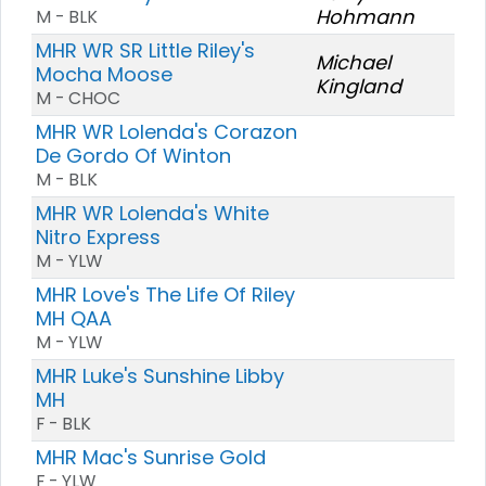
Hohmann
M - BLK
MHR WR SR Little Riley's
Michael
Mocha Moose
Kingland
M - CHOC
MHR WR Lolenda's Corazon
De Gordo Of Winton
M - BLK
MHR WR Lolenda's White
Nitro Express
M - YLW
MHR Love's The Life Of Riley
MH QAA
M - YLW
MHR Luke's Sunshine Libby
MH
F - BLK
MHR Mac's Sunrise Gold
F - YLW