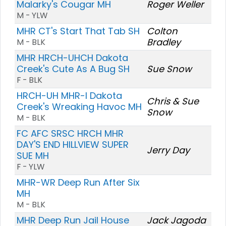
Malarky's Cougar MH
Roger Weller
M - YLW
MHR CT's Start That Tab SH
Colton
Bradley
M - BLK
MHR HRCH-UHCH Dakota
Creek's Cute As A Bug SH
Sue Snow
F - BLK
HRCH-UH MHR-I Dakota
Chris & Sue
Creek's Wreaking Havoc MH
Snow
M - BLK
FC AFC SRSC HRCH MHR
DAY'S END HILLVIEW SUPER
Jerry Day
SUE MH
F - YLW
MHR-WR Deep Run After Six
MH
M - BLK
MHR Deep Run Jail House
Jack Jagoda