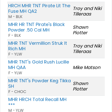
HRCH MHR TNT Pirate Lit The
Troy and Niki
Fuse MH QA2
Tilleraas
M - BLK
MHR HR TNT Pirate's Black
Shawn
Powder .50 Cal MH
Piotter
F - BLK
MHR TNT Vermillion Struk It
Troy and Niki
Rich MH
Tilleraas
F - YLW
MHR TNT's Gold Rush Lucille
MH QAA
Mike Matson
F - YLW
MHR TNT's Powder Keg Tikka
Shawn
SH
Piotter
F - CHOC
MHR HRCH Total Recall MH
***
M - YLW