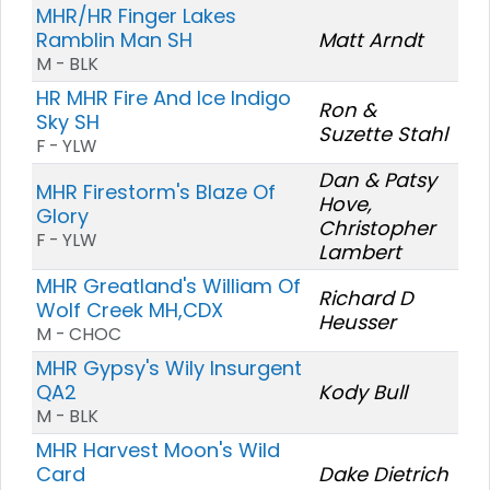
MHR/HR Finger Lakes
Ramblin Man SH
Matt Arndt
M - BLK
HR MHR Fire And Ice Indigo
Ron &
Sky SH
Suzette Stahl
F - YLW
Dan & Patsy
MHR Firestorm's Blaze Of
Hove,
Glory
Christopher
F - YLW
Lambert
MHR Greatland's William Of
Richard D
Wolf Creek MH,CDX
Heusser
M - CHOC
MHR Gypsy's Wily Insurgent
QA2
Kody Bull
M - BLK
MHR Harvest Moon's Wild
Card
Dake Dietrich