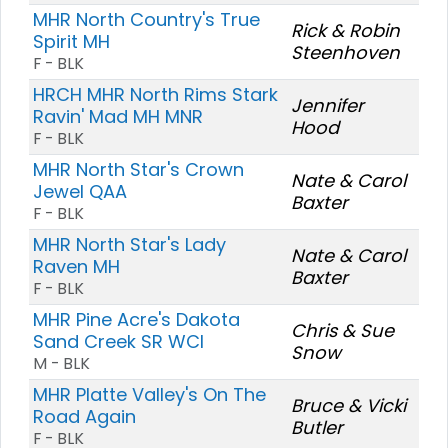
MHR North Country's True
Rick & Robin
Spirit MH
Steenhoven
F - BLK
HRCH MHR North Rims Stark
Jennifer
Ravin' Mad MH MNR
Hood
F - BLK
MHR North Star's Crown
Nate & Carol
Jewel QAA
Baxter
F - BLK
MHR North Star's Lady
Nate & Carol
Raven MH
Baxter
F - BLK
MHR Pine Acre's Dakota
Chris & Sue
Sand Creek SR WCI
Snow
M - BLK
MHR Platte Valley's On The
Bruce & Vicki
Road Again
Butler
F - BLK