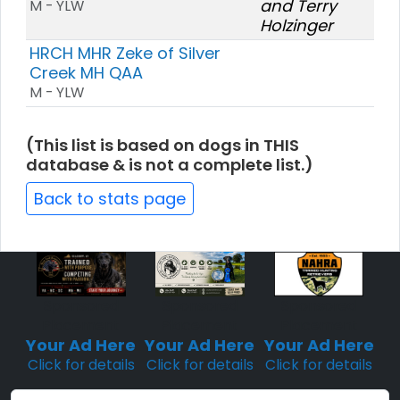
and Terry
M - YLW
Holzinger
HRCH MHR Zeke of Silver
Creek MH QAA
M - YLW
(This list is based on dogs in THIS
database & is not a complete list.)
Back to stats page
Sponsored
Sponsored
Sponsored
Placement
Placement
Placement
Your Ad Here
Your Ad Here
Your Ad Here
Click for details
Click for details
Click for details