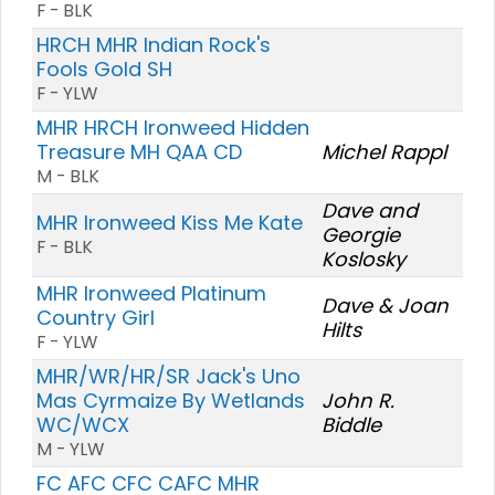
F - BLK
HRCH MHR Indian Rock's
Fools Gold SH
F - YLW
MHR HRCH Ironweed Hidden
Treasure MH QAA CD
Michel Rappl
M - BLK
Dave and
MHR Ironweed Kiss Me Kate
Georgie
F - BLK
Koslosky
MHR Ironweed Platinum
Dave & Joan
Country Girl
Hilts
F - YLW
MHR/WR/HR/SR Jack's Uno
Mas Cyrmaize By Wetlands
John R.
WC/WCX
Biddle
M - YLW
FC AFC CFC CAFC MHR