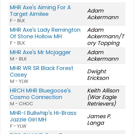
MHR Axe's Aiming For A
Adam
Target Aimilee
Ackermann
F - BLK
MHR Axe's Lady Remington
Adam
Of Stone Hollow MH
Ackermann/T
ory Topping
F - BLK
MHR Axe's Mr Mcjagger
Adam
Ackermann
M - BLK
MHR WR SR Black Forest
Dwight
Casey
Erickson
M - YLW
HRCH MHR Bluegoose's
Keith Allison
Cosmo Connection
(War Eagle
Retrievers)
M - CHOC
MHR-I Bullwhip's Hi-Brass
James P.
Jazzie Girl MH
Langa
F - YLW