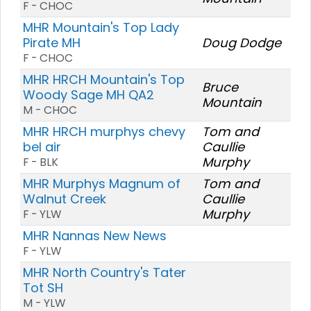
F - CHOC
MHR Mountain's Top Lady
Pirate MH
Doug Dodge
F - CHOC
MHR HRCH Mountain's Top
Bruce
Woody Sage MH QA2
Mountain
M - CHOC
MHR HRCH murphys chevy
Tom and
bel air
Caullie
Murphy
F - BLK
MHR Murphys Magnum of
Tom and
Walnut Creek
Caullie
Murphy
F - YLW
MHR Nannas New News
F - YLW
MHR North Country's Tater
Tot SH
M - YLW