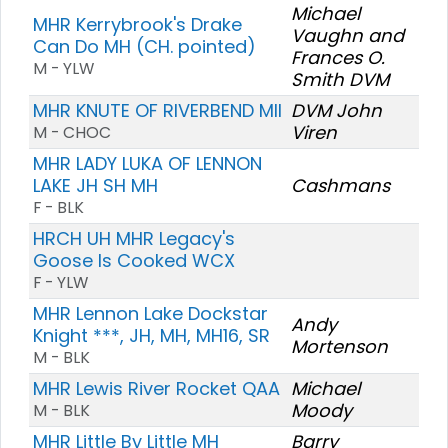
Michael
MHR Kerrybrook's Drake
Vaughn and
Can Do MH (CH. pointed)
Frances O.
M - YLW
Smith DVM
MHR KNUTE OF RIVERBEND MII
DVM John
Viren
M - CHOC
MHR LADY LUKA OF LENNON
LAKE JH SH MH
Cashmans
F - BLK
HRCH UH MHR Legacy's
Goose Is Cooked WCX
F - YLW
MHR Lennon Lake Dockstar
Andy
Knight ***, JH, MH, MH16, SR
Mortenson
M - BLK
MHR Lewis River Rocket QAA
Michael
Moody
M - BLK
MHR Little By Little MH
Barry