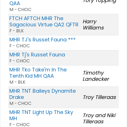
Tory Topping
QAA
M - CHOC
FTCH AFTCH MHR The
Harry
Sagacious Virtue QA2 QFTR
Williams
F - BLK
MHR TJ's Russet Fauna ***
F - CHOC
MHR Tj's Russet Fauna
F - CHOC
MHR Tko Take'm In The
Timothy
Tenth Kid MH QAA
Landecker
M - BLK
MHR TNT Baileys Dynamite
Drake
Troy Tilleraas
M - CHOC
MHR TNT Light Up The Sky
Troy and Niki
MH
Tilleraas
F - CHOC