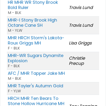
HR MHR WR Stony Brook
Bold Ruler
Travis Lund
M - BLK
MHR-I Stony Brook High
Octane Cane SH
Travis Lund
M - YLW
MHR HRCH Storm's Lakota-
Roux Griggs MH
Lisa Griggs
F - BLK
MHR-WR Sugars Dynamite
Christie
Explosion
Precup
F - BLK
AFC / MHR Tapper Jake MH
M - BLK
MHR Tayler's Autumn Gold
F - YLW
HRCH MHR Ten Bears To
Stone Hollow Hurricane MH