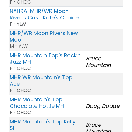
F - CHOC
NAHRA-MHR/WR Moon
River's Cash Kate's Choice
F - YLW
MHR/WR Moon Rivers New
Moon
M - YLW
MHR Mountain Top's Rock'n
Bruce
Jazz MH
Mountain
F - CHOC
MHR WR Mountain's Top
Ace
F - CHOC
MHR Mountain's Top
Chocolate Hottie MH
Doug Dodge
F - CHOC
MHR Mountain's Top Kelly
Bruce
SH
Mountain