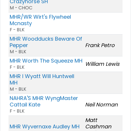
Crazyhorse SH
M - CHOC
MHR/WR Wirt's Flywheel
Mcnasty
F - BLK
MHR Woodducks Beware Of
Pepper
Frank Petro
M - BLK
MHR Worth The Squeeze MH
William Lewis
F - BLK
MHR I Wyatt Will Huntwell
MH
M - BLK
NAHRA'S MHR WyngMaster
Cattail Kate
Neil Norman
F - BLK
Matt
MHR Wyvernaxe Audley MH
Cashman