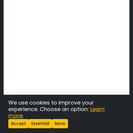
We use cookies to improve your
experience. Choose an option:
Learn
more
.
Accept
Essential
None