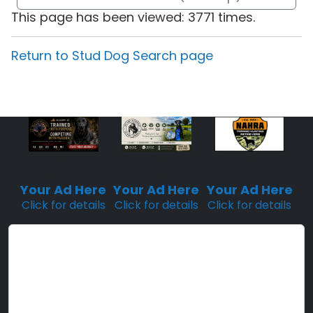
This page has been viewed: 3771 times.
Return to Stud Dog Search page
Sponsored
Sponsored
Sponsored
Placement
Placement
Placement
Your Ad Here
Your Ad Here
Your Ad Here
Click for details
Click for details
Click for details