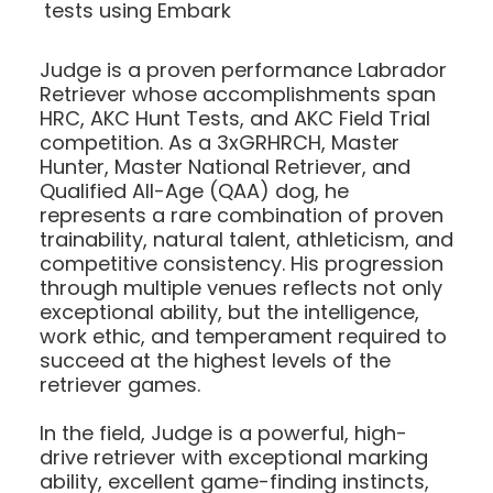
tests using Embark
Judge is a proven performance Labrador
Retriever whose accomplishments span
HRC, AKC Hunt Tests, and AKC Field Trial
competition. As a 3xGRHRCH, Master
Hunter, Master National Retriever, and
Qualified All-Age (QAA) dog, he
represents a rare combination of proven
trainability, natural talent, athleticism, and
competitive consistency. His progression
through multiple venues reflects not only
exceptional ability, but the intelligence,
work ethic, and temperament required to
succeed at the highest levels of the
retriever games.
In the field, Judge is a powerful, high-
drive retriever with exceptional marking
ability, excellent game-finding instincts,