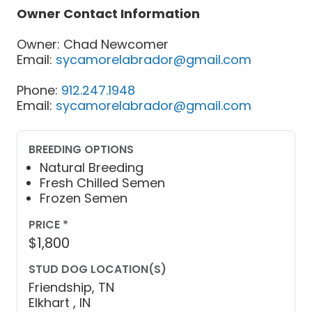
Owner Contact Information
Owner: Chad Newcomer
Email:
sycamorelabrador@gmail.com
Phone:
912.247.1948
Email:
sycamorelabrador@gmail.com
BREEDING OPTIONS
Natural Breeding
Fresh Chilled Semen
Frozen Semen
PRICE *
$1,800
STUD DOG LOCATION(S)
Friendship, TN
Elkhart , IN