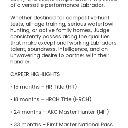
of a versatile performance Labrador.
Whether destined for competitive hunt
tests, all-age training, serious waterfowl
hunting, or active family homes, Judge
consistently passes along the qualities
that make exceptional working Labradors:
talent, soundness, intelligence, and an
unwavering desire to partner with their
handler.
CAREER HIGHLIGHTS
• 15 months – HR Title (HR)
• 18 months – HRCH Title (HRCH)
• 24 months – AKC Master Hunter (MH)
• 33 months – First Master National Pass