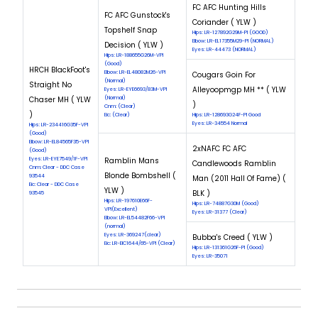
FC AFC Hunting Hills
FC AFC Gunstock's
Coriander ( YLW )
Topshelf Snap
Hips: LR-127892G29M-PI (GOOD)
Elbow: LR-EL17355M29-PI (NORMAL)
Decision ( YLW )
Eyes: LR-44473 (NORMAL)
Hips: LR-188655G26M-VPI
(Good)
HRCH BlackFoot's
Elbow: LR-EL48082M26-VPI
Cougars Goin For
(Normal)
Straight No
Alleyoopmgp MH ** ( YLW
Eyes: LR-EYE6693/83M-VPI
Chaser MH ( YLW
(Normal)
)
Cnm: (Clear)
)
Eic: (Clear)
Hips: LR-128693G24F-PI Good
Eyes: LR-34554 Normal
Hips: LR-234416G35F-VPI
(Good)
Elbow: LR-EL84565F35-VPI
2xNAFC FC AFC
(Good)
Eyes: LR-EYE7549/1F-VPI
Ramblin Mans
Candlewoods Ramblin
Cnm: Clear - DDC Case
Blonde Bombshell (
93544
Man (2011 Hall Of Fame) (
Eic: Clear - DDC Case
YLW )
BLK )
93545
Hips: LR-197610E66F-
Hips: LR-74887G30M (Good)
VPI(Excellent)
Eyes: LR-31377 (Clear)
Elbow: LR-EL54482F66-VPI
(normal)
Eyes: LR-369247(clear)
Bubba's Creed ( YLW )
Eic: LR-EIC1644/65-VPI (Clear)
Hips: LR-131361G26F-PI (Good)
Eyes: LR-35071