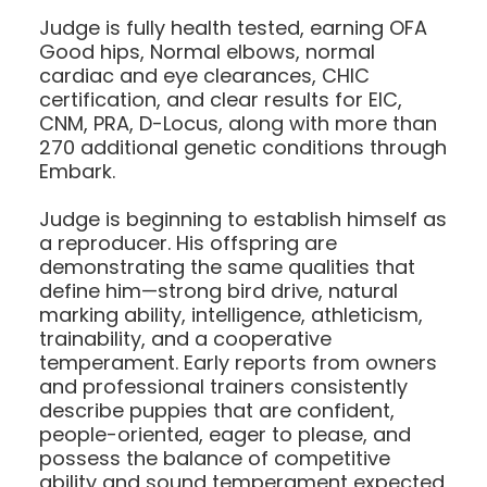
Judge is fully health tested, earning OFA
Good hips, Normal elbows, normal
cardiac and eye clearances, CHIC
certification, and clear results for EIC,
CNM, PRA, D-Locus, along with more than
270 additional genetic conditions through
Embark.
Judge is beginning to establish himself as
a reproducer. His offspring are
demonstrating the same qualities that
define him—strong bird drive, natural
marking ability, intelligence, athleticism,
trainability, and a cooperative
temperament. Early reports from owners
and professional trainers consistently
describe puppies that are confident,
people-oriented, eager to please, and
possess the balance of competitive
ability and sound temperament expected