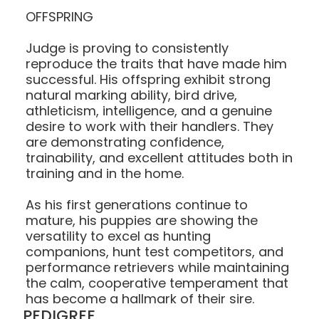
OFFSPRING
Judge is proving to consistently
reproduce the traits that have made him
successful. His offspring exhibit strong
natural marking ability, bird drive,
athleticism, intelligence, and a genuine
desire to work with their handlers. They
are demonstrating confidence,
trainability, and excellent attitudes both in
training and in the home.
As his first generations continue to
mature, his puppies are showing the
versatility to excel as hunting
companions, hunt test competitors, and
performance retrievers while maintaining
the calm, cooperative temperament that
has become a hallmark of their sire.
PEDIGREE