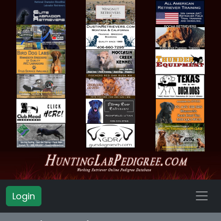
Login