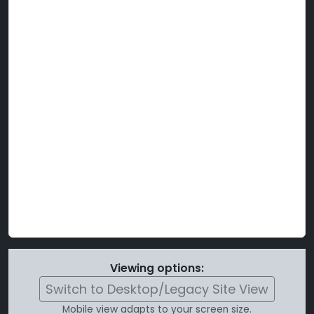
Viewing options:
Switch to Desktop/Legacy Site View
Mobile view adapts to your screen size.