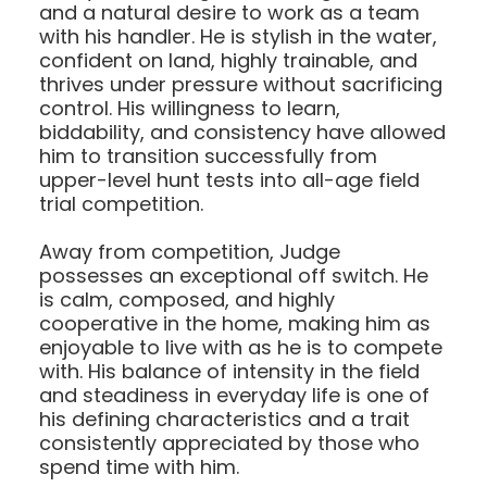
and a natural desire to work as a team
with his handler. He is stylish in the water,
confident on land, highly trainable, and
thrives under pressure without sacrificing
control. His willingness to learn,
biddability, and consistency have allowed
him to transition successfully from
upper-level hunt tests into all-age field
trial competition.
Away from competition, Judge
possesses an exceptional off switch. He
is calm, composed, and highly
cooperative in the home, making him as
enjoyable to live with as he is to compete
with. His balance of intensity in the field
and steadiness in everyday life is one of
his defining characteristics and a trait
consistently appreciated by those who
spend time with him.