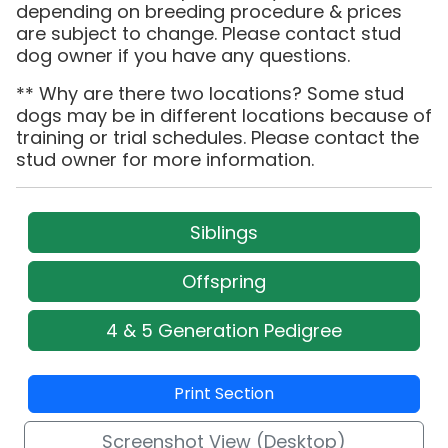
depending on breeding procedure & prices
are subject to change. Please contact stud
dog owner if you have any questions.
** Why are there two locations? Some stud
dogs may be in different locations because of
training or trial schedules. Please contact the
stud owner for more information.
Siblings
Offspring
4 & 5 Generation Pedigree
Print Section
Screenshot View (Desktop)