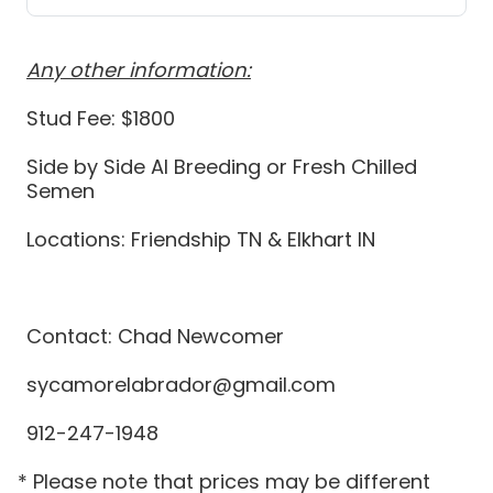
Any other information:
Stud Fee: $1800
Side by Side AI Breeding or Fresh Chilled
Semen
Locations: Friendship TN & Elkhart IN
Contact: Chad Newcomer
sycamorelabrador@gmail.com
912-247-1948
* Please note that prices may be different