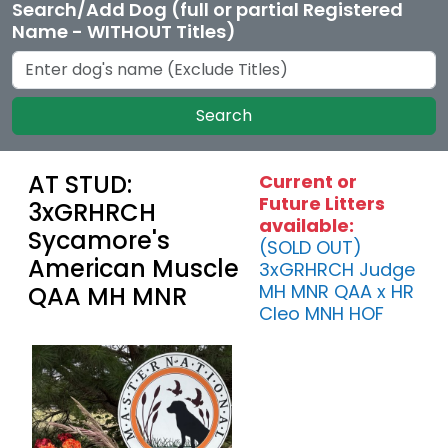
Search/Add Dog (full or partial Registered
Name - WITHOUT Titles)
Search
AT STUD:
Current or
Future Litters
3xGRHRCH
available:
Sycamore's
(SOLD OUT)
American Muscle
3xGRHRCH Judge
MH MNR QAA x HR
QAA MH MNR
Cleo MNH HOF