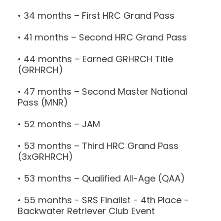
• 34 months – First HRC Grand Pass
• 41 months – Second HRC Grand Pass
• 44 months – Earned GRHRCH Title
(GRHRCH)
• 47 months – Second Master National
Pass (MNR)
• 52 months – JAM
• 53 months – Third HRC Grand Pass
(3xGRHRCH)
• 53 months – Qualified All-Age (QAA)
• 55 months - SRS Finalist - 4th Place -
Backwater Retriever Club Event