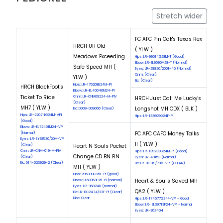
Stretch wider
FC AFC Pin Oak's Texas Rex
HRCH UH Old
( YLW )
Meadows Exceeding
Hips: LR-99514G28M-T (Good)
Elbow: LR-EL9095M28-T (Normal)
Safe Speed MH (
Eyes: LR-28826/2001-45 (Normal)
Cnm: (Clear)
YLW )
Eic: (Clear)
Hips: LR-176208E24M-PI
HRCH BlackFoot's
Elbow: LR-EL40046M24-PI
Ticket To Ride
Cnm: LR-CNM09224-M-PIV
HRCH Just Call Me Lucky's
(Clear)
MH7 ( YLW )
Longshot MH CDX ( BLK )
Eic: D009-009066 (Clear)
Hips: LR-220211G24M-VPI
Hips: LR-133609G24F-PI
(Good)
Elbow: LR-EL72461M24-VPI
FC AFC CAFC Money Talks
(Normal)
Eyes: LR-EYE8530/20M-VPI
II ( YLW )
(Clear)
Heart N Souls Pocket
Cnm: LR-CNM-019-M-PIV
Hips: LR-139233G24M-PI (Good)
Change CD BN RN
(Clear)
Eyes: LR-43153 (Normal)
Eic: D14-023929-2 (Clear)
Eic: LR-EIC119/79M-VPI (CLEAR)
MH ( YLW )
Hips: 205339G25F-PI (good)
Heart & Soul's Saved MH
Elbow: EL60353F25-PI (normal)
Eyes: LR-368248 (normal)
QA2 ( YLW )
Eic: LR-EIC2474/33F-PI (Clear)
Dloc: Clear
Hips: LR-174577G24F-VPI - Good
Elbow: LR- EL39713F24-VPI - Normal
Eyes: LR-362404