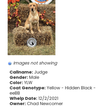
Images not showing
Callname:
Judge
Gender:
Male
Color:
YLW
Coat Genotype:
Yellow - Hidden Black -
eeBB
Whelp Date:
12/2/2021
Owner:
Chad Newcomer