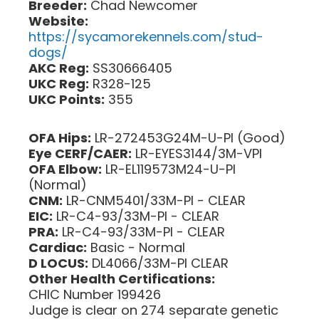
Breeder:
Chad Newcomer
Website:
https://sycamorekennels.com/stud-
dogs/
AKC Reg:
SS30666405
UKC Reg:
R328-125
UKC Points:
355
OFA Hips:
LR-272453G24M-U-PI (Good)
Eye CERF/CAER:
LR-EYES3144/3M-VPI
OFA Elbow:
LR-EL119573M24-U-PI
(Normal)
CNM:
LR-CNM5401/33M-PI - CLEAR
EIC:
LR-C4-93/33M-PI - CLEAR
PRA:
LR-C4-93/33M-PI - CLEAR
Cardiac:
Basic - Normal
D LOCUS:
DL4066/33M-PI CLEAR
Other Health Certifications:
CHIC Number 199426
Judge is clear on 274 separate genetic