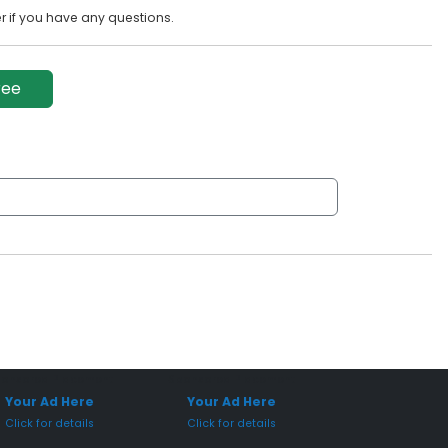
 if you have any questions.
ree
onsored Placement
Sponsored Placement
Your Ad Here
Your Ad Here
Click for details
Click for details