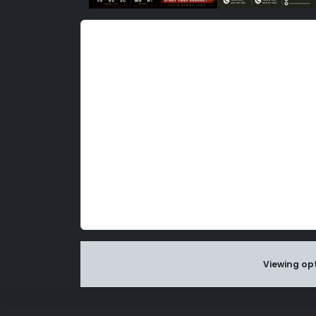
Viewing opt