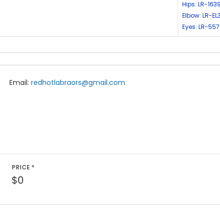
Hips: LR-163
Elbow: LR-EL
Eyes: LR-557
Email:
redhotlabraors@gmail.com
PRICE *
$0