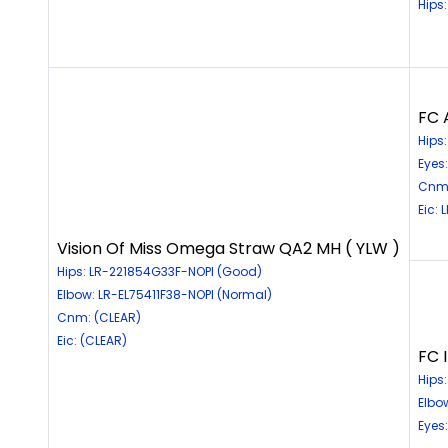
Hips
FC 
Hips
Eyes
Cnm:
Eic: 
Vision Of Miss Omega Straw QA2 MH ( YLW )
Hips: LR-221854G33F-NOPI (Good)
Elbow: LR-EL75411F38-NOPI (Normal)
Cnm: (CLEAR)
Eic: (CLEAR)
FC 
Hips
Elbo
Eyes