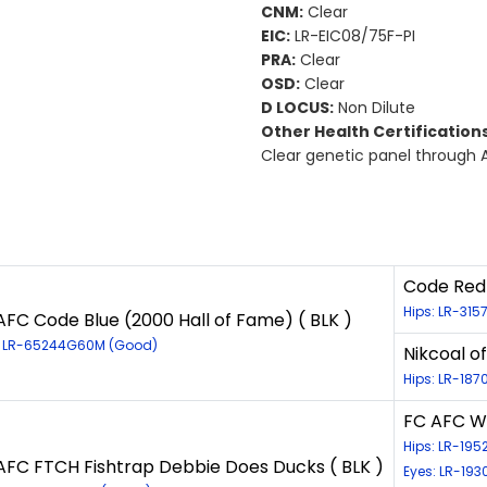
CNM:
Clear
EIC:
LR-EIC08/75F-PI
PRA:
Clear
OSD:
Clear
D LOCUS:
Non Dilute
Other Health Certifications
Clear genetic panel through 
Code Red 
Hips: LR-31
AFC Code Blue (2000 Hall of Fame) ( BLK )
: LR-65244G60M (Good)
Nikcoal o
Hips: LR-187
FC AFC Wi
Hips: LR-19
AFC FTCH Fishtrap Debbie Does Ducks ( BLK )
Eyes: LR-19