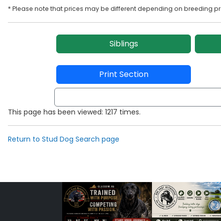
* Please note that prices may be different depending on breeding p
Siblings
Print Section
This page has been viewed: 1217 times.
Return to Stud Dog Search page