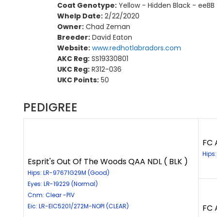
Coat Genotype:
Yellow - Hidden Black - eeBB
Whelp Date:
2/22/2020
Owner:
Chad Zeman
Breeder:
David Eaton
Website:
www.redhotlabradors.com
AKC Reg:
SS19330801
UKC Reg:
R312-036
UKC Points:
50
PEDIGREE
FC 
Hips
Esprit's Out Of The Woods QAA NDL ( BLK )
Hips: LR-97671G29M (Good)
Eyes: LR-19229 (Normal)
Cnm: Clear -PIV
Eic: LR-EIC5201/272M-NOPI (CLEAR)
FC 