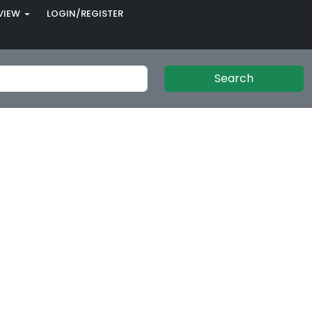
VIEW
LOGIN/REGISTER
Search