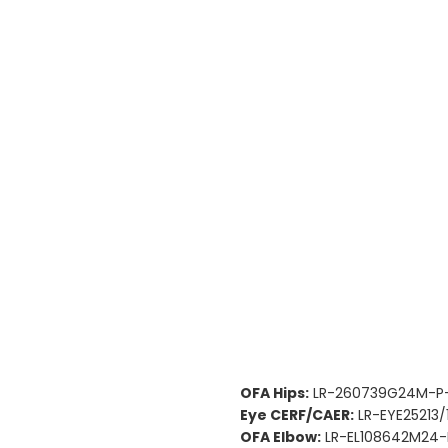
OFA Hips:
LR-260739G24M-P-
Eye CERF/CAER:
LR-EYE25213/
OFA Elbow:
LR-EL108642M24-