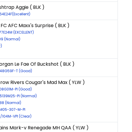
shtrap Aggie ( BLK )
64E24F(Excellent)
FC AFC Maxx's Surprise ( BLK )
77E24M (EXCELLENT)
09 (Normal)
)
rgan Le Fae Of Buckshot ( BLK )
8148G59F-T (Good)
ow Rivers Cougar's Mad Max ( YLW )
208G31M-PI (Good)
15139M25-PI (Normal)
788 (Normal)
M05-307-M-PI
5/104M-VPI (Clear)
ains Mark-v Renegade MH QAA ( YLW )