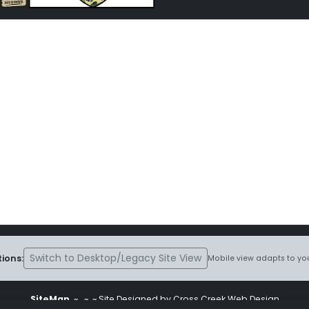
Switch to Desktop/Legacy Site View
ions:
Mobile view adapts to you
SiteMap
~
~ ~ Site Designed by Cross Creek Web Design