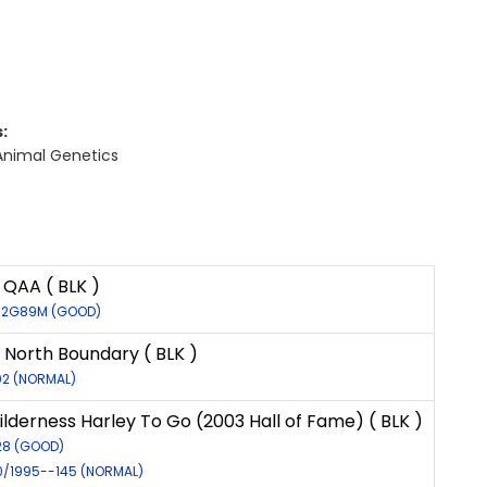
:
Animal Genetics
QAA ( BLK )
572G89M (GOOD)
f North Boundary ( BLK )
02 (NORMAL)
lderness Harley To Go (2003 Hall of Fame) ( BLK )
528 (GOOD)
30/1995--145 (NORMAL)