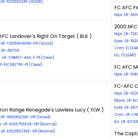
: LR-50233G24F (GOOD)
FC AFC Fi
Hips: LR-260
2000 NFC 
Hips: LR-736
AFC Landover's Right On Target ( BLK )
Eyes: LR-192
: LR-178358G65M-VPI (Good)
Cnm: (CLEAR
: LR-48704
Eic: (CLEAR)
 LR-CNM07-440-F-PI (Clear)
LR-EIC08/75F-PI (Clear)
FC AFC Mo
Hips: LR-10
FC-AFC Cr
Hips: LR-121
Elbow: LR-EL
Eyes: LR-26
Iron Range Renegade's Lawless Lucy ( YLW )
Cnm: LR-CN
: LR-199281G29F-VPI (Good)
Eic: LR-EIC5
w: LR-EL55755F29-VPI (Normal)
: LR-EYE2155/45F-VPI (Normal)
The Capt