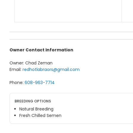
Owner Contact Information
Owner: Chad Zeman
Email:
redhotlabraors@gmail.com
Phone:
608-963-7714
BREEDING OPTIONS
Natural Breeding
Fresh Chilled Semen