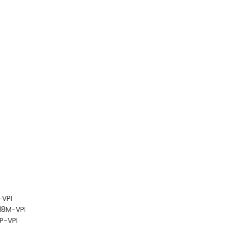
VPI
18M-VPI
P-VPI