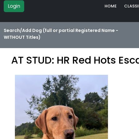
Login
HOME
CLASSI
Search/Add Dog (full or partial Registered Name -
WITHOUT Titles)
AT STUD: HR Red Hots Esc