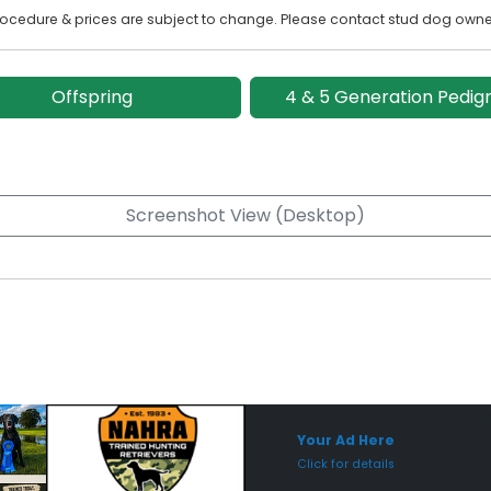
rocedure & prices are subject to change. Please contact stud dog owner
Offspring
4 & 5 Generation Pedig
Screenshot View (Desktop)
Sponsored Placement
Sp
Your Ad Here
Click for details