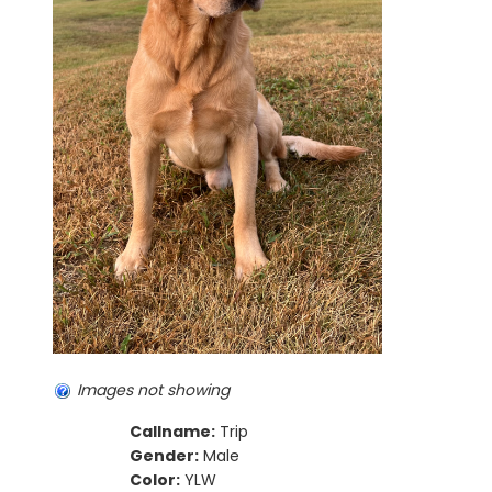
Images not showing
Callname:
Trip
Gender:
Male
Color:
YLW