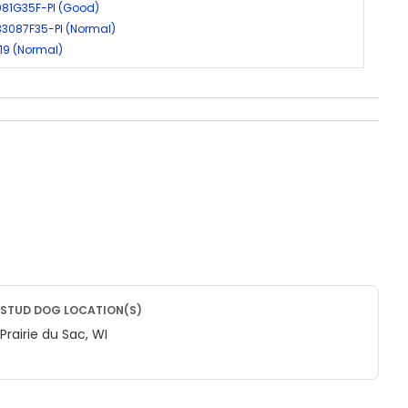
981G35F-PI (Good)
33087F35-PI (Normal)
19 (Normal)
STUD DOG LOCATION(S)
Prairie du Sac, WI