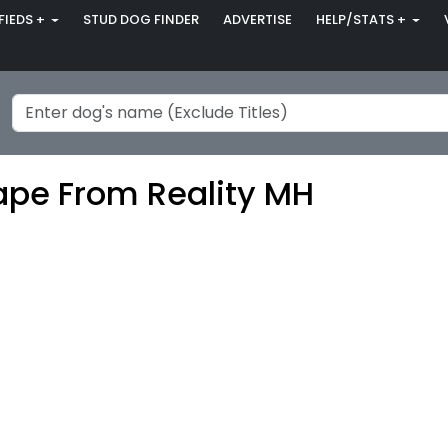
FIEDS +
STUD DOG FINDER
ADVERTISE
HELP/STATS +
ape From Reality MH