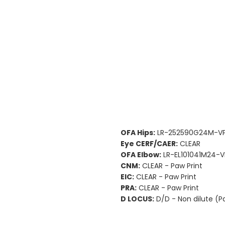
OFA Hips:
LR-252590G24M-VP
Eye CERF/CAER:
CLEAR
OFA Elbow:
LR-EL101041M24-V
CNM:
CLEAR - Paw Print
EIC:
CLEAR - Paw Print
PRA:
CLEAR - Paw Print
D LOCUS:
D/D - Non dilute (P