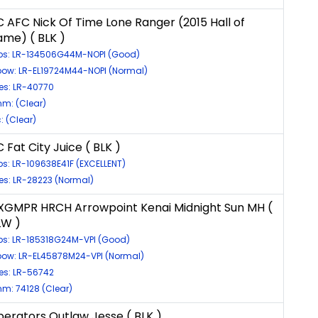
C AFC Nick Of Time Lone Ranger (2015 Hall of
ame) ( BLK )
ps: LR-134506G44M-NOPI (Good)
bow: LR-EL19724M44-NOPI (Normal)
es: LR-40770
m: (Clear)
c: (Clear)
 Fat City Juice ( BLK )
ps: LR-109638E41F (EXCELLENT)
es: LR-28223 (Normal)
XGMPR HRCH Arrowpoint Kenai Midnight Sun MH (
LW )
ps: LR-185318G24M-VPI (Good)
bow: LR-EL45878M24-VPI (Normal)
es: LR-56742
m: 74128 (Clear)
iberators Outlaw Jesse ( BLK )