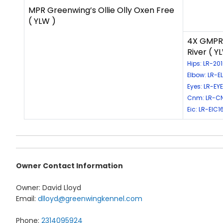
MPR Greenwing’s Ollie Olly Oxen Free
( YLW )
4X GMPR 
River ( Y
Hips: LR-20
Elbow: LR-E
Eyes: LR-EY
Cnm: LR-C
Eic: LR-EIC1
Owner Contact Information
Owner: David Lloyd
Email:
dlloyd@greenwingkennel.com
Phone:
2314095924