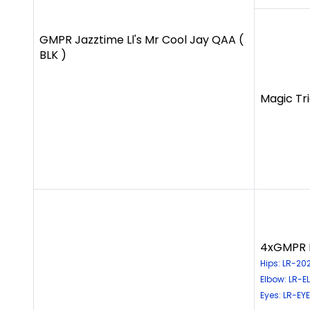
GMPR Jazztime Ll's Mr Cool Jay QAA (
BLK )
Magic Tri
4xGMPR H
Hips: LR-20
Elbow: LR-
Eyes: LR-EY