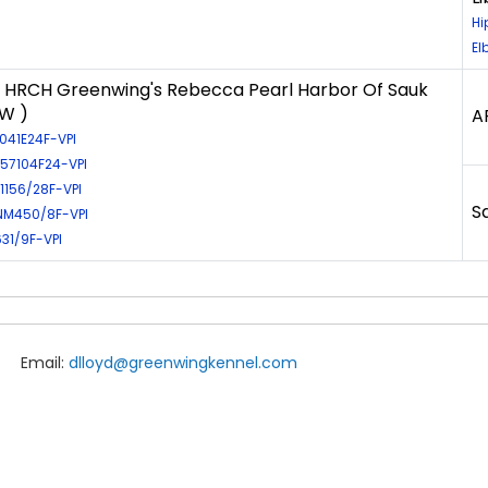
Hi
El
HRCH Greenwing's Rebecca Pearl Harbor Of Sauk
LW )
A
1041E24F-VPI
L57104F24-VPI
E1156/28F-VPI
S
NM450/8F-VPI
631/9F-VPI
Email:
dlloyd@greenwingkennel.com