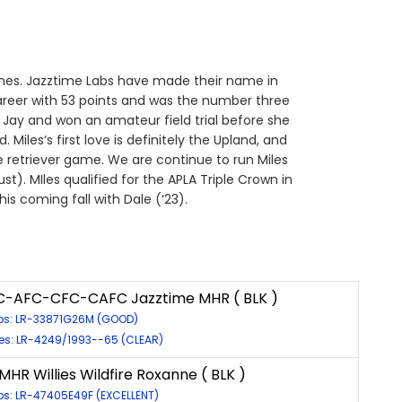
lines. Jazztime Labs have made their name in
career with 53 points and was the number three
 Jay and won an amateur field trial before she
Miles‘s first love is definitely the Upland, and
he retriever game. We are continue to run Miles
t). MIles qualified for the APLA Triple Crown in
is coming fall with Dale (‘23).
C-AFC-CFC-CAFC Jazztime MHR ( BLK )
ps: LR-33871G26M (GOOD)
es: LR-4249/1993--65 (CLEAR)
MHR Willies Wildfire Roxanne ( BLK )
ps: LR-47405E49F (EXCELLENT)