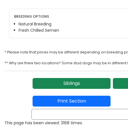
BREEDING OPTIONS
Natural Breeding
Fresh Chilled Semen
* Please note that prices may be different depending on breeding p
** Why are there two locations? Some stud dogs may be in different l
Siblings
Print Section
This page has been viewed: 3168 times.