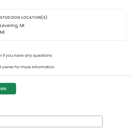
STUD DOG LOCATION(S)
Levering, MI
MI
 if you have any questions.
d owner for more information.
ree