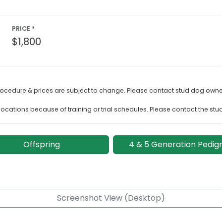
PRICE *
$1,800
rocedure & prices are subject to change. Please contact stud dog owner
ocations because of training or trial schedules. Please contact the stu
Offspring
4 & 5 Generation Pedig
Screenshot View (Desktop)