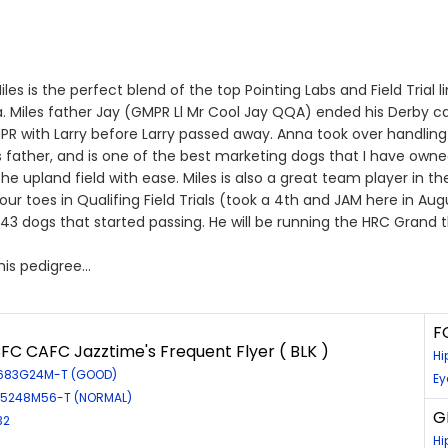
 is the perfect blend of the top Pointing Labs and Field Trial 
da. Miles father Jay (GMPR Ll Mr Cool Jay QQA) ended his Derby 
PR with Larry before Larry passed away. Anna took over handling
 father, and is one of the best marketing dogs that I have owned. 
he upland field with ease. Miles is also a great team player in t
r toes in Qualifing Field Trials (took a 4th and JAM here in Augus
 43 dogs that started passing. He will be running the HRC Grand th
 his pedigree…
F
FC CAFC Jazztime's Frequent Flyer ( BLK )
Hi
0683G24M-T (GOOD)
Ey
EL5248M56-T (NORMAL)
G
32
Hi