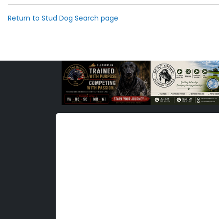
Return to Stud Dog Search page