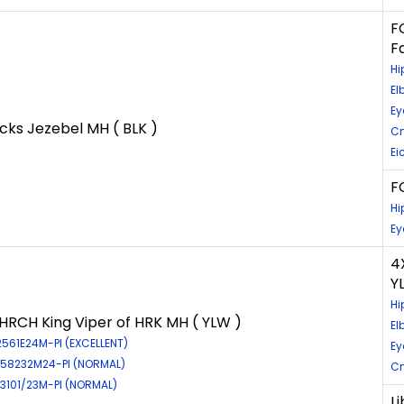
F
F
Hi
El
Ey
cks Jezebel MH ( BLK )
Cn
Ei
FC
Hi
Ey
4
Y
Hi
RCH King Viper of HRK MH ( YLW )
El
2561E24M-PI (EXCELLENT)
Ey
EL58232M24-PI (NORMAL)
Cn
E3101/23M-PI (NORMAL)
L