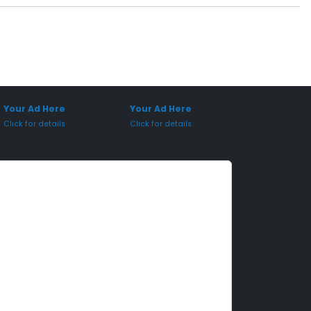
onsored Placement
Sponsored Placement
Your Ad Here
Your Ad Here
Click for details
Click for details