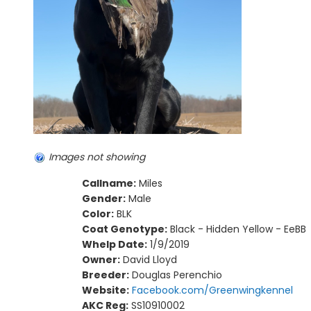
Images not showing
Callname:
Miles
Gender:
Male
Color:
BLK
Coat Genotype:
Black - Hidden Yellow - EeBB
Whelp Date:
1/9/2019
Owner:
David Lloyd
Breeder:
Douglas Perenchio
Website:
Facebook.com/Greenwingkennel
AKC Reg:
SS10910002