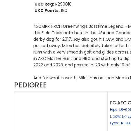
UKC Reg:
R299810
UKC Points:
190
4xGMPR HRCH Greenwing’s Jazztime Legend - Miles
the Field Trials both here in the USA and Cana
derby dog for 2017. Jay also got his QAA and GM
passed away. Miles has definitely taken after his
runs with a very smooth gait and glides across t
in AKC Master Hunt and HRC and starting to dip ou
2022 and 2023, and passed in ‘23 with only 19 of
And for what is worth, Miles has no Lean Mac in
PEDIGREE
FC AFC C
Hips: LR-6
Elbow: LR-
Eyes: LR-93