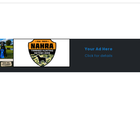
Sponsored Placement
Sp
Your Ad Here
Click for details