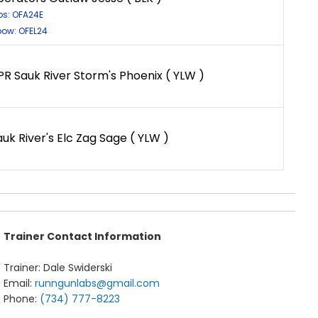
ps: OFA24E
bow: OFEL24
PR Sauk River Storm's Phoenix ( YLW )
auk River's Elc Zag Sage ( YLW )
Trainer Contact Information
Trainer: Dale Swiderski
Email:
runngunlabs@gmail.com
Phone:
(734) 777-8223