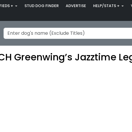
FIEDS +
STUD DOG FINDER
ADVERTISE
HELP/STATS +
H Greenwing’s Jazztime Le