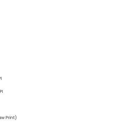
I
PI
aw Print)