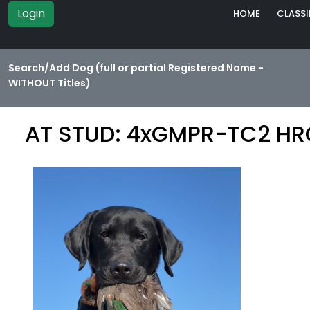
Login
HOME
CLASSI
Search/Add Dog (full or partial Registered Name -
WITHOUT Titles)
AT STUD: 4xGMPR-TC2 HRC