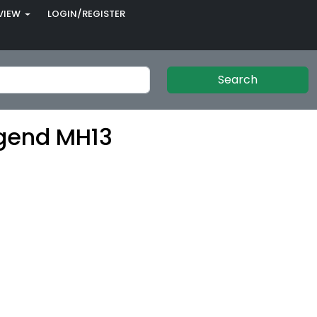
VIEW
LOGIN/REGISTER
Search
gend MH13