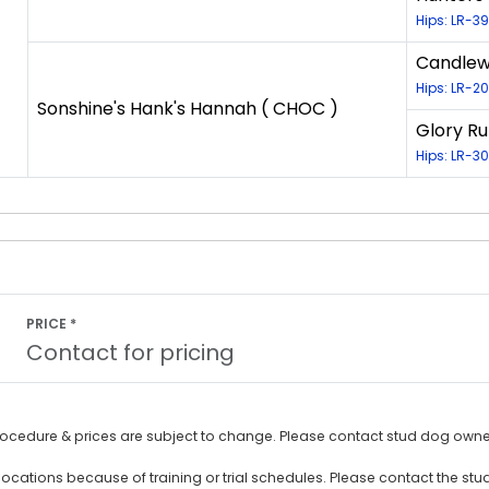
Hips: LR-3
Candlewo
Hips: LR-
Sonshine's Hank's Hannah ( CHOC )
Glory Ru
Hips: LR-
PRICE *
Contact for pricing
rocedure & prices are subject to change. Please contact stud dog owner
ocations because of training or trial schedules. Please contact the stu