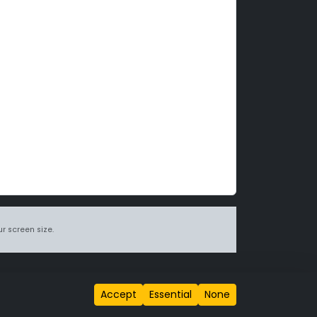
r screen size.
itions page
.
Accept
Essential
None