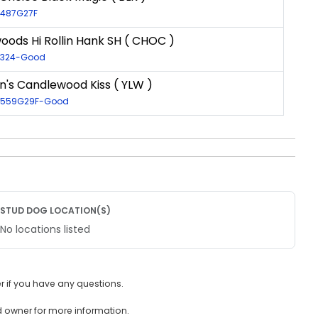
9487G27F
ods Hi Rollin Hank SH ( CHOC )
20324-Good
n's Candlewood Kiss ( YLW )
30559G29F-Good
STUD DOG LOCATION(S)
No locations listed
 if you have any questions.
d owner for more information.