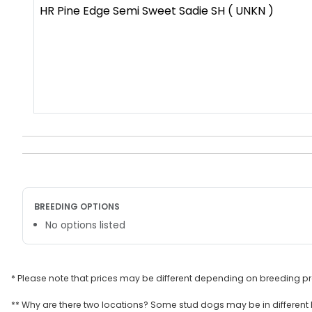
HR Pine Edge Semi Sweet Sadie SH ( UNKN )
BREEDING OPTIONS
No options listed
* Please note that prices may be different depending on breeding p
** Why are there two locations? Some stud dogs may be in different l