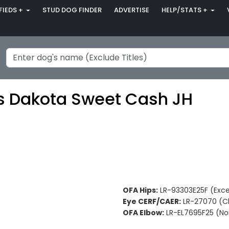
FIEDS +
STUD DOG FINDER
ADVERTISE
HELP/STATS +
s Dakota Sweet Cash JH
OFA Hips:
LR-93303E25F (Exce
Eye CERF/CAER:
LR-27070 (Cl
OFA Elbow:
LR-EL7695F25 (No