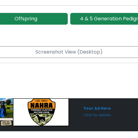
Offspring
4 & 5 Generation Pedig
Screenshot View (Desktop)
Sponsored Placement
Sp
Your Ad Here
Click for details