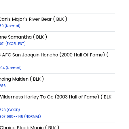
anis Major's River Bear ( BLK )
150 (Normal)
ane Samantha ( BLK )
091 (EXCELLENT)
 AFC San Joaquin Honcho (2000 Hall Of Fame) (
594 (Normal)
Echoing Maiden ( BLK )
4286
ilderness Harley To Go (2003 Hall of Fame) ( BLK
9528 (GOOD)
930/1995--145 (NORMAL)
Choice Black Magic ( BLK )