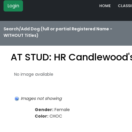
Login
HOME
CLASSI
Search/Add Dog (full or partial Registered Name -
WITHOUT Titles)
AT STUD: HR Candlewood'
No image available
Images not showing
Gender:
Female
Color:
CHOC