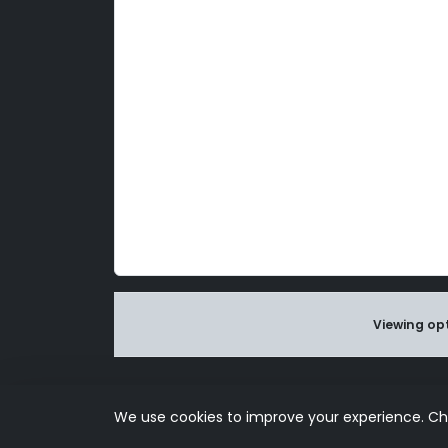
Viewing opt
Use of this s
We use cookies to improve your experience. C