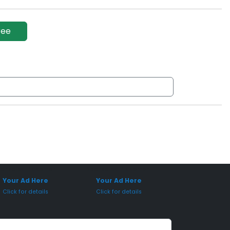
ree
onsored Placement
Sponsored Placement
Your Ad Here
Your Ad Here
Click for details
Click for details