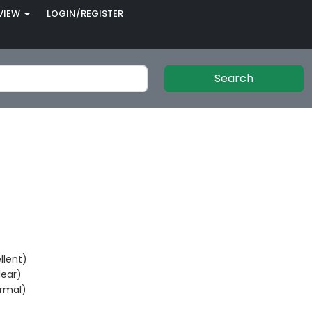
VIEW
LOGIN/REGISTER
Search
llent)
ear)
rmal)