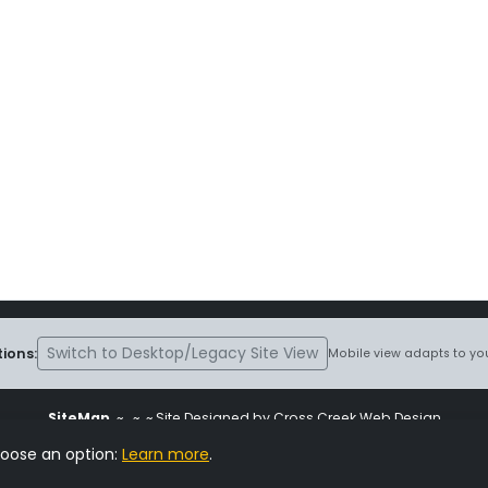
Switch to Desktop/Legacy Site View
ions:
Mobile view adapts to you
SiteMap
~
~ ~ Site Designed by Cross Creek Web Design
ite is subject to the terms and conditions stated in the
Terms and Cond
hoose an option:
Learn more
.
Change Cookie Settings
•
Copyrighted 2026 Hunting Lab Pedigree