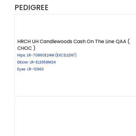
PEDIGREE
HRCH UH Candlewoods Cash On The Line QAA (
CHOC )
Hips: LR-70860E24M (EXCELLENT)
Elbow: LR-EL3358M24
Eyes: LR-12963