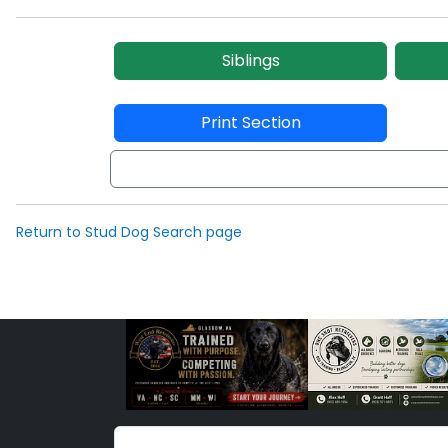
Siblings
Print Section
Return to Stud Dog Search page