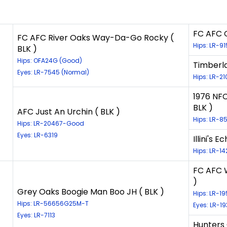
FC AFC C
FC AFC River Oaks Way-Da-Go Rocky (
Hips: LR-9
BLK )
Hips: OFA24G (Good)
Timberl
Eyes: LR-7545 (Normal)
Hips: LR-21
1976 NFC
BLK )
AFC Just An Urchin ( BLK )
Hips: LR-8
Hips: LR-20467-Good
Eyes: LR-6319
Illini's 
Hips: LR-1
FC AFC W
)
Grey Oaks Boogie Man Boo JH ( BLK )
Hips: LR-1
Hips: LR-56656G25M-T
Eyes: LR-1
Eyes: LR-7113
Hunters 