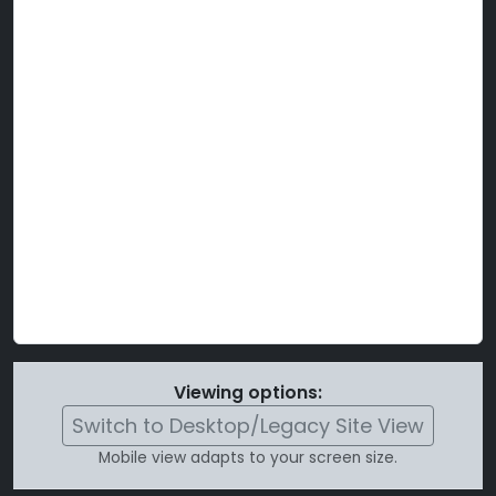
Viewing options:
Switch to Desktop/Legacy Site View
Mobile view adapts to your screen size.