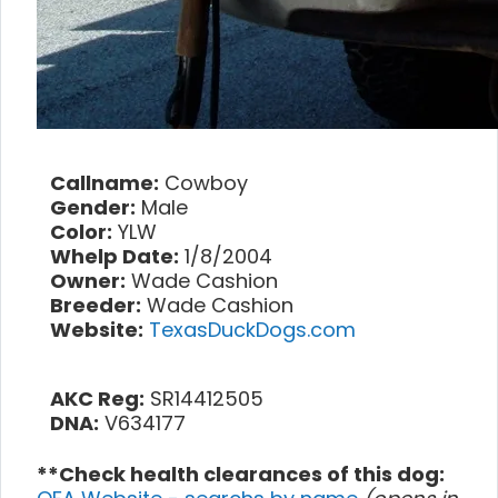
Callname:
Cowboy
Gender:
Male
Color:
YLW
Whelp Date:
1/8/2004
Owner:
Wade Cashion
Breeder:
Wade Cashion
Website:
TexasDuckDogs.com
AKC Reg:
SR14412505
DNA:
V634177
**Check health clearances of this dog: