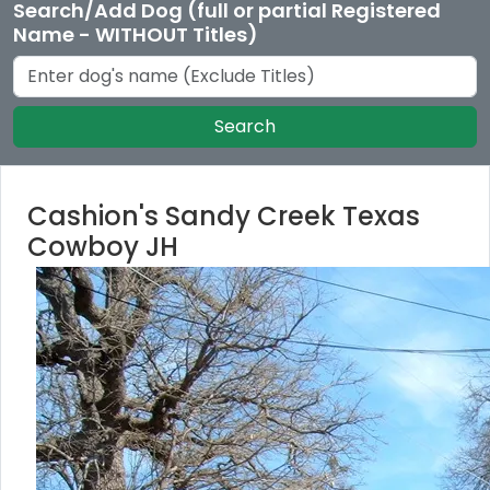
Search/Add Dog (full or partial Registered
Name - WITHOUT Titles)
Search
Cashion's Sandy Creek Texas
Cowboy JH