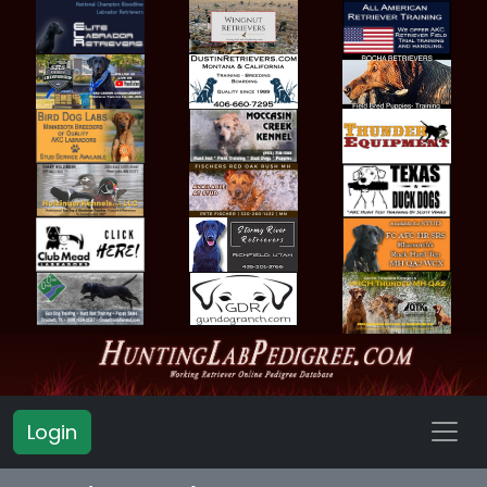
Login