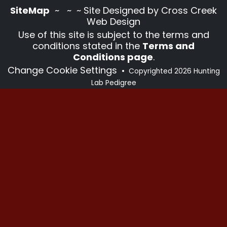
SiteMap
~
~ ~ Site Designed by Cross Creek
Web Design
Use of this site is subject to the terms and
conditions stated in the
Terms and
Conditions page
.
Change Cookie Settings
•
Copyrighted 2026 Hunting
Lab Pedigree