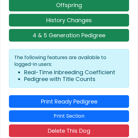
Offspring
History Changes
4 & 5 Generation Pedigree
The following features are available to
logged-in users:
Real-Time Inbreeding Coefficient
Pedigree with Title Counts
Print Ready Pedigree
Print Section
Delete This Dog