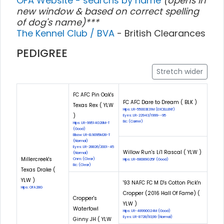
OFA Website - searchs by name
(opens in
new window & based on correct spelling
of dog's name)***
The Kennel Club / BVA
- British Clearances
PEDIGREE
Stretch wider
FC AFC Pin Oak's
FC AFC Dare to Dream ( BLK )
Texas Rex ( YLW
Hips: LR-55003E31M (EXCELLENT)
)
Eyes: LR-22943/1999--95
Eic: (Carrier)
Hips: LR-99514G28M-T
(Good)
Elbow: LR-EL9095M28-T
(Normal)
Eyes: LR-28826/2001-45
Willow Run's Li'l Rascal ( YLW )
(Normal)
Millercreek's
Cnm: (Clear)
Hips: LR-68089G25F (Good)
Eic: (Clear)
Texas Drake (
YLW )
'93 NAFC FC M D's Cotton Pick'n
Hips: OFA28G
Cropper (2016 Hall Of Fame) (
Cropper's
YLW )
Waterfowl
Hips: LR-48990G24M (Good)
Eyes: LR-8728/93,99 (Normal)
Ginny JH ( YLW