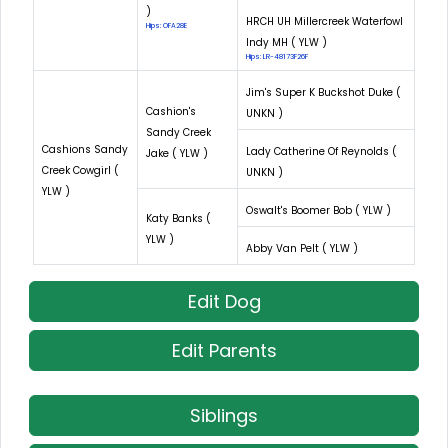
)
HRCH UH Millercreek Waterfowl
Hips: OFA28E
Indy MH ( YLW )
Hips: LR-48173F26F
Jim's Super K Buckshot Duke (
Cashion's
UNKN )
Sandy Creek
Cashions Sandy
Lady Catherine Of Reynolds (
Jake ( YLW )
Creek Cowgirl (
UNKN )
YLW )
Oswalt's Boomer Bob ( YLW )
Katy Banks (
YLW )
Abby Van Pelt ( YLW )
Edit Dog
Edit Parents
Siblings