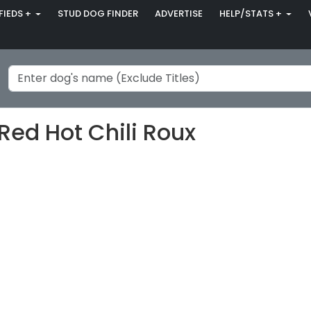
FIEDS +
STUD DOG FINDER
ADVERTISE
HELP/STATS +
Red Hot Chili Roux