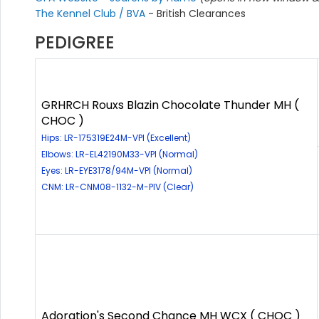
The Kennel Club / BVA
- British Clearances
PEDIGREE
GRHRCH Rouxs Blazin Chocolate Thunder MH (
CHOC )
Hips: LR-175319E24M-VPI (Excellent)
Elbows: LR-EL42190M33-VPI (Normal)
Eyes: LR-EYE3178/94M-VPI (Normal)
CNM: LR-CNM08-1132-M-PIV (Clear)
Adoration's Second Chance MH WCX ( CHOC )