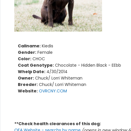
Callname:
Kiedis
Gender:
Female
Color:
CHOC
Coat Genotype:
Chocolate - Hidden Black - EEbb
Whelp Date:
4/30/2014
Owner:
Chuck/ Lorri Whiteman
Breeder:
Chuck/ Lorri Whiteman
Website:
OVRCNY.COM
**Check health clearances of this dog:
OFA Website - searchs by name
(opens in new window & 