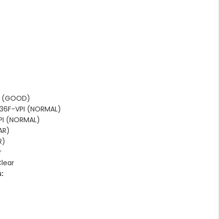
I (GOOD)
36F-VPI (NORMAL)
PI (NORMAL)
AR)
R)
r
Clear
: