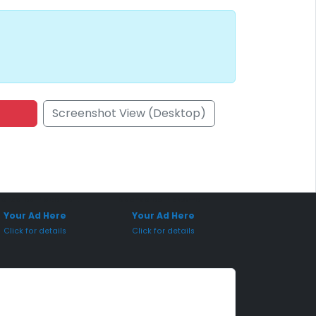
Screenshot View (Desktop)
onsored Placement
Sponsored Placement
Your Ad Here
Your Ad Here
Click for details
Click for details