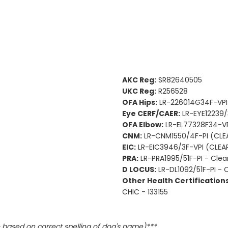
AKC Reg:
SR82640505
UKC Reg:
R256528
OFA Hips:
LR-226014G34F-VP
Eye CERF/CAER:
LR-EYE12239/
OFA Elbow:
LR-EL77328F34-V
CNM:
LR-CNM1550/4F-PI (CLE
EIC:
LR-EIC3946/3F-VPI (CLEA
PRA:
LR-PRA1995/51F-PI - Clea
D LOCUS:
LR-DL1092/51F-PI - 
Other Health Certifications
CHIC - 133155
based on correct spelling of dog's name)***