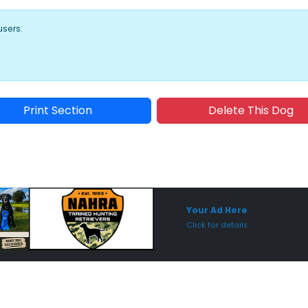
users:
Print Section
Delete This Dog
Sponsored Placement
Sp
Your Ad Here
Click for details