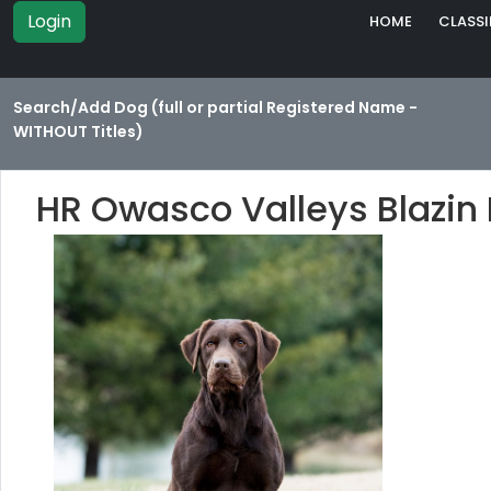
Login
HOME
CLASSI
Search/Add Dog (full or partial Registered Name -
WITHOUT Titles)
HR Owasco Valleys Blazin 