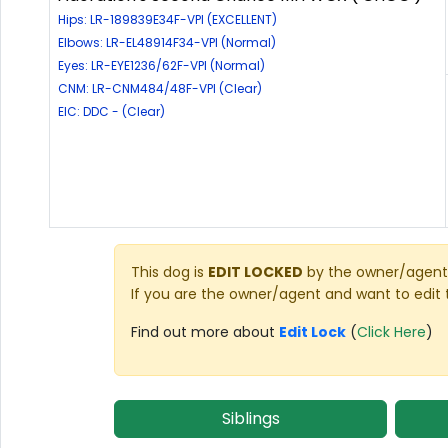
Hips: LR-189839E34F-VPI (EXCELLENT)
Elbows: LR-EL48914F34-VPI (Normal)
Eyes: LR-EYE1236/62F-VPI (Normal)
CNM: LR-CNM484/48F-VPI (Clear)
EIC: DDC - (Clear)
This dog is
EDIT LOCKED
by the owner/agent 
If you are the owner/agent and want to edit 
Find out more about
Edit Lock
(
Click Here
)
Siblings