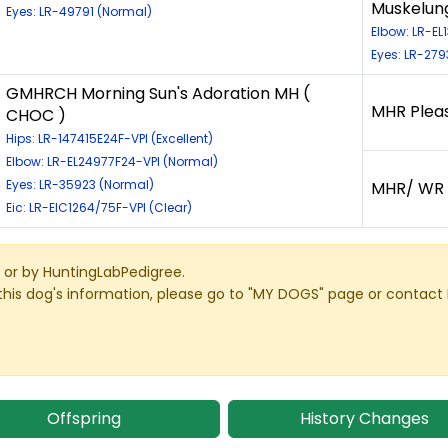
Muskelung
Eyes: LR-49791 (Normal)
Elbow: LR-EL
Eyes: LR-279
GMHRCH Morning Sun's Adoration MH (
MHR Plea
CHOC )
Hips: LR-147415E24F-VPI (Excellent)
Elbow: LR-EL24977F24-VPI (Normal)
Eyes: LR-35923 (Normal)
MHR/ WR S
Eic: LR-EIC1264/75F-VPI (Clear)
or by HuntingLabPedigree.
this dog's information, please go to "MY DOGS" page or contact
Offspring
History Changes