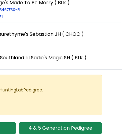
e's Made To Be Merry ( BLK )
13467F30-PI
31
surethyme's Sebastian JH ( CHOC )
outhland Lil Sadie's Magic SH ( BLK )
 HuntingLabPedigree.
4 & 5 Generation Pedigree