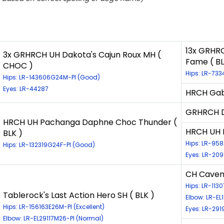
13x GRHRC
3x GRHRCH UH Dakota's Cajun Roux MH (
Fame ( BL
CHOC )
Hips: LR-733
Hips: LR-143606G24M-PI (Good)
Eyes: LR-44287
HRCH Gabb
GRHRCH D
HRCH UH Pachanga Daphne Choc Thunder (
HRCH UH 
BLK )
Hips: LR-95
Hips: LR-132319G24F-PI (Good)
Eyes: LR-209
CH Caven
Hips: LR-11
Tablerock's Last Action Hero SH ( BLK )
Elbow: LR-EL
Hips: LR-156163E26M-PI (Excellent)
Eyes: LR-291
Elbow: LR-EL29117M26-PI (Normal)