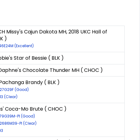
H Missy's Cajun Dakota MH, 2018 UKC Hall of
K )
46E24M (Excellent)
ie's Star of Bessie ( BLK )
aphne's Chocolate Thunder MH ( CHOC )
Pachanga Brandy ( BLK )
827G29F (Good)
13 (Clear)
s' Coca-Mo Brute ( CHOC )
3079G39M-PI (Good)
12686M39-PI (Clear)
93