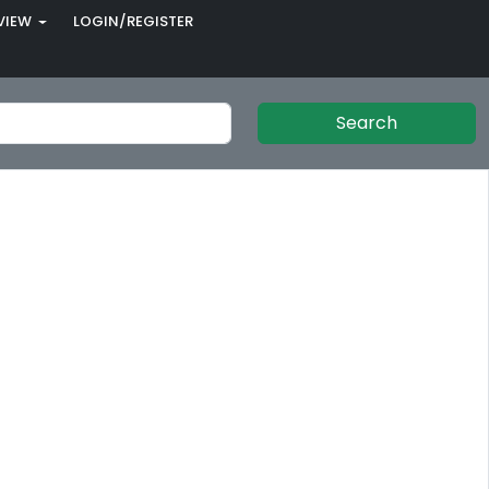
VIEW
LOGIN/REGISTER
Search