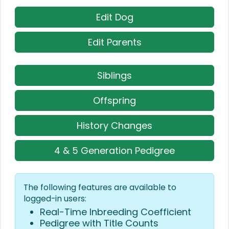
Edit Dog
Edit Parents
Siblings
Offspring
History Changes
4 & 5 Generation Pedigree
The following features are available to
logged-in users:
Real-Time Inbreeding Coefficient
Pedigree with Title Counts