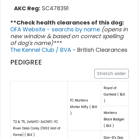
AKC Reg:
SC478391
**Check health clearances of this dog:
OFA Website - searchs by name
(opens in
new window & based on correct spelling
of dog's name)***
The Kennel Club / BVA
- British Clearances
PEDIGREE
Stretch wider
Royal of
Garfield ( BLK
FC Martens
)
Mister Nifty ( BLK
Martens
)
Black Badger
'72 & '75, 2xNAFC-3xCNFC-FC
( BLK )
River Oaks Corky (1992 Hall of
Fame) ( BLK )
Don-El's Doo