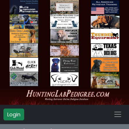
Login