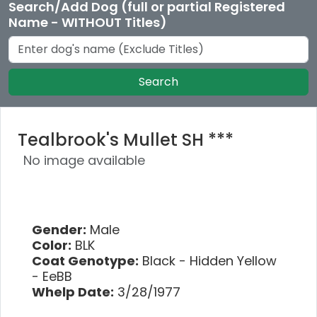
Search/Add Dog (full or partial Registered
Name - WITHOUT Titles)
Search
Tealbrook's Mullet SH ***
No image available
Gender:
Male
Color:
BLK
Coat Genotype:
Black - Hidden Yellow
- EeBB
Whelp Date:
3/28/1977