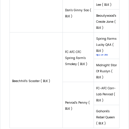
Lee ( BLK )
Don's Ginny Soo (
Beautywood's
BLK )
Creole Jane (
BLK )
Spring Farms
Lucky QAA (
BLK )
FC AFC CFC
Hips: LR-259
Spring Farm's
Smokey ( BLK )
Midnight Star
Of Ruslyn (
BLK )
Beechhill's Scooter ( BLK )
FC-AFC Carr-
Lab Penrod (
BLK )
Penrod's Penny (
BLK )
Gahonk's
Rebel Queen
( BLK )