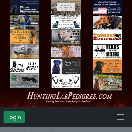
Login