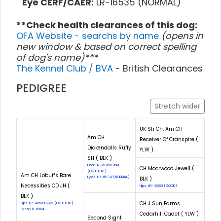
Eye CERF/CAER:
LR-16535 (NORMAL)
**Check health clearances of this dog:
OFA Website - searchs by name
(opens in
new window & based on correct spelling
of dog's name)***
The Kennel Club / BVA
- British Clearances
PEDIGREE
Stretch wider
UK Sh Ch, Am CH
Am CH
Receiver Of Cranspire (
Dickendalls Ruffy
YLW )
SH ( BLK )
Hips: LR-29269E26M
CH Moorwood Jewell (
(EXCELLENT)
Am CH Lobuff's Bare
Eyes: LR-15174 (NORMAL)
BLK )
Necessities CD JH (
Hips: LR-15050 (GOOD)
BLK )
CH J Sun Farms
Hips: LR-48583E24M (EXCELLENT)
Eyes: LR-6964
Cedarhill Cadet ( YLW )
Second Sight