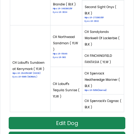
Brandie ( BLK )
Second Sight Onyx (
Hips: LR-34838G25F
Eyes: LR-3634
BLK )
Hips: LR-27338G35F
Eyes: LR-3632
CH Sandylands
CH Northwood
Markwell Of Lockerbie (
Sandman ( YLW
BLK )
)
Hips: LR-15946
CH FINCHINGFIELD
Eyes: LR-983
FANTASIA ( YLW )
CH Lobuff's Sundown
at Kerrymark ( YLW )
CH Spenrock
Hips: LR-29425G28F (GOOD)
Eyes: LR-6965 (NORMAL)
Heatheredge Mariner (
CH Lobuff's
BLK )
Tequila Sunrise (
Hips: LR-5058(Normal)
YLW )
CH Spenrock's Cognac (
BLK )
Edit Dog