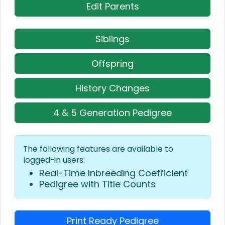
Edit Parents
Siblings
Offspring
History Changes
4 & 5 Generation Pedigree
The following features are available to
logged-in users:
Real-Time Inbreeding Coefficient
Pedigree with Title Counts
Print Ready Pedigree