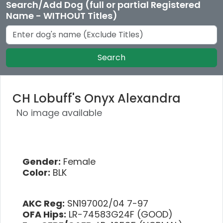
Search/Add Dog (full or partial Registered
Name - WITHOUT Titles)
Search
CH Lobuff's Onyx Alexandra
No image available
Gender:
Female
Color:
BLK
AKC Reg:
SN197002/04 7-97
OFA Hips:
LR-74583G24F (GOOD)