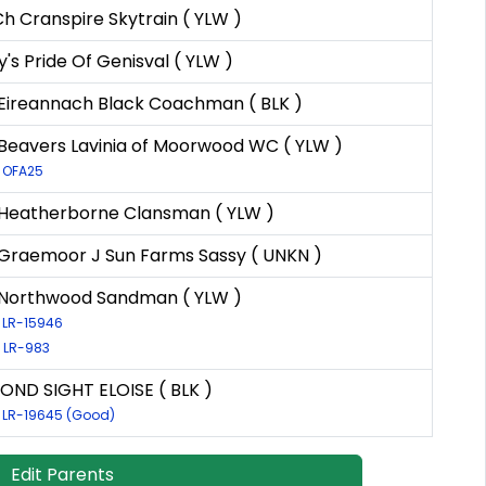
Ch Cranspire Skytrain ( YLW )
y's Pride Of Genisval ( YLW )
Eireannach Black Coachman ( BLK )
Beavers Lavinia of Moorwood WC ( YLW )
: OFA25
Heatherborne Clansman ( YLW )
Graemoor J Sun Farms Sassy ( UNKN )
Northwood Sandman ( YLW )
: LR-15946
: LR-983
OND SIGHT ELOISE ( BLK )
: LR-19645 (Good)
Edit Parents