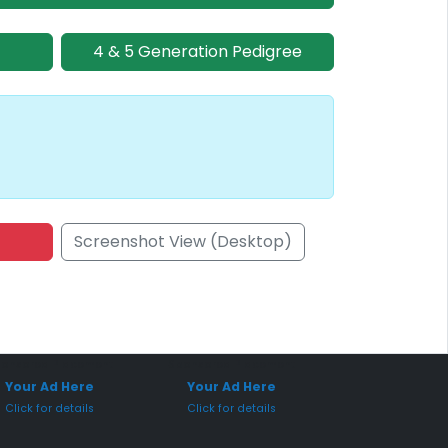
4 & 5 Generation Pedigree
Screenshot View (Desktop)
onsored Placement
Sponsored Placement
Your Ad Here
Your Ad Here
Click for details
Click for details