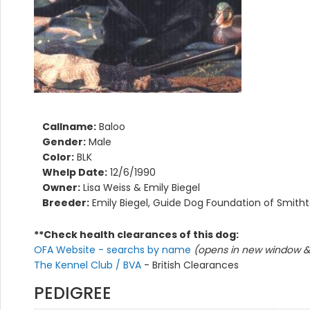
Callname:
Baloo
Gender:
Male
Color:
BLK
Whelp Date:
12/6/1990
Owner:
Lisa Weiss & Emily Biegel
Breeder:
Emily Biegel, Guide Dog Foundation of Smith
**Check health clearances of this dog:
OFA Website - searchs by name
(opens in new window & 
The Kennel Club / BVA
- British Clearances
PEDIGREE