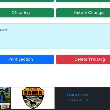
Offspring
History Changes
users:
Print Section
Delete This Dog
Sponsored Placement
Sp
Your Ad Here
Click for details