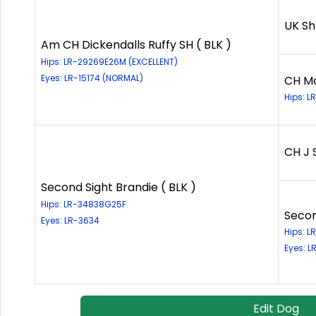
UK Sh
Am CH Dickendalls Ruffy SH ( BLK )
Hips: LR-29269E26M (EXCELLENT)
Eyes: LR-15174 (NORMAL)
CH Mo
Hips: 
CH J 
Second Sight Brandie ( BLK )
Hips: LR-34838G25F
Secon
Eyes: LR-3634
Hips: 
Eyes: L
Edit Dog