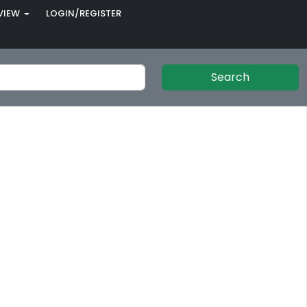
VIEW
LOGIN/REGISTER
Search