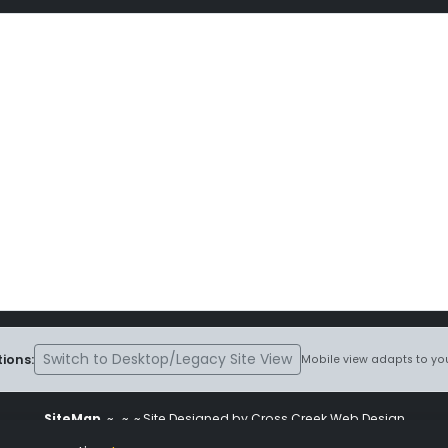
Switch to Desktop/Legacy Site View
ions:
Mobile view adapts to you
SiteMap
~
~ ~ Site Designed by Cross Creek Web Design
ite is subject to the terms and conditions stated in the
Terms and Cond