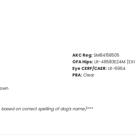
AKC Reg:
SM84158505
OFA Hips:
LR-48583E24M (EXC
Eye CERF/CAER:
LR-6964
PRA:
Clear
town
based on correct spelling of dog's name)***