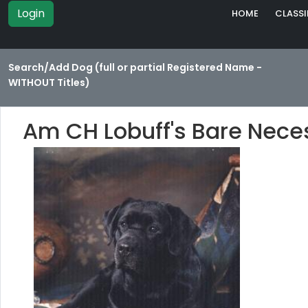
Login
HOME
CLASSI
Search/Add Dog (full or partial Registered Name -
WITHOUT Titles)
Am CH Lobuff's Bare Nece