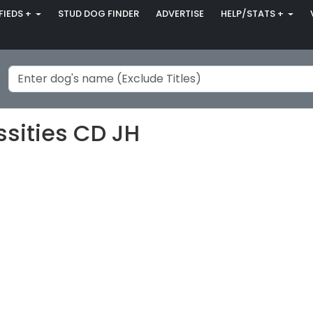
FIEDS +
STUD DOG FINDER
ADVERTISE
HELP/STATS +
ssities CD JH