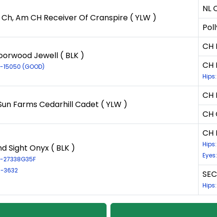
NL 
 Ch, Am CH Receiver Of Cranspire ( YLW )
Poll
CH 
orwood Jewell ( BLK )
CH 
LR-15050 (GOOD)
Hips
CH 
Sun Farms Cedarhill Cadet ( YLW )
CH 
CH 
Hips
d Sight Onyx ( BLK )
Eyes
LR-27338G35F
R-3632
SEC
Hips