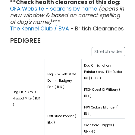
**Check health clearances of this dog:
OFA Website - searchs by name
(opens in
new window & based on correct spelling
of dog's name)***
The Kennel Club / BVA
- British Clearances
PEDIGREE
Stretch wider
DualCh Banchory
Painter (prev. L'ile Buster
Eng. FTW Pettistree
Bill) ( BLK )
Dan << Badgery
Dan ( BLK )
FTCH Quest Of Wilbury (
Eng FTCh Am FC
BLK )
Hiwood Mike ( BLK
)
FTW Cedars Michael (
BLK )
Pettistree Poppet (
BLK )
Cransford Flapper (
UNKN )