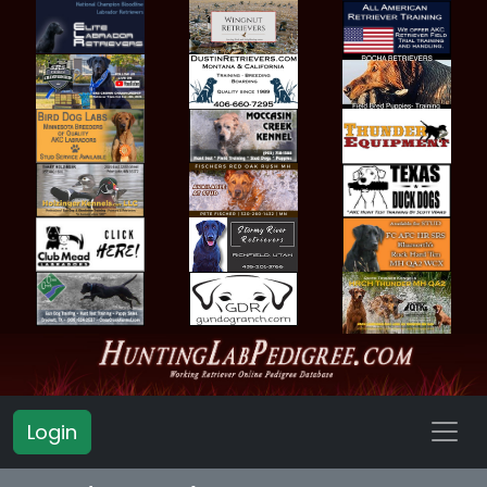
Login