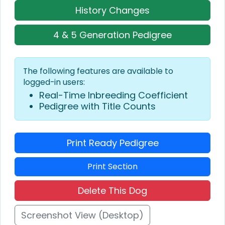
History Changes
4 & 5 Generation Pedigree
The following features are available to
logged-in users:
Real-Time Inbreeding Coefficient
Pedigree with Title Counts
Print Ready Pedigree
Print Section
Delete This Dog
Screenshot View (Desktop)