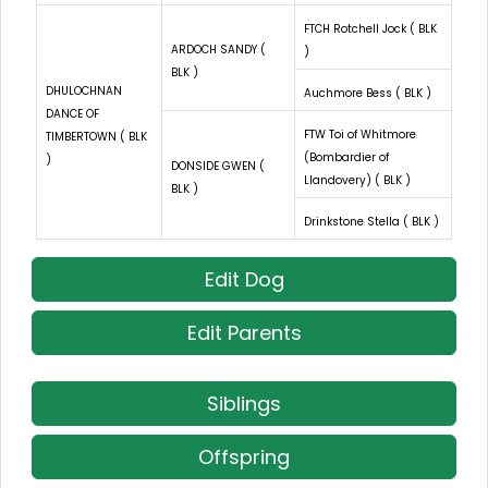
FTCH Rotchell Jock ( BLK
ARDOCH SANDY (
)
BLK )
DHULOCHNAN
Auchmore Bess ( BLK )
DANCE OF
FTW Toi of Whitmore
TIMBERTOWN ( BLK
(Bombardier of
)
DONSIDE GWEN (
Llandovery) ( BLK )
BLK )
Drinkstone Stella ( BLK )
Edit Dog
Edit Parents
Siblings
Offspring