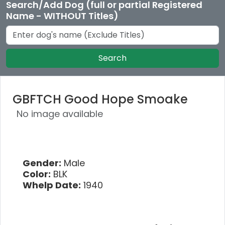
Search/Add Dog (full or partial Registered
Name - WITHOUT Titles)
Search
GBFTCH Good Hope Smoake
No image available
Gender:
Male
Color:
BLK
Whelp Date:
1940