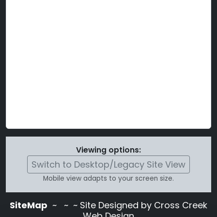
Viewing options:
Switch to Desktop/Legacy Site View
Mobile view adapts to your screen size.
SiteMap
~
~ ~ Site Designed by Cross Creek
Web Design