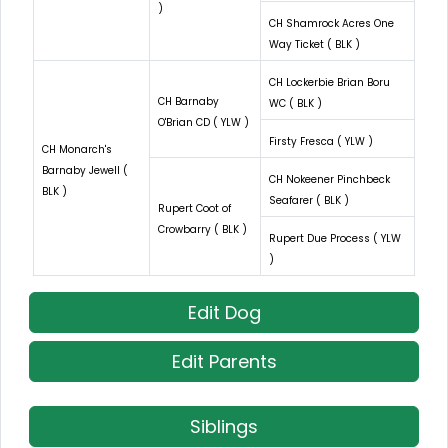
)
CH Shamrock Acres One
Way Ticket ( BLK )
CH Lockerbie Brian Boru
CH Barnaby
WC ( BLK )
O'Brian CD ( YLW )
Firsty Fresca ( YLW )
CH Monarch's
Barnaby Jewell (
CH Nokeener Pinchbeck
BLK )
Seafarer ( BLK )
Rupert Coot of
Crowbarry ( BLK )
Rupert Due Process ( YLW
)
Edit Dog
Edit Parents
Siblings