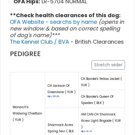
OFA Hips:
LR-5704 NORMAL
**Check health clearances of this dog:
OFA Website - searchs by name
(opens in
new window & based on correct spelling
of dog's name)***
The Kennel Club / BVA
- British Clearances
PEDIGREE
Stretch wider
CH Baroke's Yellow Jacket (
YLW )
CH Jackson Of
Greenlane ( YLW )
CH Baroke's Queen Of
Hips: OFA28
Spades ( BLK )
Monarch's
Wildwing Chieftain
AM CAN CH Shamrock
( YLW )
Acres Light Brigade ( YLW
Shamrock Acres
)
Spring Fevr ( BLK
Hips: LR-22