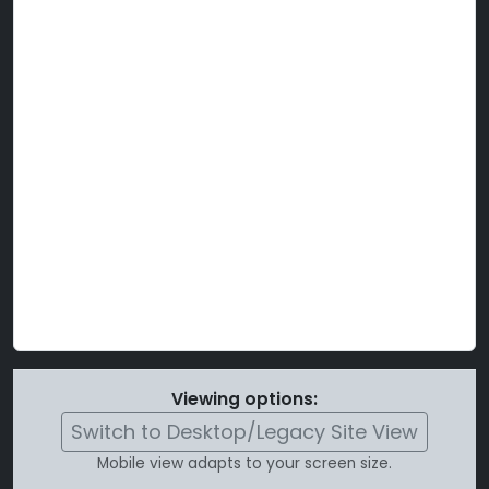
Viewing options:
Switch to Desktop/Legacy Site View
Mobile view adapts to your screen size.