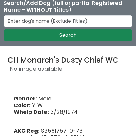
Search/Add Dog (full or partial Registered
Name - WITHOUT Titles)
Search
CH Monarch's Dusty Chief WC
No image available
Gender:
Male
Color:
YLW
Whelp Date:
3/26/1974
AKC Reg:
SB561757 10-76