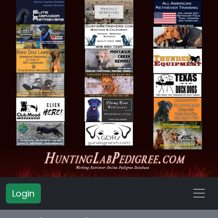
Login