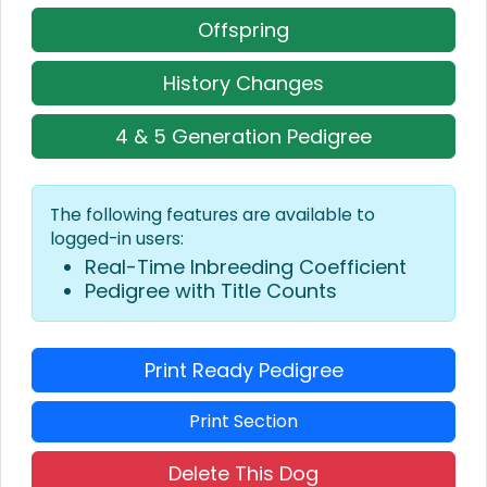
Offspring
History Changes
4 & 5 Generation Pedigree
The following features are available to
logged-in users:
Real-Time Inbreeding Coefficient
Pedigree with Title Counts
Print Ready Pedigree
Print Section
Delete This Dog