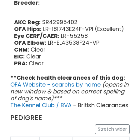
Breeder:
AKC Reg:
SR42995402
OFA Hips:
LR-181743E24F-VPI (Excellent)
Eye CERF/CAER:
LR-55258
OFA Elbow:
LR-EL43538F24-VPI
CNM:
Clear
EIC:
Clear
PRA:
Clear
**Check health clearances of this dog:
OFA Website - searchs by name
(opens in
new window & based on correct spelling
of dog's name)***
The Kennel Club / BVA
- British Clearances
PEDIGREE
Stretch wider