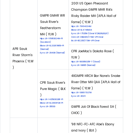
2001 US Open Pheasant
Champion GMPR MHR Rik's
GMPR GMHR WR
Risky Raider MH (APLA Hall of
Sauk River's
Fame) ( YLW )
Hips: LR-79164G34M
Featherstorm
Elbow: LR-EL4746M34
MH ( YLW )
Eyes: LR-17525N (Clear 97,98,99,00,01)
Cnm: LR-CNM461/173M-VPI Clear
Hips: LR-115953E24M-PI
Eic: LR-EIC235/173M-VPI Clear
(Excellent)
Elbow: LR-EL23267M59-PI
APR Sauk
(Normal)
CPR JoeMac's Dakota Rose (
Eyes: LR-29408 (Normal)
River Storm's
YLW )
Phoenix ( YLW
Hips: LR-99395G25F-T (Good)
Eyes: LR-18895 (Normal)
)
4XGMPR HRCH Bar None's Snake
River Otter MH QAA (APLA Hall of
CPR Sauk River's
Fame) ( YLW )
Pure Magic ( BLK
Hips: LR-106617G27M
)
Eyes: LR-26211
Hips: LR-142583G28F-PI
Elbow: LR-EL22931F28-PI
GMPR Joli Of Black Forest SH (
Eyes: LR-35530
CHOC )
'98 NFC-FC-AFC Abe's Ebony
and Ivory ( BLK )