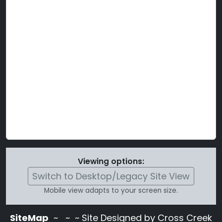
Viewing options:
Switch to Desktop/Legacy Site View
Mobile view adapts to your screen size.
SiteMap
~
~ ~ Site Designed by Cross Creek