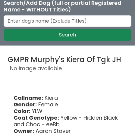
Search/Add Dog (full or partial Registered
Name - WITHOUT Titles)
Search
GMPR Murphy's Kiera Of Tgk JH
No image available
Callname:
Kiera
Gender:
Female
Color:
YLW
Coat Genotype:
Yellow - Hidden Black
and Choc - eeBb
Owner:
Aaron Stover