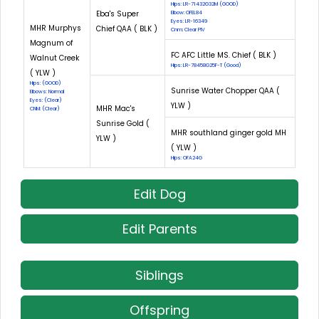
Hips: LR-71432G32M (GOOD)
Eba's Super
Elbow: OFEL84
Eyes: LR-16349
MHR Murphys
Chief QAA ( BLK )
Cnm: Clear PIV
Magnum of
FC AFC Little MS. Chief ( BLK )
Walnut Creek
Hips: LR-78458G25F-T (Good)
( YLW )
Hips: (GOOD)
Sunrise Water Chopper QAA (
Elbows: Normal
Eyes: (Clear)
YLW )
MHR Mac's
CNM: (Clear)
Sunrise Gold (
MHR southland ginger gold MH
YLW )
( YLW )
Hips: OFA24G
Edit Dog
Edit Parents
Siblings
Offspring