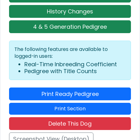
History Changes
4 & 5 Generation Pedigree
The following features are available to
logged-in users:
Real-Time Inbreeding Coefficient
Pedigree with Title Counts
Print Ready Pedigree
Print Section
Delete This Dog
Screenshot View (Desktop)