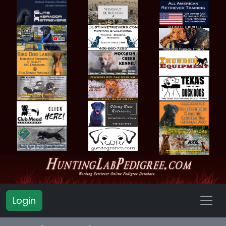
Login