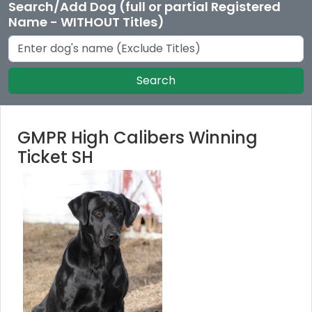
Search/Add Dog (full or partial Registered
Name - WITHOUT Titles)
Search
GMPR High Calibers Winning
Ticket SH