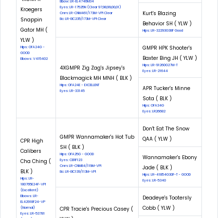
Elbow: LR-EL4746M34
Eyes: LR-17525N (Clear 97,98,99,00,01)
Kroegers
Kurt's Blazing
Cnm: LR-CNM461/173M-VPI Clear
Snappin
Eic: LR-EIC235/173M-VPI Clear
Behavior SH ( YLW )
Gator MH (
Hips: LR-32293G38F Good
YLW )
GMPR HPK Shooter's
Hips: OFA24G -
GOOD
Baxter Bing JH ( YLW )
Elbows: V415402
Hips: LR-91260G27M-T
4XGMPR Zig Zag's Jipsey's
Eyes: LR-21644
Blackmagick MH MNH ( BLK )
Hips: OFA24E - EXCELLENT
APR Tucker's Minne
Eyes: LR-33145
Sota ( BLK )
Hips: OFA34G
Eyes: LR26682
Don't Eat The Snow
GMPR Wannamaker's Hot Tub
QAA ( YLW )
CPR High
SH ( BLK )
Calibers
Hips: OFA25G - GOOD
Wannamaker's Ebony
Cha Ching (
Eyes: CERF123
Cnm: LR-CNM84/119M-VPI
Jade ( BLK )
BLK )
Eic: LR-EIC139/113M-VPI
Hips: LR-41854G30F-T - GOOD
Hips: LR-
Eyes: LR-5340
180765E24F-VPI
(Excellent)
Elbows: LR-
Deadeye's Tootersly
EL42918F24-VP
Cobb ( YLW )
(Normal)
CPR Tracie's Precious Casey (
Eyes: LR-53781