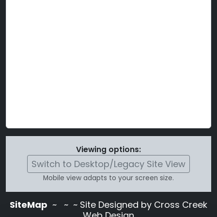
Viewing options:
Switch to Desktop/Legacy Site View
Mobile view adapts to your screen size.
SiteMap
~
~ ~ Site Designed by Cross Creek
Web Design