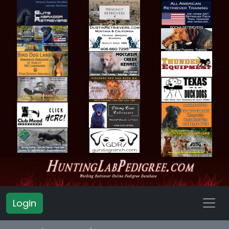
Login