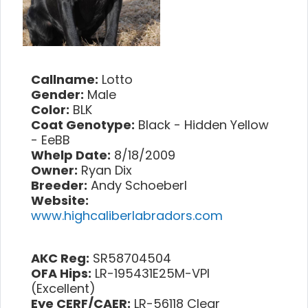
Callname:
Lotto
Gender:
Male
Color:
BLK
Coat Genotype:
Black - Hidden Yellow
- EeBB
Whelp Date:
8/18/2009
Owner:
Ryan Dix
Breeder:
Andy Schoeberl
Website:
www.highcaliberlabradors.com
AKC Reg:
SR58704504
OFA Hips:
LR-195431E25M-VPI
(Excellent)
Eye CERF/CAER:
LR-56118 Clear