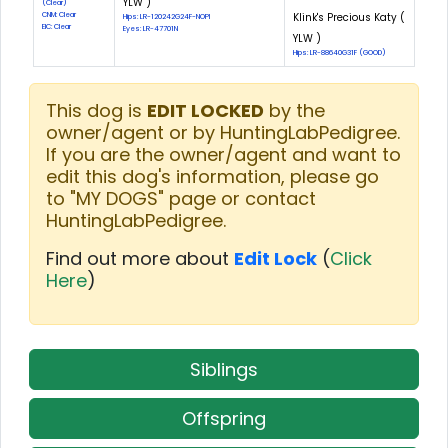
YLW )
(Clear)
CNM: Clear
Klink's Precious Katy (
Hips: LR-120242G24F-NOPI
EIC: Clear
Eyes: LR-47701N
YLW )
Hips: LR-88640G31F (GOOD)
This dog is
EDIT LOCKED
by the
owner/agent or by HuntingLabPedigree.
If you are the owner/agent and want to
edit this dog's information, please go
to "MY DOGS" page or contact
HuntingLabPedigree.
Find out more about
Edit Lock
(
Click
Here
)
Siblings
Offspring