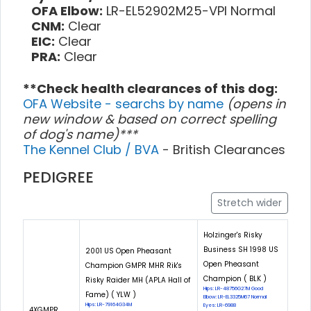
OFA Elbow:
LR-EL52902M25-VPI Normal
CNM:
Clear
EIC:
Clear
PRA:
Clear
**Check health clearances of this dog:
OFA Website - searchs by name
(opens in
new window & based on correct spelling
of dog's name)***
The Kennel Club / BVA
- British Clearances
PEDIGREE
Stretch wider
Holzinger's Risky
Business SH 1998 US
2001 US Open Pheasant
Open Pheasant
Champion GMPR MHR Rik's
Champion ( BLK )
Risky Raider MH (APLA Hall of
Hips: LR-48756G27M Good
Fame) ( YLW )
Elbow: LR-EL3325M67 Normal
Hips: LR-79164G34M
Eyes: LR-6988
4XGMPR