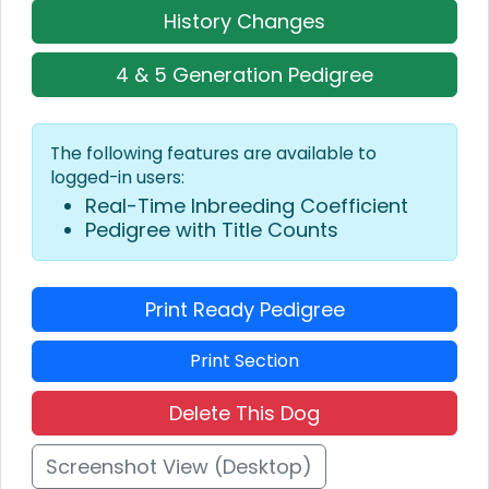
History Changes
4 & 5 Generation Pedigree
The following features are available to
logged-in users:
Real-Time Inbreeding Coefficient
Pedigree with Title Counts
Print Ready Pedigree
Print Section
Delete This Dog
Screenshot View (Desktop)