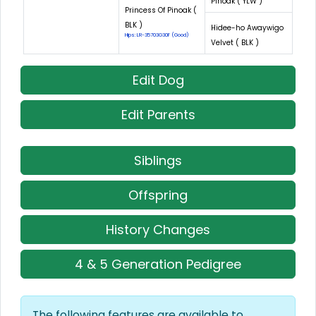
Pinoak ( YLW )
Princess Of Pinoak (
BLK )
Hidee-ho Awaywigo
Hips: LR-35703G30F (Good)
Velvet ( BLK )
Edit Dog
Edit Parents
Siblings
Offspring
History Changes
4 & 5 Generation Pedigree
The following features are available to