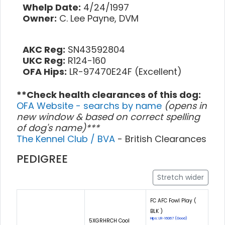
Whelp Date:
4/24/1997
Owner:
C. Lee Payne, DVM
AKC Reg:
SN43592804
UKC Reg:
R124-160
OFA Hips:
LR-97470E24F (Excellent)
**Check health clearances of this dog:
OFA Website - searchs by name
(opens in
new window & based on correct spelling
of dog's name)***
The Kennel Club / BVA
- British Clearances
PEDIGREE
Stretch wider
FC AFC Fowl Play (
BLK )
Hips: LR-16067 (Good)
5XGRHRCH Cool