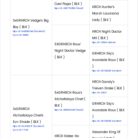
Coal Papa ( BLK )
HRCH Hunter's
Hips: LR-49877G25M (Good)
Marsh Louisiana
Lady ( BLK )
3xGRHRCH Vedge's Big
Boy ( BLK )
HRCH Night Doctor
Hips: LR-64005E24M (Excellent)
Eyes: LR-16050
MH ( BLK )
Hips: LR-23504-Normal
5XGRHRCH Roux'
Night Doctor Vedge
GRHRCH Sky's
( BLK )
Avondale Roux ( BLK
)
Hips: LR-29732E30F-Excellent
HRCH Gandy's
Trieven Drake ( BLK )
5xGRHRCH Roux's
Hips: LR-22827
Atchafalaya Chief (
GRHRCH Sky's
BLK )
3xGRHRCH
Avondale Roux ( BLK
Hips: LR-38992G24M (Good)
Atchafalaya Chiefs
)
Evn Shade ( BLK )
Hips: LR-29732E30F-Excellent
Hips: LR-64419E27F (Excellent)
Eyes: LR-17129
Alexander King Of
HRCH Hidee-Ho