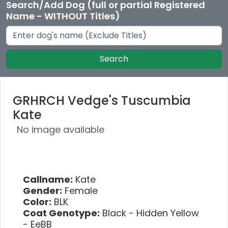
Search/Add Dog (full or partial Registered
Name - WITHOUT Titles)
Search
GRHRCH Vedge's Tuscumbia
Kate
No image available
Callname:
Kate
Gender:
Female
Color:
BLK
Coat Genotype:
Black - Hidden Yellow
- EeBB