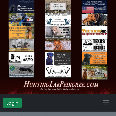
Login