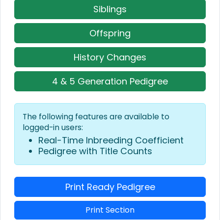
Siblings
Offspring
History Changes
4 & 5 Generation Pedigree
The following features are available to
logged-in users:
Real-Time Inbreeding Coefficient
Pedigree with Title Counts
Print Ready Pedigree
Print Section