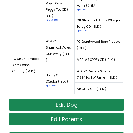
Royal Oaks
Fame) ( BLK )
Peggy Too CD (
Hips: LR-51
BLK )
CH Shamrock Acres Whygin
Hips: LR-955
Tardy CD ( BLK )
Hips: LR-101
FC AFC
FC Beautywood Rare Trouble
Shamrock Acres
( BLK )
Gun Away ( BLK
FC AFC Shamrock
MARLAB GYPSY CD ( BLK )
)
Acres Wine
Country ( BLK )
FC CFC Duxbak Scooter
Honey Girl
(1994 Hall of Fame) ( BLK )
O'Cedar ( BLK )
Hips: LR-162
AFC Jilly Girl ( BLK )
Edit Dog
Edit Parents