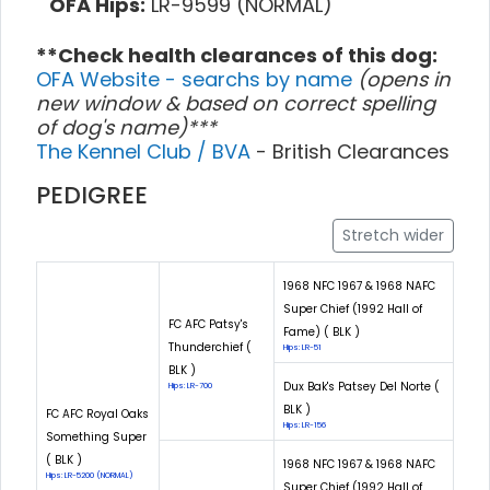
OFA Hips:
LR-9599 (NORMAL)
**Check health clearances of this dog:
OFA Website - searchs by name
(opens in
new window & based on correct spelling
of dog's name)***
The Kennel Club / BVA
- British Clearances
PEDIGREE
Stretch wider
1968 NFC 1967 & 1968 NAFC
Super Chief (1992 Hall of
FC AFC Patsy's
Fame) ( BLK )
Thunderchief (
Hips: LR-51
BLK )
Dux Bak's Patsey Del Norte (
Hips: LR-700
BLK )
FC AFC Royal Oaks
Hips: LR-156
Something Super
( BLK )
1968 NFC 1967 & 1968 NAFC
Hips: LR-5200 (NORMAL)
Super Chief (1992 Hall of