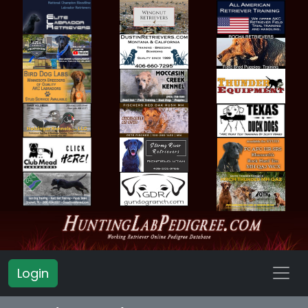
Login