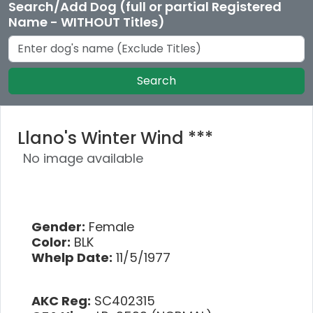
Search/Add Dog (full or partial Registered
Name - WITHOUT Titles)
Search
Llano's Winter Wind ***
No image available
Gender:
Female
Color:
BLK
Whelp Date:
11/5/1977
AKC Reg:
SC402315