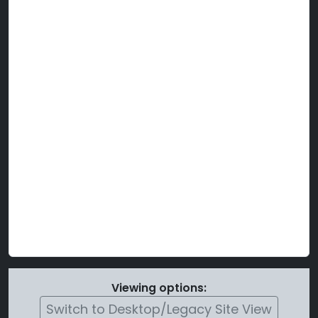
Viewing options:
Switch to Desktop/Legacy Site View